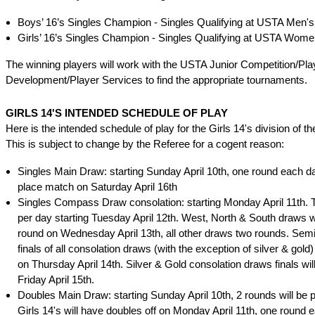
Boys’ 16’s Singles Champion - Singles Qualifying at USTA Men's
Girls’ 16’s Singles Champion - Singles Qualifying at USTA Wome
The winning players will work with the USTA Junior Competition/Pla
Development/Player Services to find the appropriate tournaments.
GIRLS 14'S INTENDED SCHEDULE OF PLAY
Here is the intended schedule of play for the Girls 14's division of t
This is subject to change by the Referee for a cogent reason:
Singles Main Draw: starting Sunday April 10th, one round each day
place match on Saturday April 16th
Singles Compass Draw consolation: starting Monday April 11th.
per day starting Tuesday April 12th. West, North & South draws w
round on Wednesday April 13th, all other draws two rounds. Semi
finals of all consolation draws (with the exception of silver & gold)
on Thursday April 14th. Silver & Gold consolation draws finals wil
Friday April 15th.
Doubles Main Draw: starting Sunday April 10th, 2 rounds will be 
Girls 14's will have doubles off on Monday April 11th, one round 