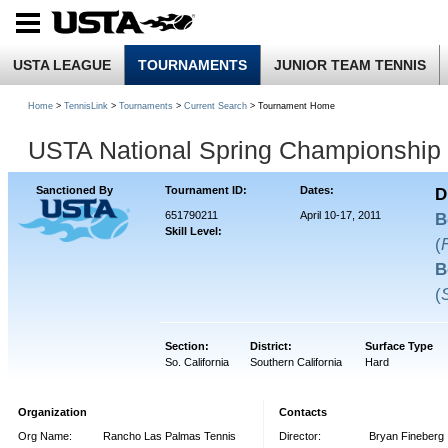
USTA LEAGUE
TOURNAMENTS
JUNIOR TEAM TENNIS
Home
>
TennisLink
>
Tournaments
>
Current Search
> Tournament Home
USTA National Spring Championship 
Sanctioned By
Tournament ID:
Dates:
D
651790211
April 10-17, 2011
B
Skill Level:
(
B
(
Section:
District:
Surface Type
So. California
Southern California
Hard
Organization
Contacts
Org Name:
Rancho Las Palmas Tennis
Director:
Bryan Fineberg