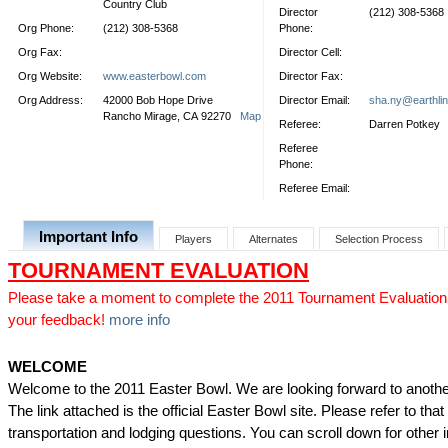
Country Club
Director
(212) 308-5368
Org Phone:
(212) 308-5368
Phone:
Org Fax:
Director Cell:
Org Website:
www.easterbowl.com
Director Fax:
Org Address:
42000 Bob Hope Drive
Director Email:
sha.ny@earthlin
Rancho Mirage, CA 92270
Map
Referee:
Darren Potkey
Referee
Phone:
Referee Email:
Important Info
Players
Alternates
Selection Process
TOURNAMENT EVALUATION
Please take a moment to complete the 2011 Tournament Evaluation
your feedback!
more info
WELCOME
Welcome to the 2011 Easter Bowl. We are looking forward to anothe
The link attached is the official Easter Bowl site. Please refer to that s
transportation and lodging questions. You can scroll down for other 