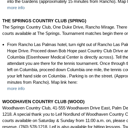
into the Gardens (approximately 15 minutes from Rancho). Map l
more info
THE SPRINGS COUNTRY CLUB (SPRNG)
The Springs Country Club, One Duke Drive, Rancho Mirage. There 
courts available at The Springs. Tournament matches begin there 
From Rancho Las Palmas hotel, turn right out of Rancho Las Pa
Hope Drive. Proceed down Bob Hope past Country Club Drive and
Columbia (Eisenhower Medical Center is directly across). Tell the
attendant you are there for the tennis tournament. Once through t
left on Columbia, proceed down Columbia one mile, the tennis cou
your left hand side on Columbia . Parking is on the street. (Appro
minutes from Rancho). Map link here:
more info
WOODHAVEN COUNTRY CLUB (WOOD)
Woodhaven Country Club, 41-555 Woodhaven Drive East, Palm Des
1218. A special thank you to Leif Nordlund of Woodhaven Country C
courts available on Saturday & Sunday from 11:00 a.m. on, please c
reserve, (760) 578-1218. Leif is also available for hitting lessons. 