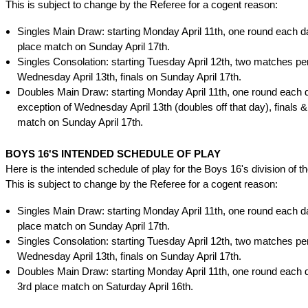
This is subject to change by the Referee for a cogent reason:
Singles Main Draw: starting Monday April 11th, one round each da
place match on Sunday April 17th.
Singles Consolation: starting Tuesday April 12th, two matches per
Wednesday April 13th, finals on Sunday April 17th.
Doubles Main Draw: starting Monday April 11th, one round each d
exception of Wednesday April 13th (doubles off that day), finals &
match on Sunday April 17th.
BOYS 16'S INTENDED SCHEDULE OF PLAY
Here is the intended schedule of play for the Boys 16's division of t
This is subject to change by the Referee for a cogent reason:
Singles Main Draw: starting Monday April 11th, one round each da
place match on Sunday April 17th.
Singles Consolation: starting Tuesday April 12th, two matches per
Wednesday April 13th, finals on Sunday April 17th.
Doubles Main Draw: starting Monday April 11th, one round each d
3rd place match on Saturday April 16th.