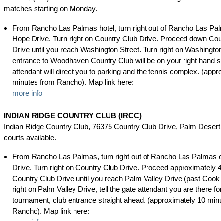
matches starting on Monday.
From Rancho Las Palmas hotel, turn right out of Rancho Las Pa
Hope Drive. Turn right on Country Club Drive. Proceed down Cou
Drive until you reach Washington Street. Turn right on Washingto
entrance to Woodhaven Country Club will be on your right hand s
attendant will direct you to parking and the tennis complex. (appr
minutes from Rancho). Map link here:
more info
INDIAN RIDGE COUNTRY CLUB (IRCC)
Indian Ridge Country Club, 76375 Country Club Drive, Palm Desert.
courts available.
From Rancho Las Palmas, turn right out of Rancho Las Palmas 
Drive. Turn right on Country Club Drive. Proceed approximately 
Country Club Drive until you reach Palm Valley Drive (past Cook 
right on Palm Valley Drive, tell the gate attendant you are there fo
tournament, club entrance straight ahead. (approximately 10 min
Rancho). Map link here: