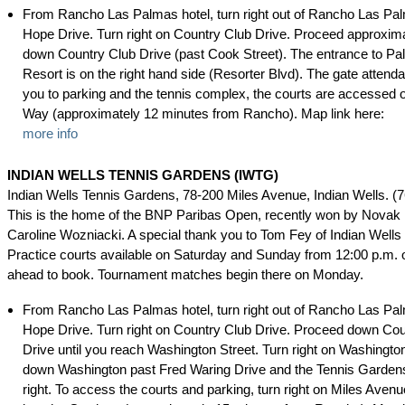
From Rancho Las Palmas hotel, turn right out of Rancho Las Pa
Hope Drive. Turn right on Country Club Drive. Proceed approxima
down Country Club Drive (past Cook Street). The entrance to Pa
Resort is on the right hand side (Resorter Blvd). The gate attendan
you to parking and the tennis complex, the courts are accessed o
Way (approximately 12 minutes from Rancho). Map link here:
more info
INDIAN WELLS TENNIS GARDENS (IWTG)
Indian Wells Tennis Gardens, 78-200 Miles Avenue, Indian Wells. (
This is the home of the BNP Paribas Open, recently won by Novak
Caroline Wozniacki. A special thank you to Tom Fey of Indian Well
Practice courts available on Saturday and Sunday from 12:00 p.m. o
ahead to book. Tournament matches begin there on Monday.
From Rancho Las Palmas hotel, turn right out of Rancho Las Pa
Hope Drive. Turn right on Country Club Drive. Proceed down Cou
Drive until you reach Washington Street. Turn right on Washingto
down Washington past Fred Waring Drive and the Tennis Gardens
right. To access the courts and parking, turn right on Miles Avenue