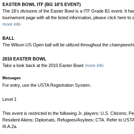
EASTER BOWL ITF (BG 18'S EVENT)
The 18's divisions of the Easter Bowl is a ITF Grade B1 event. It ha
tournament page with all the listed information, please click here to 
more info
BALL
The Wilson US Open ball will be utilized throughout the championsh
2010 EASTER BOWL
Take a look back at the 2010 Easter Bowl:
more info
Messages
For entry, use the USTA Registration System.
Level 1
This event is restricted to the following Jr. players: U.S. Citizens; 
Resident Aliens; Diplomats, Refugees/Asylees; CTA. Refer to USTA
III.A.2a.