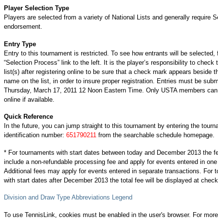
Player Selection Type
Players are selected from a variety of National Lists and generally require S
endorsement.
Entry Type
Entry to this tournament is restricted. To see how entrants will be selected, 
“Selection Process” link to the left. It is the player’s responsibility to check 
list(s) after registering online to be sure that a check mark appears beside t
name on the list, in order to insure proper registration. Entries must be subm
Thursday, March 17, 2011 12 Noon Eastern Time. Only USTA members can 
online if available.
Quick Reference
In the future, you can jump straight to this tournament by entering the tour
identification number:
651790211
from the searchable schedule homepage.
* For tournaments with start dates between today and December 2013 the f
include a non-refundable processing fee and apply for events entered in one
Additional fees may apply for events entered in separate transactions. For
with start dates after December 2013 the total fee will be displayed at check
Division and Draw Type Abbreviations Legend
To use TennisLink, cookies must be enabled in the user's browser. For more