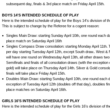
subsequent day, finals & 3rd place match on Friday April 15th.
BOYS 14'S INTENDED SCHEDULE OF PLAY
Here is the intended schedule of play for the Boys 14's division of t
This is subject to change by the Referee for a cogent reason:
Singles Main Draw: starting Sunday April 10th, one round each day
place match on Saturday April 16th
Singles Compass Draw consolation: starting Monday April 11th.
per day starting Tuesday April 12th, except South draw.. West &
will have one round on Wednesday April 13th, all other draws two
Semifinals and finals of all consolation draws (with the exception o
gold) will take place on Thursday April 14th. Silver & Gold consol
finals will take place Friday April 15th.
Doubles Main Draw: starting Sunday April 10th, one round each d
exception of Tuesday April 12th (doubles off that day), doubles fin
place matches on Saturday April 16th.
GIRLS 16'S INTENDED SCHEDULE OF PLAY
Here is the intended schedule of play for the Girls 16's division of t