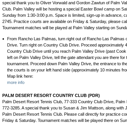
special thank you to Oliver Vorwald and Gordon Zawtun of Palm Va
Club. Palm Valley will be hosting a special Easter Bowl camp on S
Sunday from 1:30-3:00 p.m. Space is limited, sign-up in advance, ca
2745. Practice courts are available on Friday & Saturday, please cal
Tournament matches will be played at Palm Valley starting on Sund
From Rancho Las Palmas, turn right out of Rancho Las Palmas 
Drive. Turn right on Country Club Drive. Proceed approximately 
Country Club Drive until you reach Palm Valley Drive (past Cook 
left on Palm Valley Drive, tell the gate attendant you are there for 
tournament. Proceed down Palm Valley Drive, the entrance to the 
the courts is on your left hand side (approximately 10 minutes f
Map link here:
more info
PALM DESERT RESORT COUNTRY CLUB (PDR)
Palm Desert Resort Tennis Club, 77-333 Country Club Drive, Palm 
772-3285. A special thank you to Susan & Jim Mattson, along with 
Palm Desert Resort Tennis Club. Please call directly for practice cour
Friday & Saturday. Tournament matches will be played there on Su