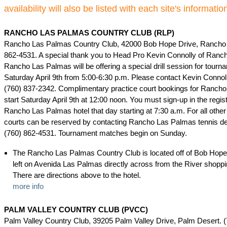
availability will also be listed with each site's informatio
RANCHO LAS PALMAS COUNTRY CLUB (RLP)
Rancho Las Palmas Country Club, 42000 Bob Hope Drive, Rancho 
862-4531. A special thank you to Head Pro Kevin Connolly of Ranc
Rancho Las Palmas will be offering a special drill session for tourn
Saturday April 9th from 5:00-6:30 p.m. Please contact Kevin Connolly
(760) 837-2342. Complimentary practice court bookings for Ranch
start Saturday April 9th at 12:00 noon. You must sign-up in the regis
Rancho Las Palmas hotel that day starting at 7:30 a.m. For all other
courts can be reserved by contacting Rancho Las Palmas tennis des
(760) 862-4531. Tournament matches begin on Sunday.
The Rancho Las Palmas Country Club is located off of Bob Hope 
left on Avenida Las Palmas directly across from the River shoppi
There are directions above to the hotel.
more info
PALM VALLEY COUNTRY CLUB (PVCC)
Palm Valley Country Club, 39205 Palm Valley Drive, Palm Desert. (