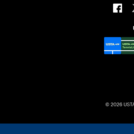
© 2026 UST