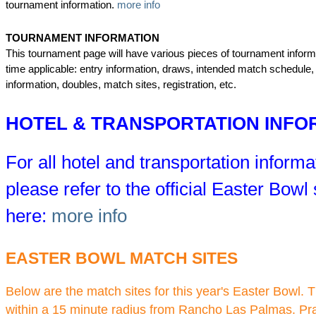
tournament information.
more info
TOURNAMENT INFORMATION
This tournament page will have various pieces of tournament informa
time applicable: entry information, draws, intended match schedule,
information, doubles, match sites, registration, etc.
HOTEL & TRANSPORTATION INFO
For all hotel and transportation informa
please refer to the official Easter Bowl s
here:
more info
EASTER BOWL MATCH SITES
Below are the match sites for this year's Easter Bowl. T
within a 15 minute radius from Rancho Las Palmas. Pra