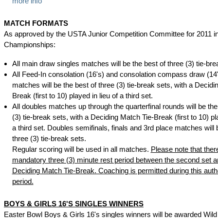
more info
MATCH FORMATS
As approved by the USTA Junior Competition Committee for 2011 i
Championships:
All main draw singles matches will be the best of three (3) tie-bre
All Feed-In consolation (16's) and consolation compass draw (14'
matches will be the best of three (3) tie-break sets, with a Decidi
Break (first to 10) played in lieu of a third set.
All doubles matches up through the quarterfinal rounds will be the
(3) tie-break sets, with a Deciding Match Tie-Break (first to 10) pla
a third set. Doubles semifinals, finals and 3rd place matches will 
three (3) tie-break sets.
Regular scoring will be used in all matches.
Please note that ther
mandatory three (3) minute rest period between the second set a
Deciding Match Tie-Break. Coaching is permitted during this auth
period.
BOYS & GIRLS 16'S SINGLES WINNERS
Easter Bowl Boys & Girls 16's singles winners will be awarded Wild