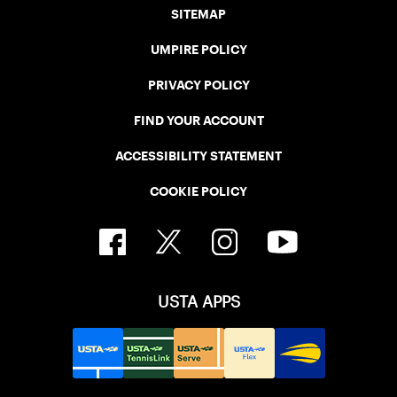
SITEMAP
UMPIRE POLICY
PRIVACY POLICY
FIND YOUR ACCOUNT
ACCESSIBILITY STATEMENT
COOKIE POLICY
USTA APPS