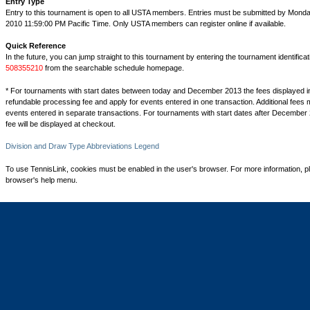
Entry Type
Entry to this tournament is open to all USTA members. Entries must be submitted by Mond
2010 11:59:00 PM Pacific Time. Only USTA members can register online if available.
Quick Reference
In the future, you can jump straight to this tournament by entering the tournament identifica
508355210
from the searchable schedule homepage.
* For tournaments with start dates between today and December 2013 the fees displayed i
refundable processing fee and apply for events entered in one transaction. Additional fees 
events entered in separate transactions. For tournaments with start dates after December 
fee will be displayed at checkout.
Division and Draw Type Abbreviations Legend
To use TennisLink, cookies must be enabled in the user's browser. For more information, p
browser's help menu.