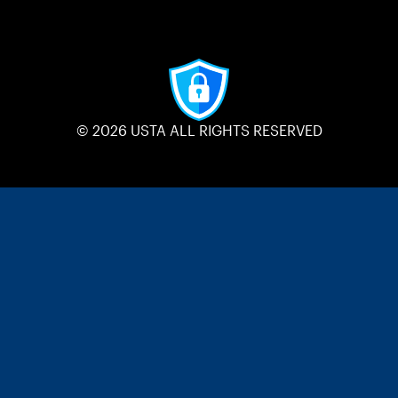
© 2026 USTA ALL RIGHTS RESERVED