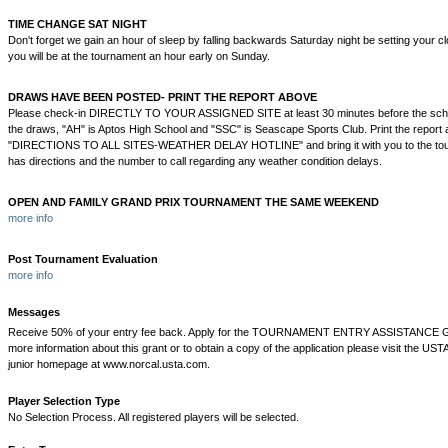
TIME CHANGE SAT NIGHT
Don't forget we gain an hour of sleep by falling backwards Saturday night be setting your 
you will be at the tournament an hour early on Sunday.
DRAWS HAVE BEEN POSTED- PRINT THE REPORT ABOVE
Please check-in DIRECTLY TO YOUR ASSIGNED SITE at least 30 minutes before the sch
the draws, "AH" is Aptos High School and "SSC" is Seascape Sports Club. Print the report 
"DIRECTIONS TO ALL SITES-WEATHER DELAY HOTLINE" and bring it with you to the tour
has directions and the number to call regarding any weather condition delays.
OPEN AND FAMILY GRAND PRIX TOURNAMENT THE SAME WEEKEND
more info
Post Tournament Evaluation
more info
Messages
Receive 50% of your entry fee back. Apply for the TOURNAMENT ENTRY ASSISTANCE
more information about this grant or to obtain a copy of the application please visit the UST
junior homepage at www.norcal.usta.com.
Player Selection Type
No Selection Process. All registered players will be selected.