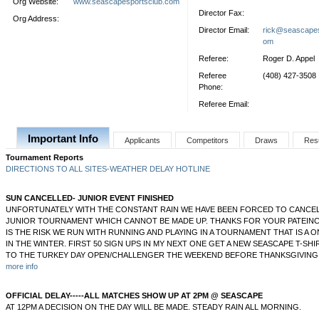
Org Website:
www.seascapesportsclub.com
Director Fax:
Org Address:
Director Email:
rick@seascapes
om
Referee:
Roger D. Appel
Referee
(408) 427-3508
Phone:
Referee Email:
Important Info
Applicants
Competitors
Draws
Res
Tournament Reports
DIRECTIONS TO ALL SITES-WEATHER DELAY HOTLINE
SUN CANCELLED- JUNIOR EVENT FINISHED
UNFORTUNATELY WITH THE CONSTANT RAIN WE HAVE BEEN FORCED TO CANCEL
JUNIOR TOURNAMENT WHICH CANNOT BE MADE UP. THANKS FOR YOUR PATEINC
IS THE RISK WE RUN WITH RUNNING AND PLAYING IN A TOURNAMENT THAT IS A
IN THE WINTER. FIRST 50 SIGN UPS IN MY NEXT ONE GET A NEW SEASCAPE T-SHIR
TO THE TURKEY DAY OPEN/CHALLENGER THE WEEKEND BEFORE THANKSGIVING 
more info
OFFICIAL DELAY-----ALL MATCHES SHOW UP AT 2PM @ SEASCAPE
AT 12PM A DECISION ON THE DAY WILL BE MADE. STEADY RAIN ALL MORNING.