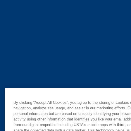
By clicking “Accept All Cookies”, you agree to the storing of cookies
navigation, analyze site usage, and assist in our marketing efforts. O
personal information but are based on uniquely identifying your brow
activity using other information that identifies you like your email ad
from our digital properties including USTA’s mobile apps with third-par
share the collected data with a data broker. This technology helps us