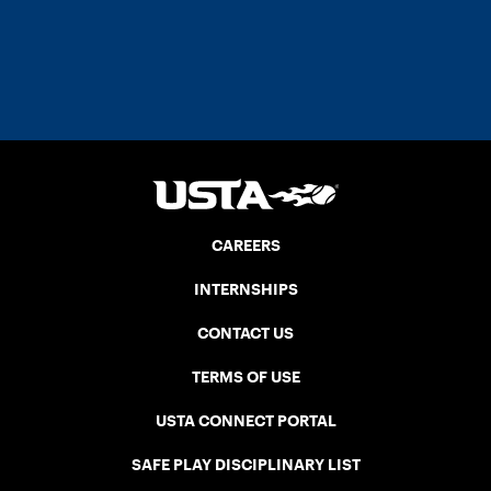
CAREERS
INTERNSHIPS
CONTACT US
TERMS OF USE
USTA CONNECT PORTAL
SAFE PLAY DISCIPLINARY LIST