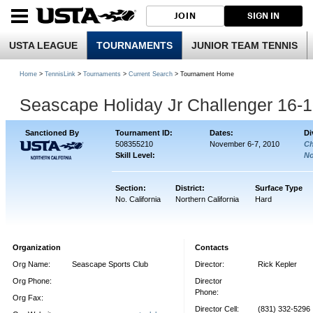
JOIN
SIGN IN
USTA LEAGUE
TOURNAMENTS
JUNIOR TEAM TENNIS
Home
>
TennisLink
>
Tournaments
>
Current Search
> Tournament Home
Seascape Holiday Jr Challenger 16-
Sanctioned By
Tournament ID:
Dates:
Di
508355210
November 6-7, 2010
Ch
Skill Level:
No
Section:
District:
Surface Type
No. California
Northern California
Hard
Organization
Contacts
Org Name:
Seascape Sports Club
Director:
Rick Kepler
Org Phone:
Director
Phone:
Org Fax:
Director Cell:
(831) 332-5296