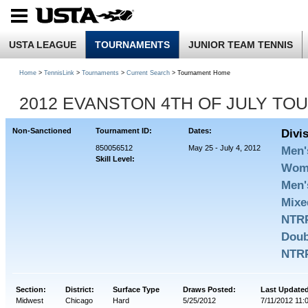
USTA LEAGUE
TOURNAMENTS
JUNIOR TEAM TENNIS
Home
>
TennisLink
>
Tournaments
>
Current Search
> Tournament Home
2012 EVANSTON 4TH OF JULY TOU
Non-Sanctioned
Tournament ID:
Dates:
Divi
850056512
May 25 - July 4, 2012
Men'
Skill Level:
Wome
Men'
Mixe
NTRP
Doub
NTRP
Section:
District:
Surface Type
Draws Posted:
Last Update
Midwest
Chicago
Hard
5/25/2012
7/11/2012 11: