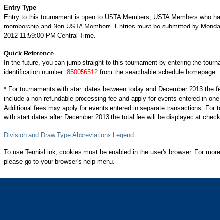
Entry Type
Entry to this tournament is open to USTA Members, USTA Members who ha
membership and Non-USTA Members. Entries must be submitted by Monda
2012 11:59:00 PM Central Time.
Quick Reference
In the future, you can jump straight to this tournament by entering the tour
identification number:
850056512
from the searchable schedule homepage.
* For tournaments with start dates between today and December 2013 the f
include a non-refundable processing fee and apply for events entered in one
Additional fees may apply for events entered in separate transactions. For
with start dates after December 2013 the total fee will be displayed at check
Division and Draw Type Abbreviations Legend
To use TennisLink, cookies must be enabled in the user's browser. For more
please go to your browser's help menu.