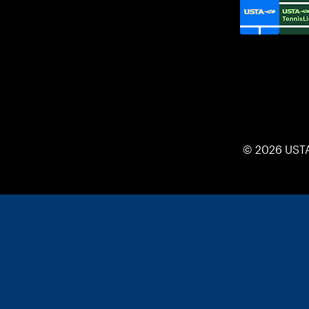
© 2026 UST