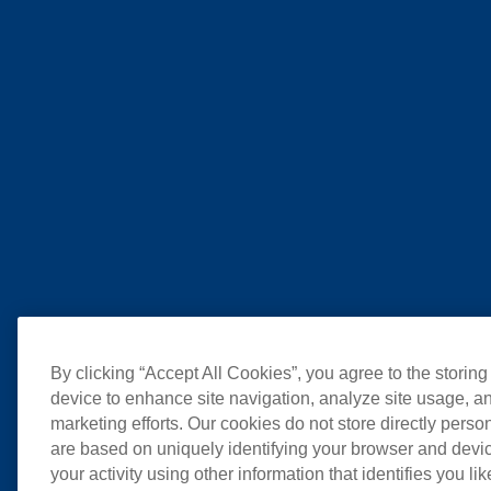
By clicking “Accept All Cookies”, you agree to the storing
device to enhance site navigation, analyze site usage, an
marketing efforts. Our cookies do not store directly perso
are based on uniquely identifying your browser and devic
your activity using other information that identifies you li