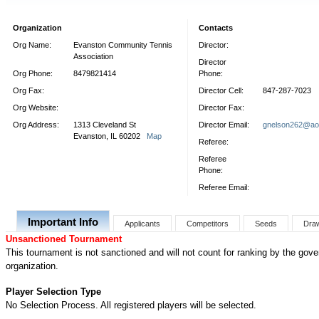
Organization
Contacts
Org Name:
Evanston Community Tennis
Director:
Association
Director
Org Phone:
8479821414
Phone:
Org Fax:
Director Cell:
847-287-7023
Org Website:
Director Fax:
Org Address:
1313 Cleveland St
Director Email:
gnelson262@ao
Evanston, IL 60202
Map
Referee:
Referee
Phone:
Referee Email:
Important Info
Applicants
Competitors
Seeds
Dra
Unsanctioned Tournament
This tournament is not sanctioned and will not count for ranking by the gove
organization.
Player Selection Type
No Selection Process. All registered players will be selected.