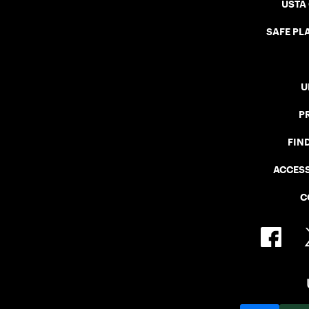
USTA
SAFE PLA
U
P
FIN
ACCESS
C