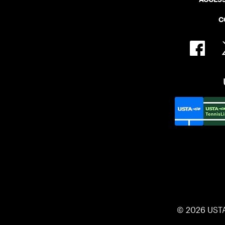
C
© 2026 UST