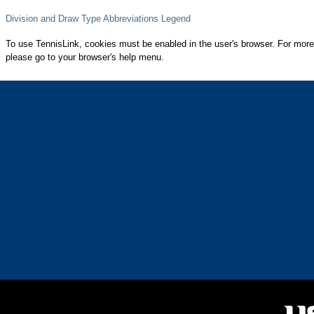
Division and Draw Type Abbreviations Legend
To use TennisLink, cookies must be enabled in the user's browser. For more
please go to your browser's help menu.