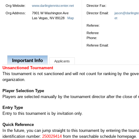
Org Website:
www.darlingtenniscenter.net
Director Fax:
Org Address:
7901 W Washington Ave
Director Email:
jason@darlingte
Las Vegas, NV 89128
Map
et
Referee:
Referee
Phone:
Referee Email:
Important Info
Applicants
Unsanctioned Tournament
This tournament is not sanctioned and will not count for ranking by the gove
organization.
Player Selection Type
Players are selected manually by the tournament director after the close of r
Entry Type
Entry to this tournament is by invitation only.
Quick Reference
In the future, you can jump straight to this tournament by entering the tour
identification number:
250029414
from the searchable schedule homepage.