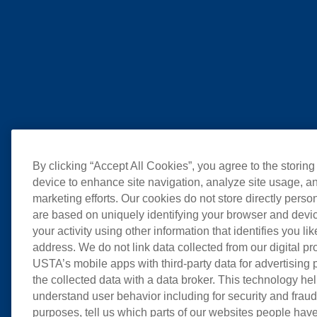
By clicking “Accept All Cookies”, you agree to the storing
device to enhance site navigation, analyze site usage, an
marketing efforts. Our cookies do not store directly perso
are based on uniquely identifying your browser and devic
your activity using other information that identifies you li
address. We do not link data collected from our digital pr
USTA’s mobile apps with third-party data for advertising
the collected data with a data broker. This technology hel
understand user behavior including for security and frau
purposes, tell us which parts of our websites people have