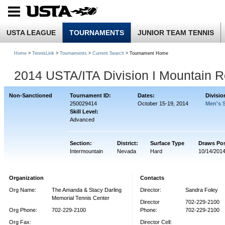
USTA LEAGUE
TOURNAMENTS
JUNIOR TEAM TENNIS
Home
>
TennisLink
>
Tournaments
>
Current Search
> Tournament Home
2014 USTA/ITA Division I Mountain R
Non-Sanctioned
Tournament ID:
Dates:
Divisio
250029414
October 15-19, 2014
Men's 
Skill Level:
Advanced
Section:
District:
Surface Type
Draws Po
Intermountain
Nevada
Hard
10/14/201
Organization
Contacts
Org Name:
The Amanda & Stacy Darling
Director:
Sandra Foley
Memorial Tennis Center
Director
702-229-2100
Org Phone:
702-229-2100
Phone:
702-229-2100
Org Fax:
Director Cell: