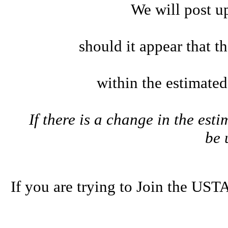
We will post u
should it appear that t
within the estimate
If there is a change in the esti
be
If you are trying to Join the U