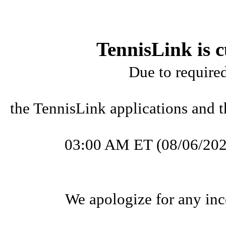
TennisLink is c
Due to require
the TennisLink applications and t
03:00 AM ET (08/06/202
We apologize for any inc