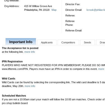
Org Website:
Director Fax:
Org Address:
415 W Willow Grove Ave
Philadelphia, PA 19118
Map
Director Email:
Icrook@philacri
Referee:
Referee
Phone:
Referee Email:
Important Info
Applicants
Competitors
Seeds
Dra
The Acceptance list is posted
at the following link.
more info
IPIN Registration
PLAYERS WHO HAVE NOT REGISTERED FOR IPIN MEMBERSHIP, PLEASE DO SO IMM
www.itftennis.com/IPIN. Players must have an IPIN in order to compete in this event.
more 
Wild Cards
Wild Cards can be found by selecting the corresponding link. The wild card deadline is 5 da
deadline, May 20th.
more info
Scheduled Matches
If you are not a 10:00am start your match will follow the 10:00 am matches. Check order of p
pro shop bulletin board