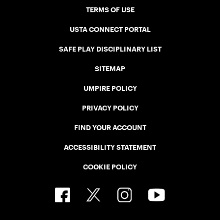
TERMS OF USE
USTA CONNECT PORTAL
SAFE PLAY DISCIPLINARY LIST
SITEMAP
UMPIRE POLICY
PRIVACY POLICY
FIND YOUR ACCOUNT
ACCESSIBILITY STATEMENT
COOKIE POLICY