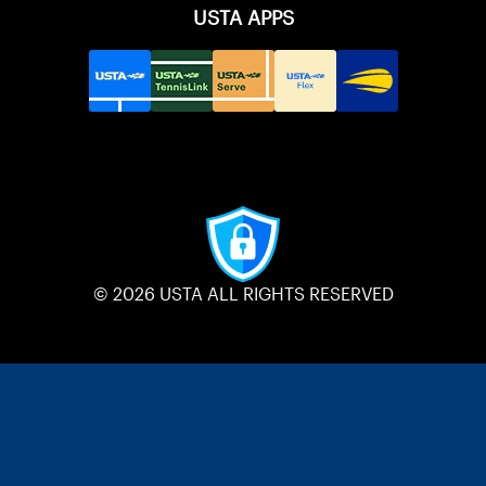
USTA APPS
© 2026 USTA ALL RIGHTS RESERVED