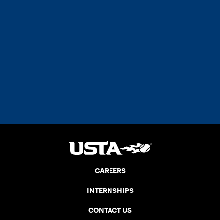
CAREERS
INTERNSHIPS
CONTACT US