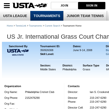
JOIN
SIGN IN
USTA LEAGUE
TOURNAMENTS
JUNIOR TEAM TENNIS
Home
>
TennisLink
>
Tournaments
>
Current Search
> Tournament Home
US Jr. International Grass Court Ch
Sanctioned By
Tournament ID:
Dates:
Di
350926308
June 9-14, 2008
Bo
Skill Level:
Gi
Section:
District:
Surface Type
Dr
Middle States
Philadelphia
Grass
6/
Organization
Contacts
Org Name:
Philadelphia Cricket Club
Director:
Ian S. Crooken
Org Phone:
2152476290
Director
215-247-6290
Phone:
215-247-6290
Org Fax:
Director Cell:
215-247-6290