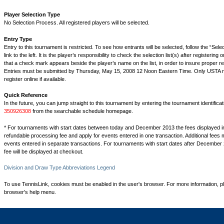
Player Selection Type
No Selection Process. All registered players will be selected.
Entry Type
Entry to this tournament is restricted. To see how entrants will be selected, follow the “Sel
link to the left. It is the player’s responsibility to check the selection list(s) after registering 
that a check mark appears beside the player’s name on the list, in order to insure proper reg
Entries must be submitted by Thursday, May 15, 2008 12 Noon Eastern Time. Only USTA
register online if available.
Quick Reference
In the future, you can jump straight to this tournament by entering the tournament identifica
350926308
from the searchable schedule homepage.
* For tournaments with start dates between today and December 2013 the fees displayed i
refundable processing fee and apply for events entered in one transaction. Additional fees 
events entered in separate transactions. For tournaments with start dates after December 
fee will be displayed at checkout.
Division and Draw Type Abbreviations Legend
To use TennisLink, cookies must be enabled in the user's browser. For more information, p
browser's help menu.