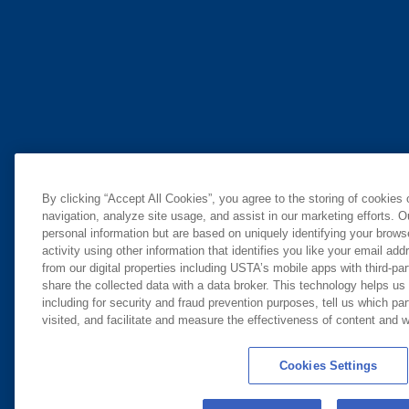
By clicking “Accept All Cookies”, you agree to the storing of cookies
navigation, analyze site usage, and assist in our marketing efforts. O
personal information but are based on uniquely identifying your brow
activity using other information that identifies you like your email ad
from our digital properties including USTA’s mobile apps with third-par
share the collected data with a data broker. This technology helps us
including for security and fraud prevention purposes, tell us which pa
visited, and facilitate and measure the effectiveness of content and
Cookies Settings