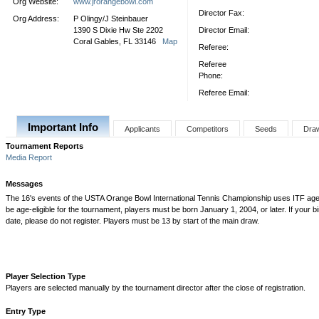
Org Website:
www.jrorangebowl.com
Director Fax:
Org Address:
P Olingy/J Steinbauer
1390 S Dixie Hw Ste 2202
Director Email:
Coral Gables, FL 33146
Map
Referee:
Referee
Phone:
Referee Email:
Important Info
Applicants
Competitors
Seeds
Dra
Tournament Reports
Media Report
Messages
The 16's events of the USTA Orange Bowl International Tennis Championship uses ITF age eli
be age-eligible for the tournament, players must be born January 1, 2004, or later. If your bi
date, please do not register. Players must be 13 by start of the main draw.
Player Selection Type
Players are selected manually by the tournament director after the close of registration.
Entry Type