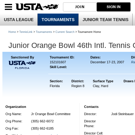
JOIN
SIGN IN
USTA LEAGUE
TOURNAMENTS
JUNIOR TEAM TENNIS
Home
>
TennisLink
>
Tournaments
>
Current Search
> Tournament Home
Junior Orange Bowl 46th Intl. Tenni
Sanctioned By
Tournament ID:
Dates:
Di
152101607
December 17-23, 2007
R
Skill Level:
Section:
District:
Surface Type
Draws 
Florida
Region 8
Clay, Hard
Organization
Contacts
Org Name:
Jr Orange Bowl Committee
Director:
Jodi Steinbauer
Org Phone:
(305) 662-6072
Director
Phone:
Org Fax:
(305) 662-6185
Director Cell: