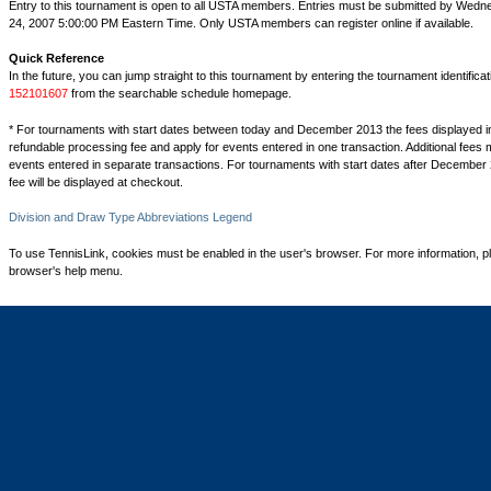
Entry to this tournament is open to all USTA members. Entries must be submitted by Wed
24, 2007 5:00:00 PM Eastern Time. Only USTA members can register online if available.
Quick Reference
In the future, you can jump straight to this tournament by entering the tournament identifica
152101607
from the searchable schedule homepage.
* For tournaments with start dates between today and December 2013 the fees displayed i
refundable processing fee and apply for events entered in one transaction. Additional fees 
events entered in separate transactions. For tournaments with start dates after December 
fee will be displayed at checkout.
Division and Draw Type Abbreviations Legend
To use TennisLink, cookies must be enabled in the user's browser. For more information, p
browser's help menu.