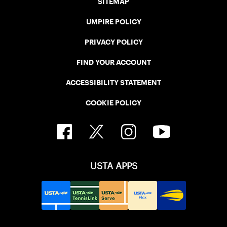
SITEMAP
UMPIRE POLICY
PRIVACY POLICY
FIND YOUR ACCOUNT
ACCESSIBILITY STATEMENT
COOKIE POLICY
USTA APPS