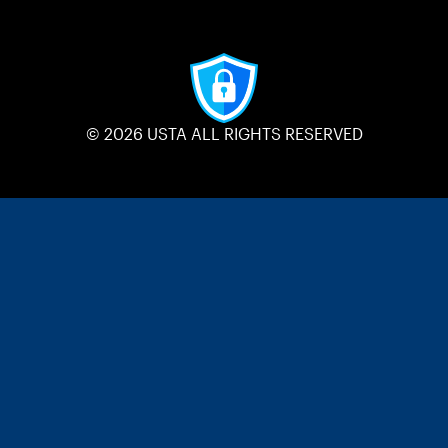
© 2026 USTA ALL RIGHTS RESERVED