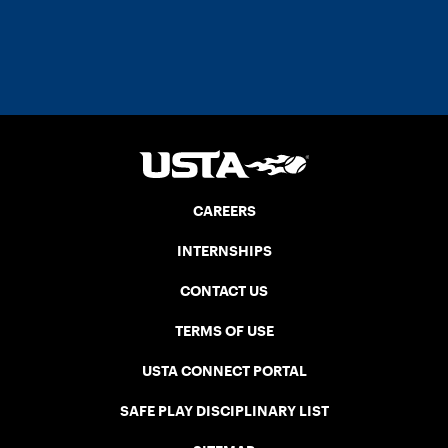
CAREERS
INTERNSHIPS
CONTACT US
TERMS OF USE
USTA CONNECT PORTAL
SAFE PLAY DISCIPLINARY LIST