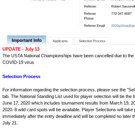
Referee:
Robert Sassevil
Referee
770-347-8087
Phone:
Referee Email:
2020g16nat@go
Important Info
Applicants
Selection Process
UPDATE - July 13
The USTA National Championships have been cancelled due to the 
COVID-19 virus
Selection Process
For information regarding the selection process, please see the "Se
tab. The National Standing List used for player selection will be the l
June 17, 2020 which includes tournament results from March 19, 2
2020. 8 wild card spots will be available. Player Selections will take
immediately after the entry deadline and will be completed no later 
July 21.