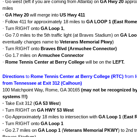
· Go west (left if you are coming from Atlanta) on
GA Hwy 20
approx
miles
·
GA Hwy 20
will merge into
US Hwy 411
· Follow 411 for approximately 18 miles to
GA LOOP 1 (East Rome
· Turn RIGHT onto
GA Loop 1
,
· Go 7.0 miles to the 5th traffic light (at Braves Stadium) on
GA
Loo
eventually changes name to
Veterans Memorial Pkwy
)
· Turn RIGHT onto
Braves Blvd (Armuchee Connector)
· Go 1.7 miles on
Armuchee Connector
·
Rome Tennis Center at Berry College
will be on the
LEFT.
Directions
to
Rome Tennis Center at Berry College (RTC)
from
from Tennessee at Exit 312 (Calhoun)
100 Matchpoint Way, Rome, GA 30165
(may not be recognized 
systems !!!)
·
Take Exit 312 (
GA 53 Wes
t)
·
Turn RIGHT on
GA HWY
53 West
·
Go Approximately 18 miles to intersection with
GA Loop 1
(
East 
·
Turn RIGHT onto
GA Loop 1
·
Go 2.7 miles on
GA Loop 1
(
Veterans Memorial PKWY
) to 2nd tr
Braves Stadium)