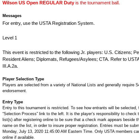
Wilson US Open REGULAR Duty
is the tournament ball.
Messages
For entry, use the USTA Registration System.
Level 1
This event is restricted to the following Jr. players: U.S. Citizens; 
Resident Aliens; Diplomats, Refugees/Asylees; CTA. Refer to USTA
III.A.2a.
Player Selection Type
Players are selected from a variety of National Lists and generally require S
endorsement.
Entry Type
Entry to this tournament is restricted. To see how entrants will be selected, 
“Selection Process” link to the left. It is the player’s responsibility to check 
list(s) after registering online to be sure that a check mark appears beside t
name on the list, in order to insure proper registration. Entries must be subm
Monday, July 13, 2020 11:45:00 AM Eastern Time. Only USTA members can
online if available.