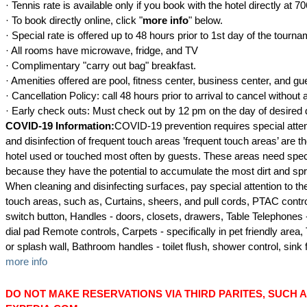
· Tennis rate is available only if you book with the hotel directly at 
· To book directly online, click "
more info
" below.
· Special rate is offered up to 48 hours prior to 1st day of the tourna
· All rooms have microwave, fridge, and TV
· Complimentary "carry out bag" breakfast.
· Amenities offered are pool, fitness center, business center, and gu
· Cancellation Policy: call 48 hours prior to arrival to cancel without
· Early check outs: Must check out by 12 pm on the day of desired 
COVID-19 Information:
COVID-19 prevention requires special atten
and disinfection of frequent touch areas ’frequent touch areas’ are t
hotel used or touched most often by guests. These areas need speci
because they have the potential to accumulate the most dirt and spr
When cleaning and disinfecting surfaces, pay special attention to t
touch areas, such as, Curtains, sheers, and pull cords, PTAC contro
switch button, Handles - doors, closets, drawers, Table Telephones
dial pad Remote controls, Carpets - specifically in pet friendly area,
or splash wall, Bathroom handles - toilet flush, shower control, sink 
more info
DO NOT MAKE RESERVATIONS VIA THIRD PARITES, SUCH 