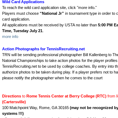
Wild Card Applications
To reach the wild card application site, click "more info."
Players must choose
“National Jr”
in tournament type in order to 
card application.
All applications must be received by USTA no later than
5:00 PM Ea
Time, Tuesday July 21
.
more info
Action Photographs for TennisRecruiting.net
TRN will be sending professional photographer Bill Kallenberg to Th
Natonial Championships to take action photos for the player profiles
TennisRecruiting.net to be used by college coaches. By entry into th
authorize photos to be taken during play. If a player prefers not to 
please notify the photographer when he comes to the court
Directions
to
Rome Tennis Center at Berry College (RTC)
from
I
(Cartersville)
100 Matchpoint Way, Rome, GA 30165
(may not be recognized 
systems !!!)