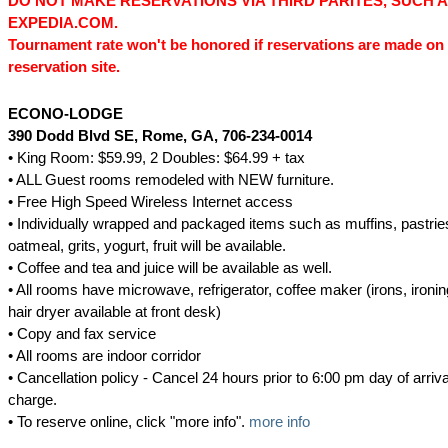
DO NOT MAKE RESERVATIONS VIA THIRD PARITES, SUCH 
EXPEDIA.COM.
Tournament rate won't be honored if reservations are made on 
reservation site.
ECONO-LODGE
390 Dodd Blvd SE
, Rome, GA
, 706-234-0014
• King Room: $59.99, 2 Doubles: $64.99 + tax
• ALL Guest rooms remodeled with NEW furniture.
• Free High Speed Wireless Internet access
• Individually wrapped and packaged items such as muffins, pastries
oatmeal, grits, yogurt, fruit will be available.
• Coffee and tea and juice will be available as well.
• All rooms have microwave, refrigerator, coffee maker (irons, ironi
hair dryer available at front desk)
• Copy and fax service
• All rooms are indoor corridor
• Cancellation policy - Cancel 24 hours prior to 6:00 pm day of arriva
charge.
• To reserve online, click "more info".
more info