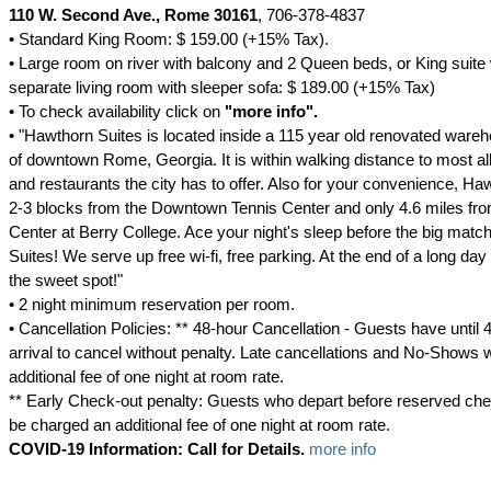
110 W. Second Ave., Rome 30161
, 706-378-4837
• Standard King Room: $ 159.00 (+15% Tax).
• Large room on river with balcony and 2 Queen beds, or King suite wi
separate living room with sleeper sofa: $ 189.00 (+15% Tax)
• To check availability click on
"more info".
• "Hawthorn Suites is located inside a 115 year old renovated wareh
of downtown Rome, Georgia. It is within walking distance to most al
and restaurants the city has to offer. Also for your convenience, Ha
2-3 blocks from the Downtown Tennis Center and only 4.6 miles f
Center at Berry College. Ace your night's sleep before the big matc
Suites! We serve up free wi-fi, free parking. At the end of a long day 
the sweet spot!"
• 2 night minimum reservation per room.
• Cancellation Policies: ** 48-hour Cancellation - Guests have until 4
arrival to cancel without penalty. Late cancellations and No-Shows w
additional fee of one night at room rate.
** Early Check-out penalty: Guests who depart before reserved chec
be charged an additional fee of one night at room rate.
COVID-19 Information: Call for Details.
more info