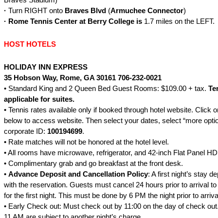
·
Turn RIGHT onto
Braves Blvd
(
Armuchee Connector
)
·
Rome
Tennis Center at Berry College is
1.7 miles on the LEFT.
HOST HOTELS
HOLIDAY INN EXPRESS
35 Hobson Way
, Rome, GA 30161
706-232-0021
• Standard King and 2 Queen Bed Guest Rooms: $109.00 + tax.
Te
applicable for suites.
• Tennis rates available only if booked through hotel website. Click 
below
to access website. Then select your dates, select “more optio
corporate ID:
100194699
.
• Rate matches will not be honored at the hotel level.
• All rooms have microwave, refrigerator, and 42-inch Flat Panel HD
• Complimentary grab and go breakfast at the front desk.
•
Advance Deposit and Cancellation Policy
: A first night’s stay d
with the reservation. Guests must cancel 24 hours prior to arrival t
for the first night. This must be done by 6 PM the night prior to arriva
• Early Check out: Must check out by 11:00 on the day of check out
11 AM are subject to another night’s charge.