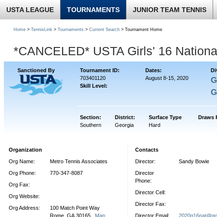
USTA LEAGUE
TOURNAMENTS
JUNIOR TEAM TENNIS
Home
>
TennisLink
>
Tournaments
>
Current Search
> Tournament Home
*CANCELED* USTA Girls' 16 Nationa
Sanctioned By
Tournament ID:
Dates:
Di
703401120
August 8-15, 2020
G
Skill Level:
G
Section:
District:
Surface Type
Draws 
Southern
Georgia
Hard
Organization
Contacts
Org Name:
Metro Tennis Associates
Director:
Sandy Bowie
Org Phone:
770-347-8087
Director
Phone:
Org Fax:
Director Cell:
Org Website:
Director Fax:
Org Address:
100 Match Point Way
Rome, GA 30165
Map
Director Email:
2020g16nat@go