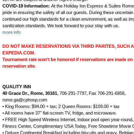
COVID-19 Information:
At the Holiday Inn Express & Suites Rome
pride in ensuring the safety of all our guests. During these uncertai
continued our high standards for a clean environment, as well as 
sanitization standards. We look forward to your stay with us.
more info
DO NOT MAKE RESERVATIONS VIA THIRD PARITES, SUCH 
EXPEDIA.COM.
Tournament rate won't be honored if reservations are made on 
reservation site.
QUALITY INN
40 Grace Dr., Rome, 30161
, 706-291-7797, Fax 706-291-6858,
rome.ga@cphosp.com
• King Rooms: $94.00 + tax; 2 Queen Rooms: $109.00 + tax
• All rooms have 37" flat-screen TV, fridge, and microwave.
• FREE High Speed Wireless Internet, Indoor pool open year-round, 
Fitness Center, Complimentary USA Today, Free Showtime Movie 
• Deluxe Continental Breakfast including biscuits and gravy, Belgian 