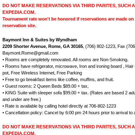
DO NOT MAKE RESERVATIONS VIA THIRD PARITES, SUCH 
EXPEDIA.COM.
Tournament rate won't be honored if reservations are made on 
reservation site.
Baymont Inn & Suites by Wyndham
2209 Shorter Avenue, Rome, GA 30165
, (706) 802-1223, Fax (70
Baymont.Rome@gmail.com
• Rooms are completely renovated. All rooms are Non-Smoking.
• Rooms have refrigerator, microwave, Iron and ironing board , Hair 
pot, Free Wireless Internet, Free Parking
• Free to go breakfast items like coffee, muffins, and fruit.
• Guest rooms: 2 Queen Beds $89.00 + tax,
• KING Suite with sleeper sofa $99.00 + tax. (Rates are based 2 adul
and under are free.)
• Rate is available by calling hotel directly at 706-802-1223
• Cancellation policy: Cancel by 6:00 pm 24 hours prior to arrival to 
DO NOT MAKE RESERVATIONS VIA THIRD PARITES, SUCH 
EXPEDIA.COM.