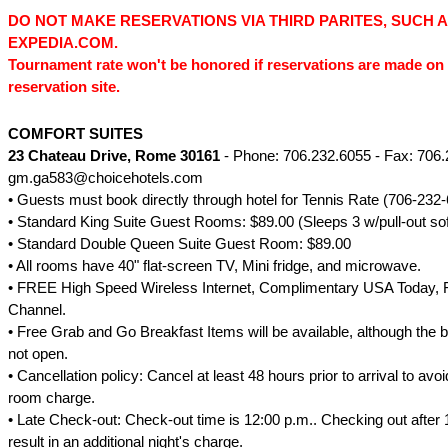
DO NOT MAKE RESERVATIONS VIA THIRD PARITES, SUCH 
EXPEDIA.COM.
Tournament rate won't be honored if reservations are made on 
reservation site.
COMFORT SUITES
23 Chateau Drive
, Rome 30161
- Phone: 706.232.6055 - Fax: 706.
gm.ga583@choicehotels.com
• Guests must book directly through hotel for Tennis Rate (706-232-
• Standard King Suite Guest Rooms: $89.00 (Sleeps 3 w/pull-out so
• Standard Double Queen Suite Guest Room: $89.00
• All rooms have 40" flat-screen TV, Mini fridge, and microwave.
• FREE High Speed Wireless Internet, Complimentary USA Today,
Channel.
• Free Grab and Go Breakfast Items will be available, although the b
not open.
• Cancellation policy: Cancel at least 48 hours prior to arrival to avoi
room charge.
• Late Check-out: Check-out time is 12:00 p.m.. Checking out after 1
result in an additional night's charge.