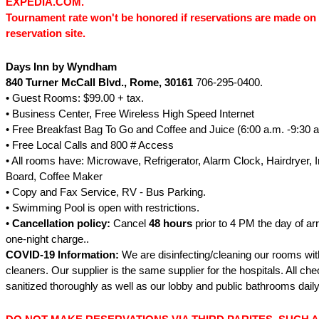
EXPEDIA.COM.
Tournament rate won't be honored if reservations are made on 
reservation site.
Days Inn by Wyndham
840 Turner McCall Blvd.
, Rome
, 30161
706-295-0400.
• Guest Rooms: $99.00 + tax.
• Business Center, Free Wireless High Speed Internet
• Free Breakfast Bag To Go and Coffee and Juice (6:00 a.m. -9:30 a
• Free Local Calls and 800 # Access
• All rooms have: Microwave, Refrigerator, Alarm Clock, Hairdryer, I
Board, Coffee Maker
• Copy and Fax Service, RV - Bus Parking.
• Swimming Pool is open with restrictions.
•
Cancellation policy:
Cancel
48 hours
prior to 4 PM the day of arr
one-night charge..
COVID-19 Information:
We are disinfecting/cleaning our rooms wit
cleaners. Our supplier is the same supplier for the hospitals. All ch
sanitized thoroughly as well as our lobby and public bathrooms daily