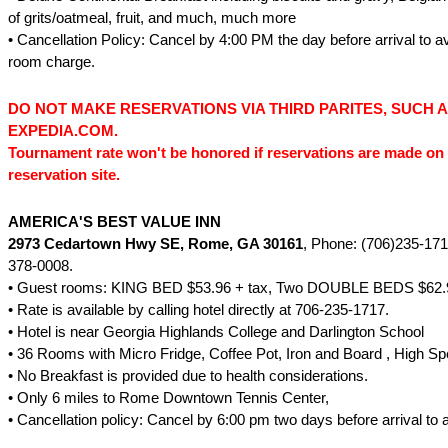
of grits/oatmeal, fruit, and much, much more
• Cancellation Policy: Cancel by 4:00 PM the day before arrival to a
room charge.
DO NOT MAKE RESERVATIONS VIA THIRD PARITES, SUCH 
EXPEDIA.COM.
Tournament rate won't be honored if reservations are made on 
reservation site.
AMERICA'S BEST VALUE INN
2973 Cedartown Hwy SE
, Rome, GA 30161
, Phone: (706)235-171
378-0008.
• Guest rooms: KING BED $53.96 + tax, Two DOUBLE BEDS $62.9
• Rate is available by calling hotel directly at 706-235-1717.
• Hotel is near Georgia Highlands College and Darlington School
• 36 Rooms with Micro Fridge, Coffee Pot, Iron and Board , High Sp
• No Breakfast is provided due to health considerations.
• Only 6 miles to Rome Downtown Tennis Center,
• Cancellation policy: Cancel by 6:00 pm two days before arrival to 