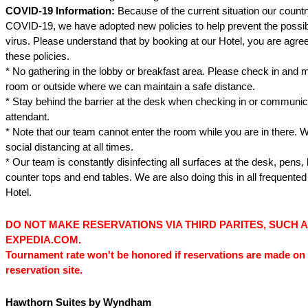
COVID-19 Information:
Because of the current situation our country
COVID-19, we have adopted new policies to help prevent the possib
virus. Please understand that by booking at our Hotel, you are agree
these policies.
* No gathering in the lobby or breakfast area. Please check in and 
room or outside where we can maintain a safe distance.
* Stay behind the barrier at the desk when checking in or communica
attendant.
* Note that our team cannot enter the room while you are in there. 
social distancing at all times.
* Our team is constantly disinfecting all surfaces at the desk, pens,
counter tops and end tables. We are also doing this in all frequented
Hotel.
DO NOT MAKE RESERVATIONS VIA THIRD PARITES, SUCH 
EXPEDIA.COM.
Tournament rate won't be honored if reservations are made on 
reservation site.
Hawthorn Suites by Wyndham