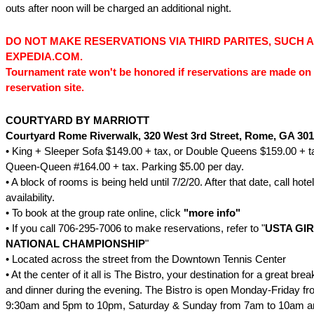
outs after noon will be charged an additional night.
DO NOT MAKE RESERVATIONS VIA THIRD PARITES, SUCH 
EXPEDIA.COM.
Tournament rate won't be honored if reservations are made on 
reservation site.
COURTYARD BY MARRIOTT
Courtyard Rome Riverwalk, 320 West 3rd Street, Rome, GA 30
• King + Sleeper Sofa $149.00 + tax, or Double Queens $159.00 + t
Queen-Queen #164.00 + tax. Parking $5.00 per day.
• A block of rooms is being held until 7/2/20. After that date, call hote
availability.
• To book at the group rate online, click
"
more
info
"
• If you call 706-295-7006 to make reservations, refer to "
USTA GIR
NATIONAL CHAMPIONSHIP
"
• Located across the street from the Downtown Tennis Center
• At the center of it all is The Bistro, your destination for a great brea
and dinner during the evening. The Bistro is open Monday-Friday f
9:30am and 5pm to 10pm, Saturday & Sunday from 7am to 10am a