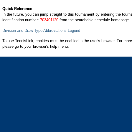
Quick Reference
In the future, you can jump straight to this tournament by entering the tour
identification number:
703401120
from the searchable schedule homepage.
Division and Draw Type Abbreviations Legend
To use TennisLink, cookies must be enabled in the user's browser. For more
please go to your browser's help menu.