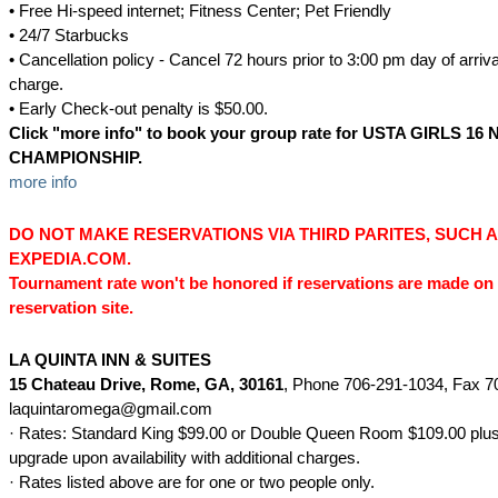
• Free Hi-speed internet; Fitness Center; Pet Friendly
• 24/7 Starbucks
• Cancellation policy - Cancel 72 hours prior to 3:00 pm day of arriva
charge.
• Early Check-out penalty is $50.00.
Click "
more
info
" to book your group rate for
USTA GIRLS 16 
CHAMPIONSHIP
.
more info
DO NOT MAKE RESERVATIONS VIA THIRD PARITES, SUCH 
EXPEDIA.COM.
Tournament rate won't be honored if reservations are made on 
reservation site.
LA QUINTA INN & SUITES
15 Chateau Drive
, Rome, GA, 30161
, Phone 706-291-1034, Fax 7
laquintaromega@gmail.com
· Rates: Standard King $99.00 or Double Queen Room $109.00 plus 
upgrade upon availability with additional charges.
· Rates listed above are for one or two people only.