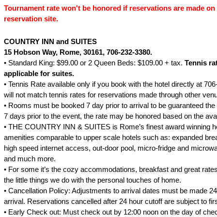
Tournament rate won't be honored if reservations are made on 
reservation site.
COUNTRY INN and SUITES
15 Hobson Way
, Rome
, 30161, 706-232-3380.
• Standard King: $99.00 or 2 Queen Beds: $109.00 + tax.
Tennis ra
applicable for suites.
• Tennis Rate available only if you book with the hotel directly at 70
will not match tennis rates for reservations made through other ven
• Rooms must be booked 7 day prior to arrival to be guaranteed the t
7 days prior to the event, the rate may be honored based on the avai
• THE COUNTRY INN & SUITES is Rome’s finest award winning hote
amenities comparable to upper scale hotels such as: expanded break
high speed internet access, out-door pool, micro-fridge and microwa
and much more.
• For some it’s the cozy accommodations, breakfast and great rates.
the little things we do with the personal touches of home.
• Cancellation Policy: Adjustments to arrival dates must be made 24 
arrival. Reservations cancelled after 24 hour cutoff are subject to firs
• Early Check out: Must check out by 12:00 noon on the day of che