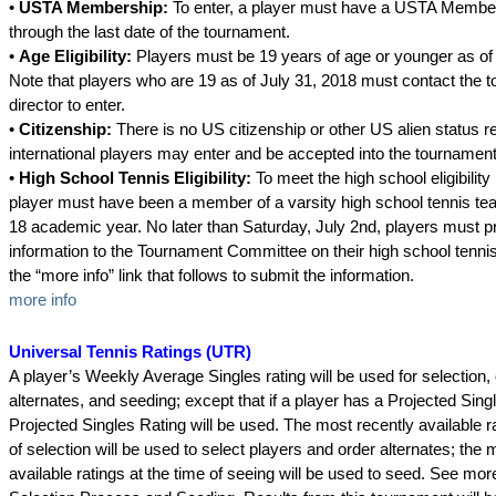
•
USTA Membership:
To enter, a player must have a USTA Member
through the last date of the tournament.
•
Age Eligibility:
Players must be 19 years of age or younger as of 
Note that players who are 19 as of July 31, 2018 must contact the 
director to enter.
•
Citizenship:
There is no US citizenship or other US alien status r
international players may enter and be accepted into the tournament
•
High School Tennis Eligibility:
To meet the high school eligibilit
player must have been a member of a varsity high school tennis tea
18 academic year. No later than Saturday, July 2nd, players must p
information to the Tournament Committee on their high school tenni
the “more info” link that follows to submit the information.
more info
Universal Tennis Ratings (UTR)
A player’s Weekly Average Singles rating will be used for selection,
alternates, and seeding; except that if a player has a Projected Sing
Projected Singles Rating will be used. The most recently available ra
of selection will be used to select players and order alternates; the 
available ratings at the time of seeing will be used to seed. See mo