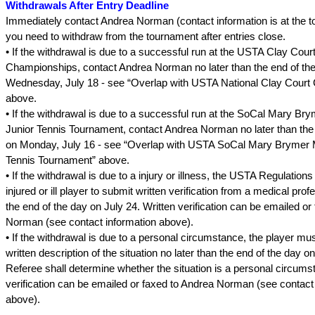
Withdrawals After Entry Deadline
Immediately contact Andrea Norman (contact information is at the top
you need to withdraw from the tournament after entries close.
• If the withdrawal is due to a successful run at the USTA Clay Cour
Championships, contact Andrea Norman no later than the end of th
Wednesday, July 18 - see “Overlap with USTA National Clay Court
above.
• If the withdrawal is due to a successful run at the SoCal Mary Br
Junior Tennis Tournament, contact Andrea Norman no later than the
on Monday, July 16 - see “Overlap with USTA SoCal Mary Brymer 
Tennis Tournament” above.
• If the withdrawal is due to a injury or illness, the USTA Regulations
injured or ill player to submit written verification from a medical prof
the end of the day on July 24. Written verification can be emailed or
Norman (see contact information above).
• If the withdrawal is due to a personal circumstance, the player mu
written description of the situation no later than the end of the day o
Referee shall determine whether the situation is a personal circums
verification can be emailed or faxed to Andrea Norman (see contact
above).