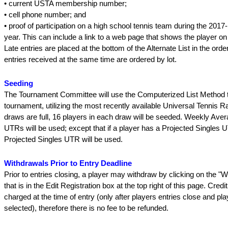
• current USTA membership number;
• cell phone number; and
• proof of participation on a high school tennis team during the 201
year. This can include a link to a web page that shows the player on
Late entries are placed at the bottom of the Alternate List in the orde
entries received at the same time are ordered by lot.
Seeding
The Tournament Committee will use the Computerized List Method t
tournament, utilizing the most recently available Universal Tennis Rat
draws are full, 16 players in each draw will be seeded. Weekly Ave
UTRs will be used; except that if a player has a Projected Singles 
Projected Singles UTR will be used.
Withdrawals Prior to Entry Deadline
Prior to entries closing, a player may withdraw by clicking on the "W
that is in the Edit Registration box at the top right of this page. Credi
charged at the time of entry (only after players entries close and pl
selected), therefore there is no fee to be refunded.