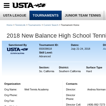
USTA LEAGUE
TOURNAMENTS
JUNIOR TEAM TENNIS
Home
>
TennisLink
>
Tournaments
>
Current Search
> Tournament Home
2018 New Balance High School Tenn
Sanctioned By
Tournament ID:
Dates:
Di
650038618
July 21-24, 2018
A
Skill Level:
Advanced
Section:
District:
Surface Type
So. California
Southern California
Hard
Organization
Contacts
Org Name:
Weil Tennis Academy
Director:
Andrea Norman
Org Phone:
Director
Phone:
Org Fax:
Director Cell:
(408) 892-7273