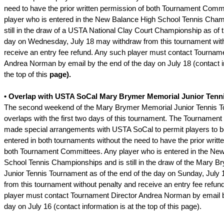
need to have the prior written permission of both Tournament Comm
player who is entered in the New Balance High School Tennis Cham
still in the draw of a USTA National Clay Court Championship as of t
day on Wednesday, July 18 may withdraw from this tournament with
receive an entry fee refund. Any such player must contact Tourname
Andrea Norman by email by the end of the day on July 18 (contact in
the top of this
page).
• Overlap with USTA SoCal Mary Brymer Memorial Junior Tenn
The second weekend of the Mary Brymer Memorial Junior Tennis 
overlaps with the first two days of this tournament. The Tournamen
made special arrangements with USTA SoCal to permit players to b
entered in both tournaments without the need to have the prior writt
both Tournament Committees. Any player who is entered in the Ne
School Tennis Championships and is still in the draw of the Mary 
Junior Tennis Tournament as of the end of the day on Sunday, July
from this tournament without penalty and receive an entry fee refun
player must contact Tournament Director Andrea Norman by email b
day on July 16 (contact information is at the top of this page).