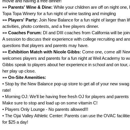
movie and having a free dinner!
»»
Parents' Wine & Dine:
While your children are off on night one,
Topa Topa Winery for a fun night of wine tasting and mingling
»»
Players' Party:
Join New Balance for a fun night of larger than l
activities, photo contests, and a free players dinner.
»»
Coaches Forum:
DI and DIII coaches from California will be join
A session to discuss their experience with college recruiting and a
questions that players and parents may have.
»»
Exhibition Match with Nicole Gibbs:
Come one, come all! Ne
welcomes players and parents for a fun night at Weil Academy to w
Gibbs speak to players about her experience in school and on tour,
her play up close.
»»
On-Site Amenities:
• Stop by the New Balance pop-up store to get all of your new swag
rate!
• Morning OJ: We’ll be having free fresh OJ for players and parent
Make sure to stop and load up on some vitamin C!
• Players Only Lounge - No parents allowed!!!
• The Ojai Valley Athletic Center: Parents can use the OVAC facilit
for $25 a day!