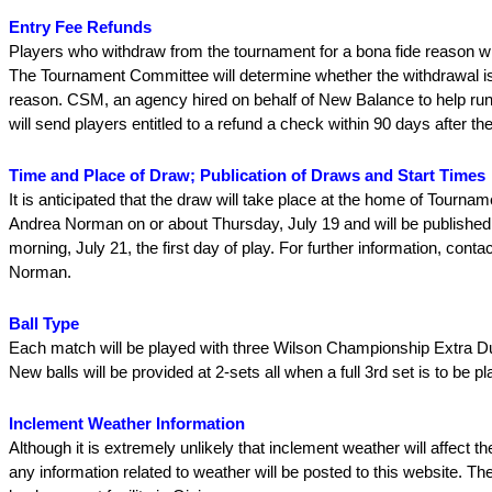
Entry Fee Refunds
Players who withdraw from the tournament for a bona fide reason wi
The Tournament Committee will determine whether the withdrawal is 
reason. CSM, an agency hired on behalf of New Balance to help run
will send players entitled to a refund a check within 90 days after t
Time and Place of Draw; Publication of Draws and Start Times
It is anticipated that the draw will take place at the home of Tournam
Andrea Norman on or about Thursday, July 19 and will be publishe
morning, July 21, the first day of play. For further information, cont
Norman.
Ball Type
Each match will be played with three Wilson Championship Extra Dut
New balls will be provided at 2-sets all when a full 3rd set is to be p
Inclement Weather Information
Although it is extremely unlikely that inclement weather will affect t
any information related to weather will be posted to this website. The