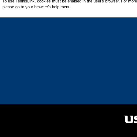
To use TennisLink, cookies must be enabled in the user's browser. For more
please go to your browser's help menu.