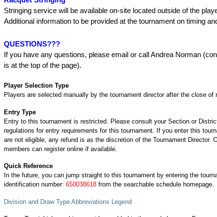
Stringing service will be available on-site located outside of the play
Additional information to be provided at the tournament on timing a
QUESTIONS???
If you have any questions, please email or call Andrea Norman (con
is at the top of the page).
Player Selection Type
Players are selected manually by the tournament director after the close of r
Entry Type
Entry to this tournament is restricted. Please consult your Section or Distric
regulations for entry requirements for this tournament. If you enter this tou
are not eligible, any refund is as the discretion of the Tournament Director.
members can register online if available.
Quick Reference
In the future, you can jump straight to this tournament by entering the tour
identification number:
650038618
from the searchable schedule homepage.
Division and Draw Type Abbreviations Legend