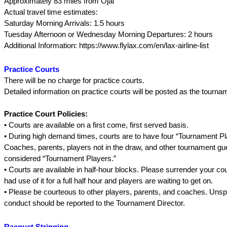
Approximately 83 miles from Ojai
Actual travel time estimates:
Saturday Morning Arrivals: 1.5 hours
Tuesday Afternoon or Wednesday Morning Departures: 2 hours
Additional Information: https://www.flylax.com/en/lax-airline-list
Practice Courts
There will be no charge for practice courts.
Detailed information on practice courts will be posted as the tourna
Practice Court Policies:
• Courts are available on a first come, first served basis.
• During high demand times, courts are to have four “Tournament Pla
Coaches, parents, players not in the draw, and other tournament g
considered “Tournament Players.”
• Courts are available in half-hour blocks. Please surrender your cou
had use of it for a full half hour and players are waiting to get on.
• Please be courteous to other players, parents, and coaches. Uns
conduct should be reported to the Tournament Director.
Racquet Stringing