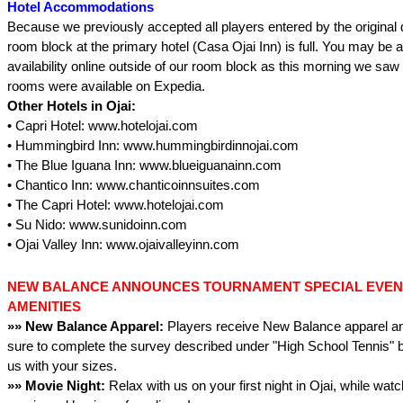
Hotel Accommodations
Because we previously accepted all players entered by the original 
room block at the primary hotel (Casa Ojai Inn) is full. You may be ab
availability online outside of our room block as this morning we saw 
rooms were available on Expedia.
Other Hotels in Ojai:
• Capri Hotel: www.hotelojai.com
• Hummingbird Inn: www.hummingbirdinnojai.com
• The Blue Iguana Inn: www.blueiguanainn.com
• Chantico Inn: www.chanticoinnsuites.com
• The Capri Hotel: www.hotelojai.com
• Su Nido: www.sunidoinn.com
• Ojai Valley Inn: www.ojaivalleyinn.com
NEW BALANCE ANNOUNCES TOURNAMENT SPECIAL EVENT
AMENITIES
»» New Balance Apparel:
Players receive New Balance apparel an
sure to complete the survey described under "High School Tennis" b
us with your sizes.
»» Movie Night:
Relax with us on your first night in Ojai, while wat