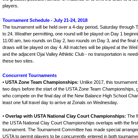
players.
Tournament Schedule - July 21-24, 2018
The tournament will be held over a 4-day period, Saturday through 
to 24. Weather permitting, one round will be played on Day 1 beginn
11:00 am, two rounds on Day 2, two rounds on Day 3, and the final r
draws will be played on day 4. All matches will be played at the We
and the adjacent Ojai Valley Athletic Club - no transportation is ne
these two sites.
Concurrent Tournaments
•
USTA Zone Team Championships:
Unlike 2017, this tournament 
two days before the start of the USTA Zone Team Championships, g
who compete on the final day of the New Balance High School Cha
least one full travel day to arrive at Zonals on Wednesday.
•
Overlap with USTA National Clay Court Championships:
The f
the USTA National Clay Court Championships overlaps with the first
tournament. The Tournament Committee has made special arrangem
USTA to permit players to be concurrently entered in both tourname