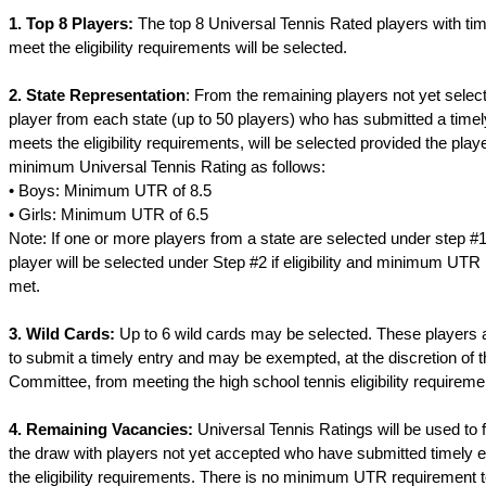
1. Top 8 Players:
The top 8 Universal Tennis Rated players with time
meet the eligibility requirements will be selected.
2. State Representation
: From the remaining players not yet select
player from each state (up to 50 players) who has submitted a timel
meets the eligibility requirements, will be selected provided the play
minimum Universal Tennis Rating as follows:
• Boys: Minimum UTR of 8.5
• Girls: Minimum UTR of 6.5
Note: If one or more players from a state are selected under step #1
player will be selected under Step #2 if eligibility and minimum UTR
met.
3. Wild Cards:
Up to 6 wild cards may be selected. These players a
to submit a timely entry and may be exempted, at the discretion of
Committee, from meeting the high school tennis eligibility requireme
4. Remaining Vacancies:
Universal Tennis Ratings will be used to f
the draw with players not yet accepted who have submitted timely 
the eligibility requirements. There is no minimum UTR requirement t