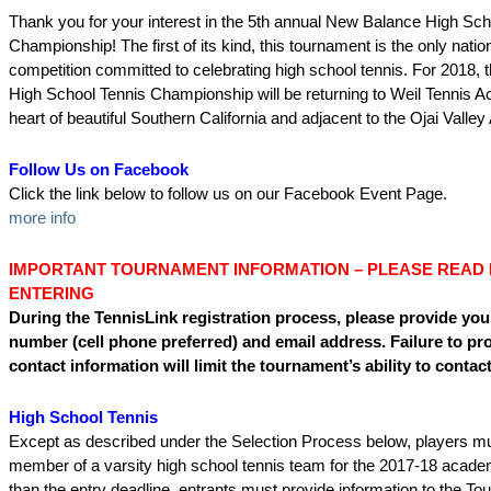
Thank you for your interest in the 5th annual New Balance High Sch
Championship! The first of its kind, this tournament is the only nati
competition committed to celebrating high school tennis. For 2018,
High School Tennis Championship will be returning to Weil Tennis 
heart of beautiful Southern California and adjacent to the Ojai Valley 
Follow Us on Facebook
Click the link below to follow us on our Facebook Event Page.
more info
IMPORTANT TOURNAMENT INFORMATION – PLEASE READ
ENTERING
During the TennisLink registration process, please provide you
number (cell phone preferred) and email address. Failure to pr
contact information will limit the tournament’s ability to contac
High School Tennis
Except as described under the Selection Process below, players m
member of a varsity high school tennis team for the 2017-18 academ
than the entry deadline, entrants must provide information to the T