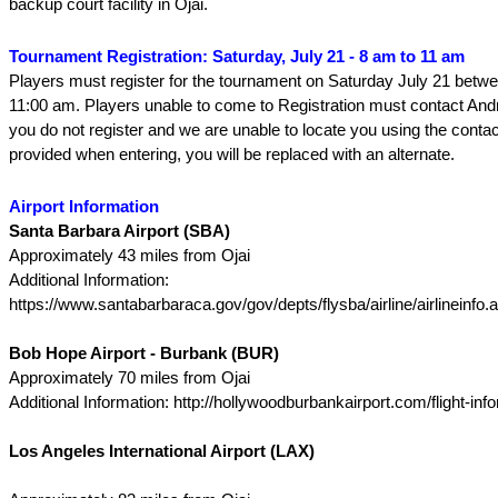
backup court facility in Ojai.
Tournament Registration: Saturday, July 21 - 8 am to 11 am
Players must register for the tournament on Saturday July 21 betw
11:00 am. Players unable to come to Registration must contact And
you do not register and we are unable to locate you using the contac
provided when entering, you will be replaced with an alternate.
Airport Information
Santa Barbara Airport (SBA)
Approximately 43 miles from Ojai
Additional Information:
https://www.santabarbaraca.gov/gov/depts/flysba/airline/airlineinfo.
Bob Hope Airport - Burbank (BUR)
Approximately 70 miles from Ojai
Additional Information: http://hollywoodburbankairport.com/flight-info
Los Angeles International Airport (LAX)