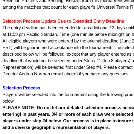
Selection Process and Seeding. Results from this tournament will b
among the matches that count for each player’s Universal Tennis Ra
Selection Process Update Due to Extended Entry Deadline
The entry deadline has been extended for an additional 12 days unti
at 11:59 pm Pacific Standard Time (one minute before midnight on t
All eligible players who were entered by the original deadline (June 
EST) will be guaranteed acceptance into the tournament. The selec
described below will be followed, except that any player entered as o
deadline that would not be selected under Steps #1 (top 8 players) 
Representation) will be selected first under Step #4. Please contac
Director Andrea Norman (email above) if you have any questions.
Selection Process
Players will be selected into the tournament using the following pro
below.
PLEASE NOTE: Do not let our detailed selection process below
entering! In past years, 3/4 or more of each draw were selected 
players under step #4 below. Our process is in place to insure
and a diverse geographic representation of players.