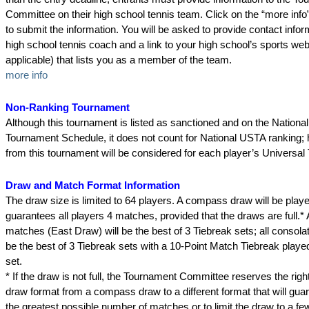
Committee on their high school tennis team. Click on the “more info” 
to submit the information. You will be asked to provide contact infor
high school tennis coach and a link to your high school’s sports webs
applicable) that lists you as a member of the team.
more info
Non-Ranking Tournament
Although this tournament is listed as sanctioned and on the National
Tournament Schedule, it does not count for National USTA ranking; 
from this tournament will be considered for each player’s Universal
Draw and Match Format Information
The draw size is limited to 64 players. A compass draw will be playe
guarantees all players 4 matches, provided that the draws are full.*
matches (East Draw) will be the best of 3 Tiebreak sets; all consola
be the best of 3 Tiebreak sets with a 10-Point Match Tiebreak played 
set.
* If the draw is not full, the Tournament Committee reserves the righ
draw format from a compass draw to a different format that will gua
the greatest possible number of matches or to limit the draw to a f