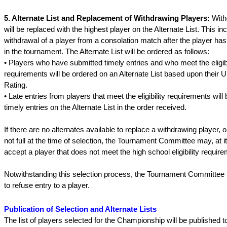
5. Alternate List and Replacement of Withdrawing Players:
With
will be replaced with the highest player on the Alternate List. This in
withdrawal of a player from a consolation match after the player h
in the tournament. The Alternate List will be ordered as follows:
• Players who have submitted timely entries and who meet the eligibi
requirements will be ordered on an Alternate List based upon their U
Rating.
• Late entries from players that meet the eligibility requirements will
timely entries on the Alternate List in the order received.
If there are no alternates available to replace a withdrawing player, or
not full at the time of selection, the Tournament Committee may, at it
accept a player that does not meet the high school eligibility require
Notwithstanding this selection process, the Tournament Committee r
to refuse entry to a player.
Publication of Selection and Alternate Lists
The list of players selected for the Championship will be published t