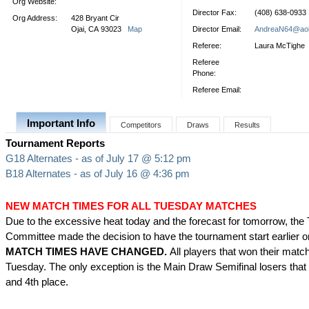
Org Website:
Director Fax:
(408) 638-0933
Org Address:
428 Bryant Cir
Ojai, CA 93023
Map
Director Email:
AndreaN64@ao
Referee:
Laura McTighe
Referee
Phone:
Referee Email:
Important Info
Competitors
Draws
Results
Tournament Reports
G18 Alternates - as of July 17 @ 5:12 pm
B18 Alternates - as of July 16 @ 4:36 pm
NEW MATCH TIMES FOR ALL TUESDAY MATCHES
Due to the excessive heat today and the forecast for tomorrow, th
Committee made the decision to have the tournament start earlier 
MATCH TIMES HAVE CHANGED.
All players that won their matc
Tuesday. The only exception is the Main Draw Semifinal losers that w
and 4th place.