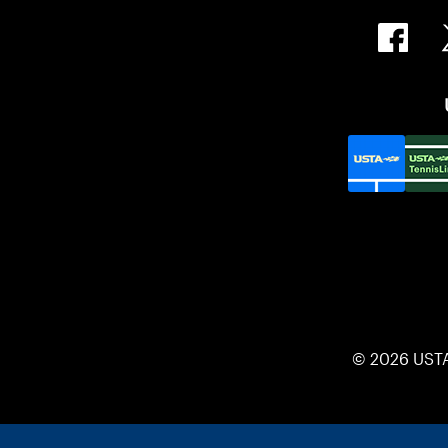
© 2026 UST