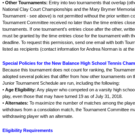
• Other Tournaments:
Entry into two tournaments that overlap (ot
National Clay Court Championships and the Mary Brymer Memorial
Tournament - see above) is not permitted without the prior written c
Tournament Committee received no later than the time entries close
tournaments. If one tournament’s entries close after the other, writt
must be granted by the time entries close for the tournament with the
deadline. To request this permission, send one email with both Tou
listed as recipients (contact information for Andrea Norman is at the 
Special Policies for the New Balance High School Tennis Cha
Because this tournament does not count for ranking, the Tourname
adopted several policies that differ from how other tournaments on t
Junior Tournament Schedule are run, including the following:
•
Age Eligibility:
Any player who competed on a varsity high schoo
play, even those that may have turned 19 as of July 31, 2018.
•
Alternates:
To maximize the number of matches among the players
withdraws from a consolation match, the Tournament Committee ma
withdrawing player with an alternate.
Eligibility Requirements