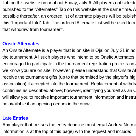
Tab on this website on or about Friday, July 6. All players not selecte
published to the “Alternates” Tab on this website at the same time. 
possible thereafter, an ordered list of alternate players will be publis
this “Important Info” Tab. The ordered Alternate List will be used to 
that withdraw from tournament.
Onsite Alternates
An Onsite Alternate is a player that is on site in Ojai on July 21 in ho
the tournament. All such players who intend to be Onsite Alternates 
encouraged to participate in the tournament registration process on 
we know you are on site; however, please understand that Onsite Alt
receive the tournament gifts (up to that permitted by the player’s hi
association) if accepted into the tournament. Replacement of withd
continues as described above; however, identifying yourself as an O
will allow you to receive important tournament information and instr
be available if an opening occurs in the draw.
Late Entries
Any player that misses the entry deadline must email Andrea Norm
information is at the top of this page) with the request and include: