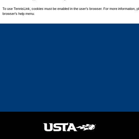
To use TennisLink, cookies must be enabled in the user's browser. For more information, p
browser's help menu.