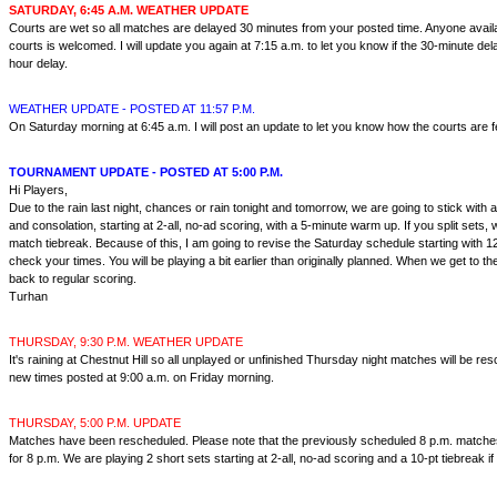
SATURDAY, 6:45 A.M. WEATHER UPDATE
Courts are wet so all matches are delayed 30 minutes from your posted time. Anyone availab
courts is welcomed. I will update you again at 7:15 a.m. to let you know if the 30-minute dela
hour delay.
WEATHER UPDATE - POSTED AT 11:57 P.M.
On Saturday morning at 6:45 a.m. I will post an update to let you know how the courts are f
TOURNAMENT UPDATE - POSTED AT 5:00 P.M.
Hi Players,
Due to the rain last night, chances or rain tonight and tomorrow, we are going to stick with
and consolation, starting at 2-all, no-ad scoring, with a 5-minute warm up. If you split sets, w
match tiebreak. Because of this, I am going to revise the Saturday schedule starting with 
check your times. You will be playing a bit earlier than originally planned. When we get to the 
back to regular scoring.
Turhan
THURSDAY, 9:30 P.M. WEATHER UPDATE
It's raining at Chestnut Hill so all unplayed or unfinished Thursday night matches will be res
new times posted at 9:00 a.m. on Friday morning.
THURSDAY, 5:00 P.M. UPDATE
Matches have been rescheduled. Please note that the previously scheduled 8 p.m. matches 
for 8 p.m. We are playing 2 short sets starting at 2-all, no-ad scoring and a 10-pt tiebreak if 