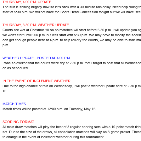
THURSDAY, 4:00 P.M. UPDATE
The sun is shining brightly now so let's stick with a 30-minute rain delay. Need help rolling t
start at 5:30 p.m. We will not have the Boars Head Concession tonight but we will have Beer
THURSDAY, 3:30 P.M. WEATHER UPDATE
Courts are wet at Chestnut Hill so no matches will start before 5:30 p.m. I will update you ag
we won't start until 6:00 p.m. but let's start with 5:30 p.m. We may have to modify the scorin
can get enough people here at 4 p.m. to help roll dry the courts, we may be able to start ma
p.m.
WEATHER UPDATE - POSTED AT 4:00 P.M.
I was so excited that the courts were dry at 2:30 p.m. that I forgot to post that all Wednes
on as scheduled!!
IN THE EVENT OF INCLEMENT WEATHER!!
Due to the high chance of rain on Wednesday, I will post a weather update here at 2:30 p
16.
MATCH TIMES
Match times will be posted at 12:00 p.m. on Tuesday, May 15.
SCORING FORMAT
All main draw matches will play the best of 3 regular scoring sets with a 10-point match tiebr
set. Due to the size of the draws, all consolation matches will play an 8-game proset. Thes
to change in the event of inclement weather during this tournament.