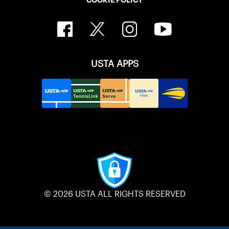
USTA APPS
© 2026 USTA ALL RIGHTS RESERVED