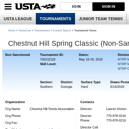
JOIN
SIGN IN
USTA LEAGUE
TOURNAMENTS
JUNIOR TEAM TENNIS
Home
>
TennisLink
>
Tournaments
>
Current Search
> Tournament Home
Chestnut Hill Spring Classic (Non-Sa
Non-Sanctioned
Tournament ID:
Dates:
Divisio
700132118
May 16-20, 2018
NTRP M
Skill Level:
NTRP M
NTRP C
Section:
District:
Surface Type
Draws Post
Southern
Georgia
Hard
5/14/2018
Organization
Contacts
Org Name:
Chestnut Hill Tennis Association
Director:
Lauren Horton
Org Phone:
Director
770-878-0216
Phone:
770-878-0216
Org Fax:
Director Cell: