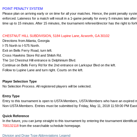
POINT PENALTY SYSTEM
Please plan on arriving early or on time for all your matches. Hence, the point penalty system
enforced. Lateness for a match will result in a 1-game penalty for every 5 minutes late afte
time up to 15 minutes. After 15 minutes, the tournament referee/director has the right to forfe
CHESTNUT HILL SUBDIVISION, 5184 Lupine Lane, Acworth, GA 30102
Directions from Atlanta, Georgia
I-75 North to I-575 North.
Exit on Bells Ferry Road, turn left.
Cross Hawkins Store Rd and Shiloh Rd.
The 1st Chestnut Hill entrance is Delphinium Blvd.
Continue on Bells Ferry Rd for the 2nd entrance on Larkspur Blvd on the left.
Follow to Lupine Lane and turn right. Courts on the left.
Player Selection Type
No Selection Process. All registered players will be selected.
Entry Type
Entry to this tournament is open to USTA Members, USTA Members who have an expired
Non-USTA Members. Entries must be submitted by Friday, May 11, 2018 11:59:00 PM East
Quick Reference
In the future, you can jump straight to this tournament by entering the tournament identifica
700132118
from the searchable schedule homepage.
Division and Draw Type Abbreviations Legend