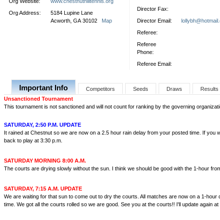
Org Website:
www.chestnuthilltennis.org
Director Fax:
Org Address:
5184 Lupine Lane
Acworth, GA 30102
Map
Director Email:
lollybh@hotmail
Referee:
Referee
Phone:
Referee Email:
Important Info
Competitors
Seeds
Draws
Results
Unsanctioned Tournament
This tournament is not sanctioned and will not count for ranking by the governing organizati
SATURDAY, 2:50 P.M. UPDATE
It rained at Chestnut so we are now on a 2.5 hour rain delay from your posted time. If you 
back to play at 3:30 p.m.
SATURDAY MORNING 8:00 A.M.
The courts are drying slowly without the sun. I think we should be good with the 1-hour fro
SATURDAY, 7:15 A.M. UPDATE
We are waiting for that sun to come out to dry the courts. All matches are now on a 1-hour
time. We got all the courts rolled so we are good. See you at the courts!! I'll update again at