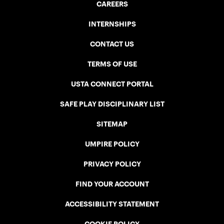
CAREERS
INTERNSHIPS
CONTACT US
TERMS OF USE
USTA CONNECT PORTAL
SAFE PLAY DISCIPLINARY LIST
SITEMAP
UMPIRE POLICY
PRIVACY POLICY
FIND YOUR ACCOUNT
ACCESSIBILITY STATEMENT
COOKIE POLICY