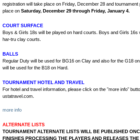
registration will take place on Friday, December 28 and tournament p
place on
Saturday, December 29 through Friday, January 4.
COURT SURFACE
Boys & Girls 18s will be played on hard courts. Boys and Girls 16s 
har-tru clay courts.
BALLS
Regular Duty will be used for BG16 on Clay and also for the G18 on
will be used for the B18 on Hard.
TOURNAMENT HOTEL AND TRAVEL
For hotel and travel information, please click on the "more info" butto
ustatravel.com.
more info
ALTERNATE LISTS
TOURNAMENT ALTERNATE LISTS WILL BE PUBLISHED ONC
FINISHES PROCESSING THE PLAYERS AND RELEASES TH