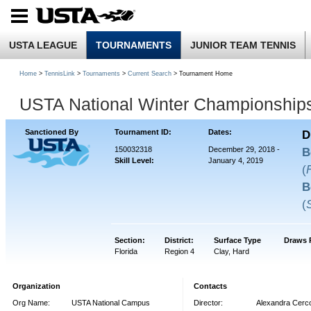
USTA LEAGUE
TOURNAMENTS
JUNIOR TEAM TENNIS
Home
>
TennisLink
>
Tournaments
>
Current Search
> Tournament Home
USTA National Winter Championship
Sanctioned By
Tournament ID:
Dates:
D
150032318
December 29, 2018 -
B
Skill Level:
January 4, 2019
(
B
(
Section:
District:
Surface Type
Draws 
Florida
Region 4
Clay, Hard
Organization
Contacts
Org Name:
USTA National Campus
Director:
Alexandra Cerc