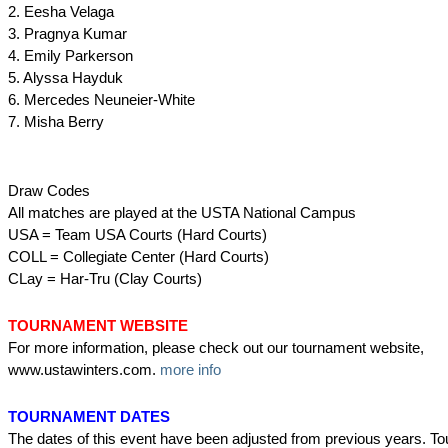
2. Eesha Velaga
3. Pragnya Kumar
4. Emily Parkerson
5. Alyssa Hayduk
6. Mercedes Neuneier-White
7. Misha Berry
Draw Codes
All matches are played at the USTA National Campus
USA = Team USA Courts (Hard Courts)
COLL = Collegiate Center (Hard Courts)
CLay = Har-Tru (Clay Courts)
TOURNAMENT WEBSITE
For more information, please check out our tournament website,
www.ustawinters.com.
more info
TOURNAMENT DATES
The dates of this event have been adjusted from previous years. T