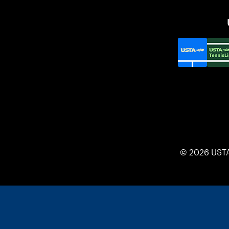
© 2026 UST