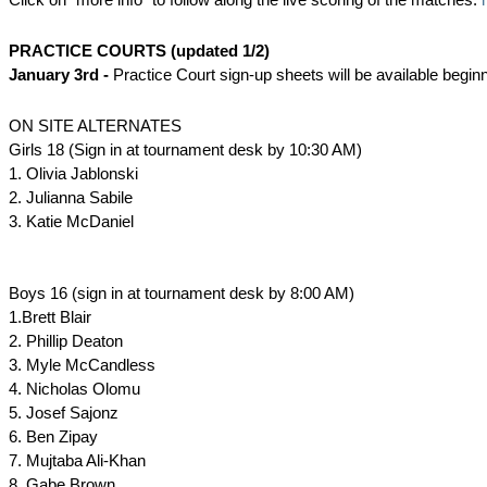
PRACTICE COURTS (updated 1/2)
January 3rd -
Practice Court sign-up sheets will be available begin
ON SITE ALTERNATES
Girls 18 (Sign in at tournament desk by 10:30 AM)
1. Olivia Jablonski
2. Julianna Sabile
3. Katie McDaniel
Boys 16 (sign in at tournament desk by 8:00 AM)
1.Brett Blair
2. Phillip Deaton
3. Myle McCandless
4. Nicholas Olomu
5. Josef Sajonz
6. Ben Zipay
7. Mujtaba Ali-Khan
8. Gabe Brown