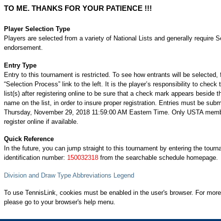
TO ME. THANKS FOR YOUR PATIENCE !!!
Player Selection Type
Players are selected from a variety of National Lists and generally require S
endorsement.
Entry Type
Entry to this tournament is restricted. To see how entrants will be selected, 
“Selection Process” link to the left. It is the player’s responsibility to check 
list(s) after registering online to be sure that a check mark appears beside t
name on the list, in order to insure proper registration. Entries must be subm
Thursday, November 29, 2018 11:59:00 AM Eastern Time. Only USTA mem
register online if available.
Quick Reference
In the future, you can jump straight to this tournament by entering the tour
identification number:
150032318
from the searchable schedule homepage.
Division and Draw Type Abbreviations Legend
To use TennisLink, cookies must be enabled in the user's browser. For more
please go to your browser's help menu.