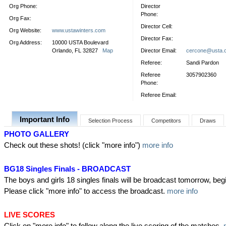
Org Phone:
Director
Phone:
Org Fax:
Director Cell:
Org Website:
www.ustawinters.com
Director Fax:
Org Address:
10000 USTA Boulevard
Orlando, FL 32827
Map
Director Email:
cercone@usta.
Referee:
Sandi Pardon
Referee
3057902360
Phone:
Referee Email:
Important Info
Selection Process
Competitors
Draws
PHOTO GALLERY
Check out these shots! (click "more info")
more info
BG18 Singles Finals - BROADCAST
The boys and girls 18 singles finals will be broadcast tomorrow, beg
Please click "more info" to access the broadcast.
more info
LIVE SCORES
Click on "more info" to follow along the live scoring of the matches.