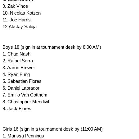
9. Zak Vince
10. Nicolas Kotzen
11. Joe Harris
12.Akstay Saluja
Boys 18 (sign in at tournament desk by 8:00 AM)
1. Chad Nash
2. Rafael Serra
3. Aaron Brewer
4. Ryan Fung
5. Sebastian Flores
6. Daniel Labrador
7. Emilio Van Cotthem
8. Christopher Mendivil
9. Jack Flores
Girls 16 (sign in a tournament desk by (11:00 AM)
1. Marissa Pennings