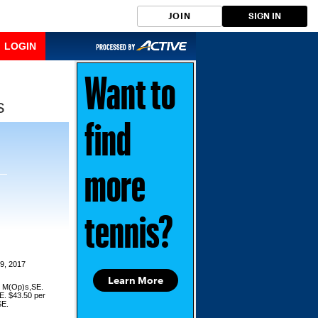
JOIN
SIGN IN
LOGIN
Want to
s
find
more
tennis?
9, 2017
Learn More
or M(Op)s,SE.
E. $43.50 per
SE.