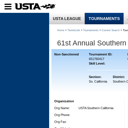
USTA LEAGUE
TOURNAMENTS
Home
>
TennisLink
>
Tournaments
>
Current Search
> Tou
61st Annual Southern 
Non-Sanctioned
Tournament ID:
651760417
Skill Level:
Section:
District:
So. California
Southern C
Organization
Org Name:
USTA Southern California
Org Phone:
Org Fax: