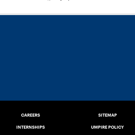
CAREERS
SITEMAP
INTERNSHIPS
UMPIRE POLICY