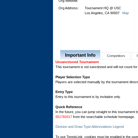
Org Website:
Org Address:
Tournament HQ @ USC
Los Angeles, CA 90007
Map
Important Info
Competitors
Unsanctioned Tournament
This tournament is not sanctioned and will not count for
Player Selection Type
Players are selected manually by the tournament director
Entry Type
Entry to this tournament is by invitation only.
Quick Reference
In the future, you can jump straight to this tournament 
651760417
from the searchable schedule homepage.
Division and Draw Type Abbreviations Legend
To use TennisLink, cookies must be enabled in the user