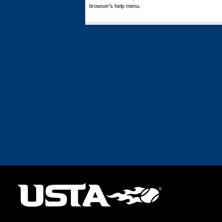
browser's help menu.