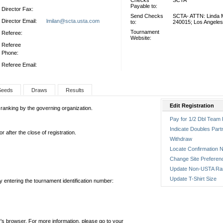
Checks
SCTA
Payable to:
Director Fax:
Send Checks
SCTA- ATTN: Linda M
Director Email:
lmilan@scta.usta.com
to:
240015; Los Angele
Tournament
Referee:
Website:
Referee
Phone:
Referee Email:
Seeds
Draws
Results
Edit Registration
 ranking by the governing organization.
Pay for 1/2 Dbl Team 
Indicate Doubles Part
 after the close of registration.
Withdraw
Locate Confirmation N
Change Site Preferen
Update Non-USTA Ra
Update T-Shirt Size
by entering the tournament identification number:
's browser. For more information, please go to your