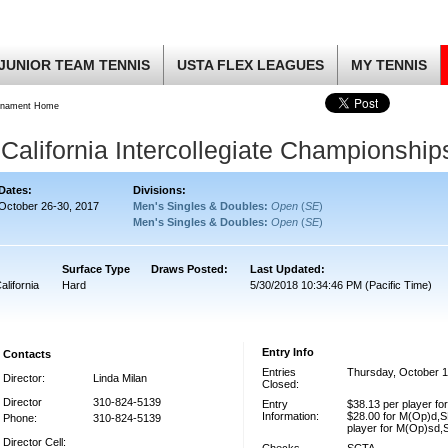
JUNIOR TEAM TENNIS
USTA FLEX LEAGUES
MY TENNIS
rnament Home
California Intercollegiate Championship
Dates:
Divisions:
October 26-30, 2017
Men's Singles & Doubles:
Open
(
SE
)
Men's Singles & Doubles:
Open
(
SE
)
Surface Type
Draws Posted:
Last Updated:
alifornia
Hard
5/30/2018 10:34:46 PM (Pacific Time)
Entry Info
Contacts
Entries
Thursday, October 1
Director:
Linda Milan
Closed:
Director
310-824-5139
Entry
$38.13 per player f
Information:
$28.00 for M(Op)d,S
Phone:
310-824-5139
player for M(Op)sd,
Director Cell: