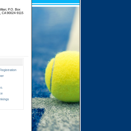
ilan; P.O. Box
s, CA 90024-9115
Registration
ner
o.
ce
nkings