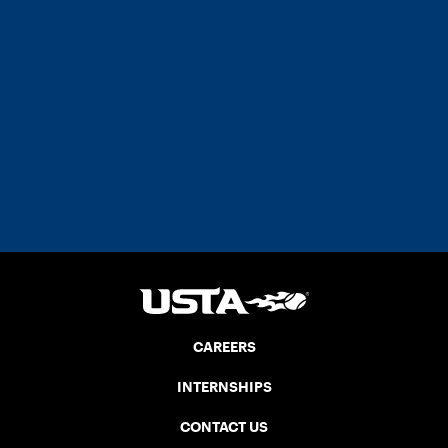
CAREERS
INTERNSHIPS
CONTACT US