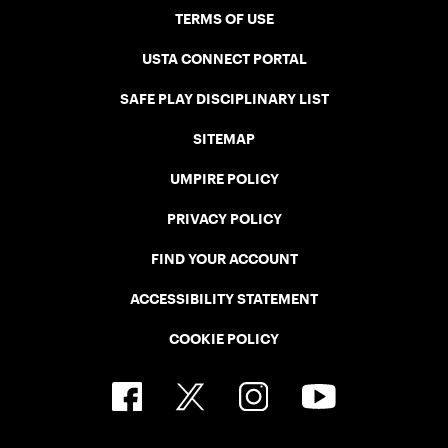
TERMS OF USE
USTA CONNECT PORTAL
SAFE PLAY DISCIPLINARY LIST
SITEMAP
UMPIRE POLICY
PRIVACY POLICY
FIND YOUR ACCOUNT
ACCESSIBILITY STATEMENT
COOKIE POLICY