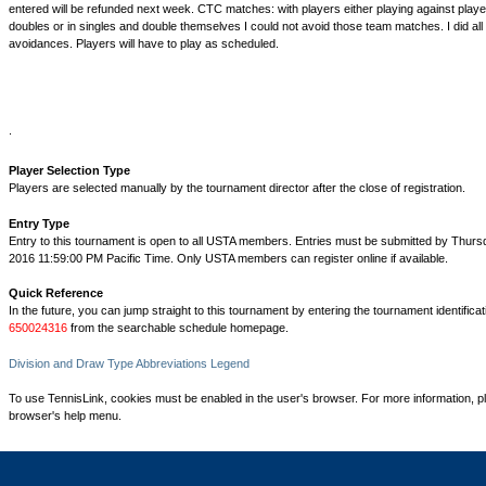
entered will be refunded next week. CTC matches: with players either playing against playe
doubles or in singles and double themselves I could not avoid those team matches. I did all 
avoidances. Players will have to play as scheduled.
.
Player Selection Type
Players are selected manually by the tournament director after the close of registration.
Entry Type
Entry to this tournament is open to all USTA members. Entries must be submitted by Thurs
2016 11:59:00 PM Pacific Time. Only USTA members can register online if available.
Quick Reference
In the future, you can jump straight to this tournament by entering the tournament identifica
650024316
from the searchable schedule homepage.
Division and Draw Type Abbreviations Legend
To use TennisLink, cookies must be enabled in the user's browser. For more information, p
browser's help menu.