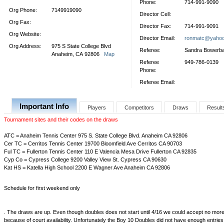
Phone:
714-991-9090
Org Phone:
7149919090
Director Cell:
Org Fax:
Director Fax:
714-991-9091
Org Website:
Director Email:
ronmatc@yaho
Org Address:
975 S State College Blvd
Referee:
Sandra Bowerb
Anaheim, CA 92806
Map
Referee
949-786-0139
Phone:
Referee Email:
Important Info
Players
Competitors
Draws
Result
Tournament sites and their codes on the draws
ATC = Anaheim Tennis Center 975 S. State College Blvd. Anaheim CA 92806
Cer TC = Cerritos Tennis Center 19700 Bloomfield Ave Cerritos CA 90703
Ful TC = Fullerton Tennis Center 110 E Valencia Mesa Drive Fullerton CA 92835
Cyp Co = Cypress College 9200 Valley View St. Cypress CA 90630
Kat HS = Katella High School 2200 E Wagner Ave Anaheim CA 92806
Schedule for first weekend only
. The draws are up. Even though doubles does not start until 4/16 we could accept no mor
because of court availability. Unfortunately the Boy 10 Doubles did not have enough entrie