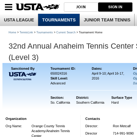
JOIN
SIGN IN
USTA LEAGUE
TOURNAMENTS
JUNIOR TEAM TENNIS
Home
>
TennisLink
>
Tournaments
>
Current Search
> Tournament Home
32nd Annual Anaheim Tennis Center 
(Level 3)
Sanctioned By
Tournament ID:
Dates:
Di
650024316
April 9-10; April 16-17,
O
Skill Level:
2016
O
Advanced
Ba
Section:
District:
Surface Type
So. California
Southern California
Hard
Organization
Contacts
Org Name:
Orange County Tennis
Director:
Ron Metcalf
Academy/Anaheim Tennis
Director
714-991-9090
Center