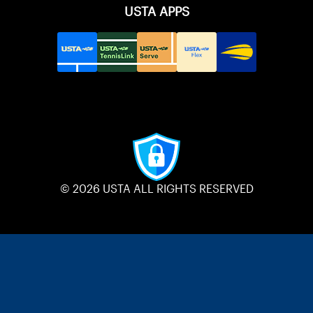
USTA APPS
© 2026 USTA ALL RIGHTS RESERVED