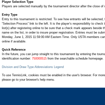
Player Selection Type
Players are selected manually by the tournament director after the close of r
Entry Type
Entry to this tournament is restricted. To see how entrants will be selected, 
“Selection Process” link to the left. It is the player’s responsibility to check 
list(s) after registering online to be sure that a check mark appears beside t
name on the list, in order to insure proper registration. Entries must be subm
Monday, June 1, 2015 11:59:00 AM Eastern Time. Only USTA members can 
online if available.
Quick Reference
In the future, you can jump straight to this tournament by entering the tour
identification number:
750000515
from the searchable schedule homepage.
Division and Draw Type Abbreviations Legend
To use TennisLink, cookies must be enabled in the user's browser. For more
please go to your browser's help menu.