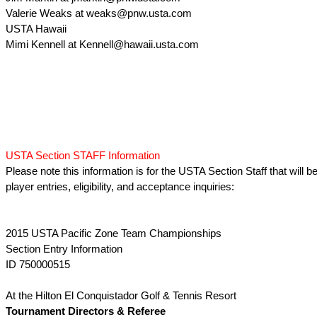
Valerie Weaks at weaks@pnw.usta.com
USTA Hawaii
Mimi Kennell at Kennell@hawaii.usta.com
USTA Section STAFF Information
Please note this information is for the USTA Section Staff that will be
player entries, eligibility, and acceptance inquiries:
2015 USTA Pacific Zone Team Championships
Section Entry Information
ID 750000515
At the Hilton El Conquistador Golf & Tennis Resort
Tournament Directors & Referee