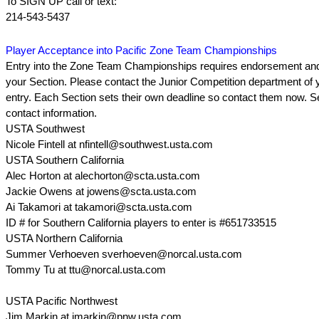
To SIGN UP call or text:
214-543-5437
Player Acceptance into Pacific Zone Team Championships
Entry into the Zone Team Championships requires endorsement and
your Section. Please contact the Junior Competition department of y
entry. Each Section sets their own deadline so contact them now. S
contact information.
USTA Southwest
Nicole Fintell at nfintell@southwest.usta.com
USTA Southern California
Alec Horton at alechorton@scta.usta.com
Jackie Owens at jowens@scta.usta.com
Ai Takamori at takamori@scta.usta.com
ID # for Southern California players to enter is #651733515
USTA Northern California
Summer Verhoeven sverhoeven@norcal.usta.com
Tommy Tu at ttu@norcal.usta.com
USTA Pacific Northwest
Jim Markin at jmarkin@pnw.usta.com