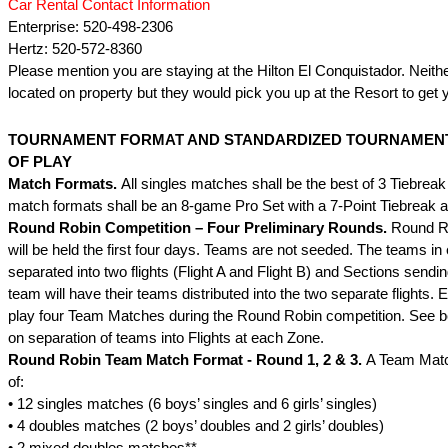
Car Rental Contact Information
Enterprise: 520-498-2306
Hertz: 520-572-8360
Please mention you are staying at the Hilton El Conquistador. Neit
located on property but they would pick you up at the Resort to get 
TOURNAMENT FORMAT AND STANDARDIZED TOURNAMEN
OF PLAY
Match Formats.
All singles matches shall be the best of 3 Tiebreak
match formats shall be an 8-game Pro Set with a 7-Point Tiebreak a
Round Robin Competition – Four Preliminary Rounds.
Round R
will be held the first four days. Teams are not seeded. The teams i
separated into two flights (Flight A and Flight B) and Sections send
team will have their teams distributed into the two separate flights. 
play four Team Matches during the Round Robin competition. See be
on separation of teams into Flights at each Zone.
Round Robin Team Match Format - Round 1, 2 & 3.
A Team Matc
of:
• 12 singles matches (6 boys’ singles and 6 girls’ singles)
• 4 doubles matches (2 boys’ doubles and 2 girls’ doubles)
• 2 mixed doubles matches**