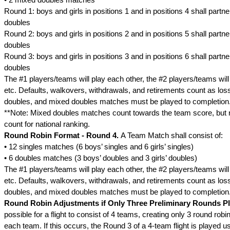
Round 1: boys and girls in positions 1 and in positions 4 shall partn
doubles
Round 2: boys and girls in positions 2 and in positions 5 shall partn
doubles
Round 3: boys and girls in positions 3 and in positions 6 shall partn
doubles
The #1 players/teams will play each other, the #2 players/teams will
etc. Defaults, walkovers, withdrawals, and retirements count as loss
doubles, and mixed doubles matches must be played to completion
**Note: Mixed doubles matches count towards the team score, but r
count for national ranking.
Round Robin Format - Round 4.
A Team Match shall consist of:
• 12 singles matches (6 boys’ singles and 6 girls’ singles)
• 6 doubles matches (3 boys’ doubles and 3 girls’ doubles)
The #1 players/teams will play each other, the #2 players/teams will
etc. Defaults, walkovers, withdrawals, and retirements count as loss
doubles, and mixed doubles matches must be played to completion
Round Robin Adjustments if Only Three Preliminary Rounds P
possible for a flight to consist of 4 teams, creating only 3 round rob
each team. If this occurs, the Round 3 of a 4-team flight is played 