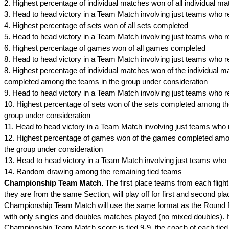
2. Highest percentage of individual matches won of all individual 
3. Head to head victory in a Team Match involving just teams who r
4. Highest percentage of sets won of all sets completed
5. Head to head victory in a Team Match involving just teams who r
6. Highest percentage of games won of all games completed
8. Head to head victory in a Team Match involving just teams who r
8. Highest percentage of individual matches won of the individual 
completed among the teams in the group under consideration
9. Head to head victory in a Team Match involving just teams who r
10. Highest percentage of sets won of the sets completed among th
group under consideration
11. Head to head victory in a Team Match involving just teams who 
12. Highest percentage of games won of the games completed amo
the group under consideration
13. Head to head victory in a Team Match involving just teams who 
14. Random drawing among the remaining tied teams
Championship Team Match.
The first place teams from each flight
they are from the same Section, will play off for first and second pl
Championship Team Match will use the same format as the Round
with only singles and doubles matches played (no mixed doubles). I
Championship Team Match score is tied 9-9, the coach of each tied