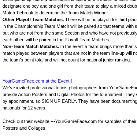
designate one boy and one girl from their team to play a mixed doub
Match Tiebreak to determine the Team Match Winner.
Other Playoff Team Matches.
There will be no playoff for third pl
in the Championship Team Match will be paired so that teams with s
but who are not from the same Section and who have not previously
each other, will be paired in the Playoff Team Matches.
Non-Team Match Matches.
In the event a team brings more than s
match played between players that are not in the team line-up will n
the team’s point total and will not count for national junior ranking.
YourGameFace.com at the Event!!
We've invited professional tennis photographers from YourGameFa
provide Action Posters and Digital Photos for the tournament. They w
by appointment, so SIGN UP EARLY. They have been documentin
nationals for 12 years.
Check out their website ---YourGameFace.com for samples of their 
Posters and Collages.