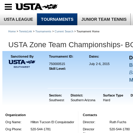
USTA LEAGUE
TOURNAMENTS
JUNIOR TEAM TENNIS
Home
>
TennisLink
>
Tournaments
>
Current Search
> Tournament Home
USTA Zone Team Championships- B
Sanctioned By
Tournament ID:
Dates:
D
750000515
July 2-6, 2015
B
Skill Level:
B
M
Section:
District:
Surface Type
D
Southwest
Southern Arizona
Hard
Organization
Contacts
Org Name:
Hilton Tucson El Conquistador
Director:
Ruth Fuchs
Org Phone:
520-544-1781
Director
520-544-1780