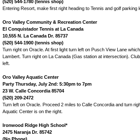
(520) 544-1780 (tennis shop)
Entering Resort, make first right heading to Tennis and golf parking l
Oro Valley Community & Recreation Center
El Conquistador Tennis at La Canada
10,555 N. La Canada Dr.
85737
(520) 544-1900 (tennis shop)
Turn right on Oracle. At first light turn left on Pusch View Lane which
Lambert. Turn right on La Canada (Gas station at intersection). Club
left.
Oro
Valley Aquatic Center
Party Thursday, July 2nd: 5:30pm to 7pm
23 W. Calle Concordia 85704
(520) 209-2472
Turn left on Oracle. Proceed 2 miles to Calle Concordia and turn rig
Aquatic Center is on the right.
Ironwood
Ridge High School
*
2475 Naranja Dr.
85742
(No Phone)