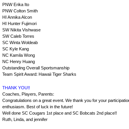
PNW Erika Ito
PNW Colton Smith
HI Annika Alcon
HI Hunter Fujimori
SW Nikita Vishwase
SW Caleb Torres
SC Winta Woldeab
SC Kyle Kang
NC Kamila Wong
NC Henry Huang
Outstanding Overall Sportsmanship
Team Spirit Award: Hawaii Tiger Sharks
THANK YOU!!
Coaches, Players, Parents:
Congratulations on a great event. We thank you for your participation
enthusiasm. Best of luck in the future!
Well done SC Cougars 1st place and SC Bobcats 2nd place!!
Ruth, Linda, and jennifer