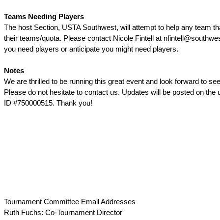
Teams Needing Players
The host Section, USTA Southwest, will attempt to help any team that 
their teams/quota. Please contact Nicole Fintell at nfintell@southwe
you need players or anticipate you might need players.
Notes
We are thrilled to be running this great event and look forward to seei
Please do not hesitate to contact us. Updates will be posted on the 
ID #750000515. Thank you!
Tournament Committee Email Addresses
Ruth Fuchs: Co-Tournament Director