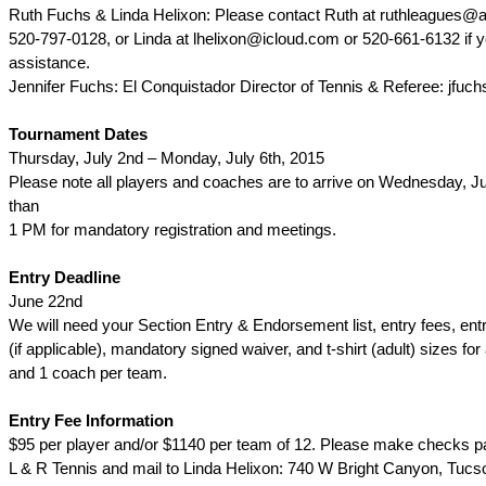
Ruth Fuchs & Linda Helixon: Please contact Ruth at ruthleagues@
520-797-0128, or Linda at lhelixon@icloud.com or 520-661-6132 if 
assistance.
Jennifer Fuchs: El Conquistador Director of Tennis & Referee: jfu
Tournament Dates
Thursday, July 2nd – Monday, July 6th, 2015
Please note all players and coaches are to arrive on Wednesday, Jul
than
1 PM for mandatory registration and meetings.
Entry Deadline
June 22nd
We will need your Section Entry & Endorsement list, entry fees, ent
(if applicable), mandatory signed waiver, and t-shirt (adult) sizes for 
and 1 coach per team.
Entry Fee Information
$95 per player and/or $1140 per team of 12. Please make checks p
L & R Tennis and mail to Linda Helixon: 740 W Bright Canyon, Tucs