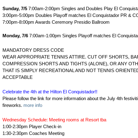
Sunday, 7/5
7:00am-2:00pm Singles and Doubles Play El Conquis
3:00pm-5:00pm Doubles Playoff matches El Conquistador PR & C
7:00pm-8:00pm Awards Ceremony Presidio Ballroom
Monday, 7/6
7:00am-1:00pm Singles Playoff matches El Conquist
MANDATORY DRESS CODE
WEAR APPROPRIATE TENNIS ATTIRE. CUT OFF SHORTS, BA
COMPRESSION SHORTS AND TIGHTS (ALONE), OR ANY OTH
THAT IS SIMPLY RECREATIONAL AND NOT TENNIS ORIENTED
ACCEPTABLE
Celebrate the 4th at the Hilton El Conquistador!!
Please follow the link for more information about the July 4th festivit
fireworks.
more info
Wednesday Schedule: Meeting rooms at Resort tba
1:00-2:30pm Player Check-in
1:30-2:30pm Coaches Meeting