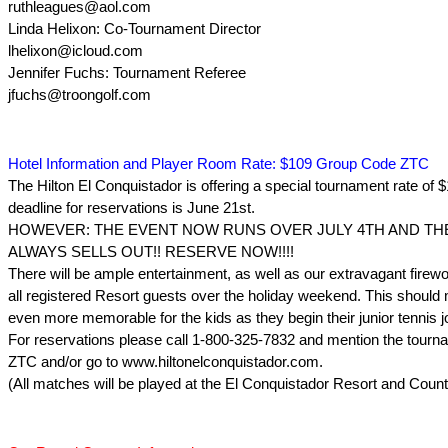
ruthleagues@aol.com
Linda Helixon: Co-Tournament Director
lhelixon@icloud.com
Jennifer Fuchs: Tournament Referee
jfuchs@troongolf.com
Hotel Information and Player Room Rate: $109 Group Code ZTC
The Hilton El Conquistador is offering a special tournament rate of 
deadline for reservations is June 21st.
HOWEVER: THE EVENT NOW RUNS OVER JULY 4TH AND TH
ALWAYS SELLS OUT!! RESERVE NOW!!!!
There will be ample entertainment, as well as our extravagant firewo
all registered Resort guests over the holiday weekend. This should
even more memorable for the kids as they begin their junior tennis j
For reservations please call 1-800-325-7832 and mention the tour
ZTC and/or go to www.hiltonelconquistador.com.
(All matches will be played at the El Conquistador Resort and Count