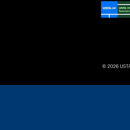
© 2026 UST