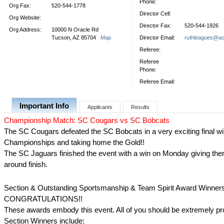
Phone:
Org Fax:
520-544-1778
Director Cell:
Org Website:
Director Fax:
520-544-1926
Org Address:
10000 N Oracle Rd
Tucson, AZ 85704
Map
Director Email:
ruthleagues@ao
Referee:
Referee
Phone:
Referee Email:
Important Info
Applicants
Results
Championship Match: SC Cougars vs SC Bobcats
The SC Cougars defeated the SC Bobcats in a very exciting final wi
Championships and taking home the Gold!!
The SC Jaguars finished the event with a win on Monday giving them
around finish.
Section & Outstanding Sportsmanship & Team Spirit Award Winner
CONGRATULATIONS!!
These awards embody this event. All of you should be extremely pr
Section Winners include: