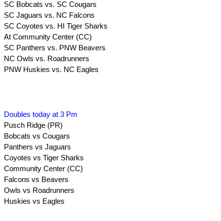
SC Bobcats vs. SC Cougars
SC Jaguars vs. NC Falcons
SC Coyotes vs. HI Tiger Sharks
At Community Center (CC)
SC Panthers vs. PNW Beavers
NC Owls vs. Roadrunners
PNW Huskies vs. NC Eagles
Doubles today at 3 Pm
Pusch Ridge (PR)
Bobcats vs Cougars
Panthers vs Jaguars
Coyotes vs Tiger Sharks
Community Center (CC)
Falcons vs Beavers
Owls vs Roadrunners
Huskies vs Eagles