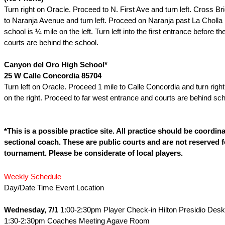
Turn right on Oracle. Proceed to N. First Ave and turn left. Cross B
to Naranja Avenue and turn left. Proceed on Naranja past La Cholla
school is ¼ mile on the left. Turn left into the first entrance before t
courts are behind the school.
Canyon del Oro High School*
25 W Calle Concordia 85704
Turn left on Oracle. Proceed 1 mile to Calle Concordia and turn right
on the right. Proceed to far west entrance and courts are behind sch
*This is a possible practice site. All practice should be coordin
sectional coach. These are public courts and are not reserved f
tournament. Please be considerate of local players.
Weekly Schedule
Day/Date Time Event Location
Wednesday, 7/1
1:00-2:30pm Player Check-in Hilton Presidio Desk
1:30-2:30pm Coaches Meeting Agave Room