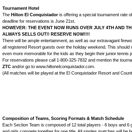
Tournament Hotel
The
Hilton El Conquistador
is offering a special tournament rate o
deadline for reservations is June 21st.
HOWEVER: THE EVENT NOW RUNS OVER JULY 4TH AND TH
ALWAYS SELLS OUT!! RESERVE NOW!!!!
There will be ample entertainment, as well as our extravagant firewo
all registered Resort guests over the holiday weekend. This should
even more memorable for the kids as they begin their junior tennis j
For reservations please call 1-800-325-7832 and mention the tour
ZTC
and/or go to www.hiltonelconquistador.com.
(All matches will be played at the El Conquistador Resort and Count
Composition of Teams, Scoring Formats & Match Schedule
Each Section Team is composed of 12 total players - 6 boys and 6 g
and girls compete together for one title. All singles matches will be 