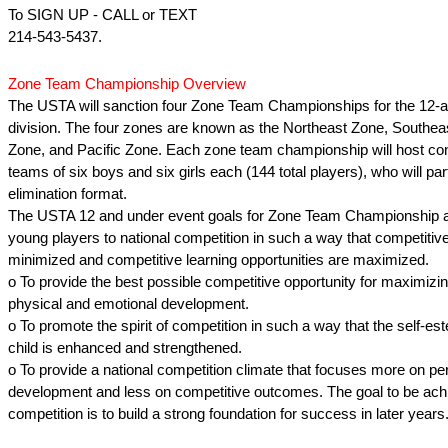
To SIGN UP - CALL or TEXT
214-543-5437.
Zone Team Championship Overview
The USTA will sanction four Zone Team Championships for the 12-
division. The four zones are known as the Northeast Zone, Southea
Zone, and Pacific Zone. Each zone team championship will host con
teams of six boys and six girls each (144 total players), who will part
elimination format.
The USTA 12 and under event goals for Zone Team Championship ar
young players to national competition in such a way that competitive
minimized and competitive learning opportunities are maximized.
o To provide the best possible competitive opportunity for maximizin
physical and emotional development.
o To promote the spirit of competition in such a way that the self-e
child is enhanced and strengthened.
o To provide a national competition climate that focuses more on pe
development and less on competitive outcomes. The goal to be achi
competition is to build a strong foundation for success in later years