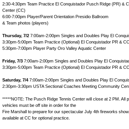
2:30-4:30pm Team Practice El Conquistador Pusch Ridge (PR) &
Center (CC)
6:00-7:00pm Player/Parent Orientation Presidio Ballroom
& Team photos (players)
Thursday, 7/2
7:00am-2:00pm Singles and Doubles Play El Conqu
3:30pm-5:00pm Team Practice (Optional) El Conquistador PR & C
5:30pm-7:00pm Player Party Oro Valley Aquatic Center
Friday, 7/3
7:00am-2:00pm Singles and Doubles Play El Conquist
3:30pm-5:00pm Team Practice (Optional) El Conquistador PR & C
Saturday, 7/4
7:00am-2:00pm Singles and Doubles Play El Conqui
2:30pm-3:30pm USTA Sectional Coaches Meeting Community Cent
*****NOTE: The Pusch Ridge Tennis Center will close at 2 PM. All p
vehicles must be off site in order for the
Fire Marshall to prepare for our spectacular July 4th fireworks show
available at CC for optional practice.