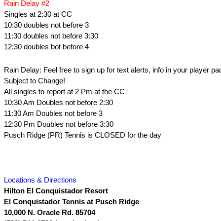
Rain Delay #2
Singles at 2:30 at CC
10:30 doubles not before 3
11:30 doubles not before 3:30
12:30 doubles bot before 4
Rain Delay: Feel free to sign up for text alerts, info in your player pa
Subject to Change!
All singles to report at 2 Pm at the CC
10:30 Am Doubles not before 2:30
11:30 Am Doubles not before 3
12:30 Pm Doubles not before 3:30
Pusch Ridge (PR) Tennis is CLOSED for the day
Locations & Directions
Hilton El Conquistador Resort
El Conquistador Tennis at Pusch Ridge
10,000 N. Oracle Rd.
85704