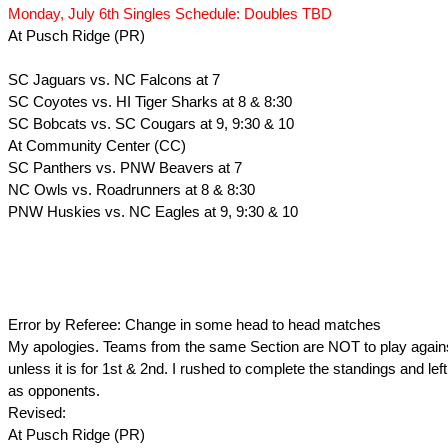
Monday, July 6th Singles Schedule: Doubles TBD
At Pusch Ridge (PR)
SC Jaguars vs. NC Falcons at 7
SC Coyotes vs. HI Tiger Sharks at 8 & 8:30
SC Bobcats vs. SC Cougars at 9, 9:30 & 10
At Community Center (CC)
SC Panthers vs. PNW Beavers at 7
NC Owls vs. Roadrunners at 8 & 8:30
PNW Huskies vs. NC Eagles at 9, 9:30 & 10
Error by Referee: Change in some head to head matches
My apologies. Teams from the same Section are NOT to play again
unless it is for 1st & 2nd. I rushed to complete the standings and le
as opponents.
Revised:
At Pusch Ridge (PR)