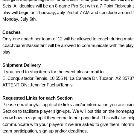
Sets. All doubles will be an 8-game Pro Set with a 7-Point Tiebreak a
play will begin on Thursday, July 2nd at 7 AM and conclude around
Monday, July 6th.
Coaches
Only one coach per team of 12 will be allowed to coach during matc
coach/parent/assistant will be allowed to communicate with the pla
play
Shipment Delivery
If you need to ship items for the event please mail to
El Conquistador Tennis, 10,555 N. La Canada Dr. Tucson, AZ 8573
ATTENTION: Jennifer Fuchs/Tennis
Requested Links for each Section
Please email any/all applicable links and/or information you are usin
Section to facilitate player sign-ups. We will put this on the homepag
know how to sign-up if they come to our page first. This will also hel
communicate with your players if we are asked to give them informa
team participation, sign-up and/or deadlines.