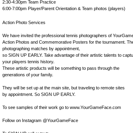
2:30-4:30pm Team Practice
6:00-7:00pm Player/Parent Orientation & Team photos (players)
Action Photo Services
We have invited the professional tennis photographers of YourGam
Action Photos and Commemorative Posters for the tournament. The
photographing matches by appointment,
so SIGN UP EARLY. Take advantage of their artistic talents to captu
your players tennis history.
These artistic products will be something to pass through the
generations of your family.
They will be set up at the main site, but traveling to remote sites
by appointment. So SIGN UP EARLY.
To see samples of their work go to www.YourGameFace.com
Follow on Instagram @YourGameFace