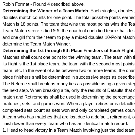
Robin Format - Round 4 described above.
Determining the Winner of a Team Match.
Each singles, doubles
doubles match counts for one point. The total possible points earne
Match is 18 points. The team that wins the most points wins the Tea
Team Match score is tied 9-9, the coach of each tied team shall de
and one girl from their team to play a mixed doubles 10-Point Match
determine the Team Match Winner.
Determining the 1st through 6th Place Finishers of Each Flight
Matches shall count one point for the winning team. The team with t
its flight is the 1st place team, the team with the second most points
team, etc. In the event of a tie between two or more teams, the ch
place finishers shall be determined in successive steps as describe
The Referee shall break as many ties as possible using a given ste
the next step. When breaking a tie, only the results of Defaults that 
match and Retirements shall be used in determining the percentage 
matches, sets, and games won. When a player retires or is defaulte
completed sets count as sets won and only completed games cou
A team who has matches that are lost due to a default, retirement, o
finish lower than every Team who has an identical match record.
1. Head to head victory in a Team Match involving just the tied tea