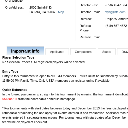
Org Website:
Director Fax:
(858) 454-1064
Org Address:
2000 Spindrift Dr
La Jolla, CA 92037
Map
Director Email:
wjk@ljbtc.com
Referee:
Ralph W. Ander
Referee
(619) 857-4372
Phone:
Referee Email:
Important Info
Applicants
Competitors
Seeds
Dra
Player Selection Type
No Selection Process. All registered players will be selected.
Entry Type
Entry to this tournament is open to all USTA members. Entries must be submitted by Sunday
11:59:00 PM Pacific Time. Only USTA members can register online if available.
Quick Reference
In the future, you can jump straight to this tournament by entering the tournament identifica
651804311
from the searchable schedule homepage.
* For tournaments with start dates between today and December 2013 the fees displayed i
refundable processing fee and apply for events entered in one transaction. Additional fees 
events entered in separate transactions. For tournaments with start dates after December 
fee will be displayed at checkout.