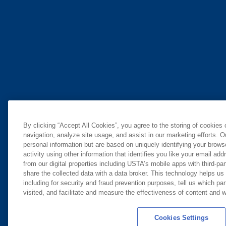
By clicking “Accept All Cookies”, you agree to the storing of cookies
navigation, analyze site usage, and assist in our marketing efforts. O
personal information but are based on uniquely identifying your brow
activity using other information that identifies you like your email ad
from our digital properties including USTA’s mobile apps with third-par
share the collected data with a data broker. This technology helps us
including for security and fraud prevention purposes, tell us which pa
visited, and facilitate and measure the effectiveness of content and
Cookies Settings