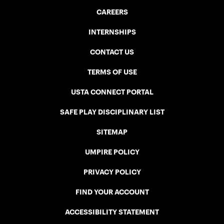
CAREERS
INTERNSHIPS
CONTACT US
TERMS OF USE
USTA CONNECT PORTAL
SAFE PLAY DISCIPLINARY LIST
SITEMAP
UMPIRE POLICY
PRIVACY POLICY
FIND YOUR ACCOUNT
ACCESSIBILITY STATEMENT