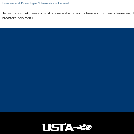
Division and Draw Type Abbreviations Legend
To use TennisLink, cookies must be enabled in the user's browser. For more information, p
browser's help menu.