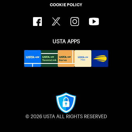
COOKIE POLICY
USTA APPS
© 2026 USTA ALL RIGHTS RESERVED