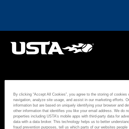
By clicking “Accept All Cookies”, you agree to the storing of cookies
navigation, analyze site usage, and assist in our marketing efforts. O
information but are based on uniquely identifying your browser and de
other information that identifies you like your email address. We do not
properties including USTA’s mobile apps with third-party data for adve
data with a data broker. This technology helps us to better understand
fraud prevention purposes, tell us which parts of our websites people