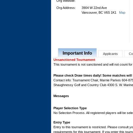
Org Website:
Org Address:
3904 W 22nd Ave
Vancouver, BC V6S 1K1
Map
Important Info
Applicants
Co
Unsanctioned Tournament
This tournament is not sanctioned and will not count for
Please check Draw times daily! Some matches will 
Contact info: Tournament Chair, Marnie Parkes 604-8
Shaughnessy Golf and Country Club 4300 S. W. Marine
Messages
Player Selection Type
No Selection Process. All registered players will be sele
Entry Type
Entry to this tournament is restricted. Please consult yo
requirements for this tournament. If you enter this tourn