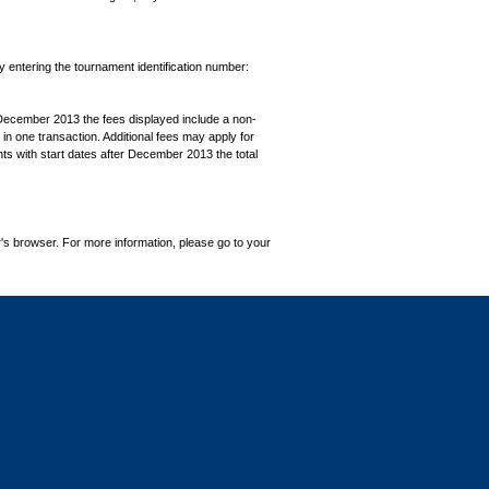
by entering the tournament identification number:
December 2013 the fees displayed include a non-
in one transaction. Additional fees may apply for
ts with start dates after December 2013 the total
's browser. For more information, please go to your