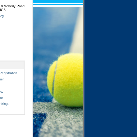
518 Moberly Road
 4G3
org
Registration
ner
o.
ce
nkings