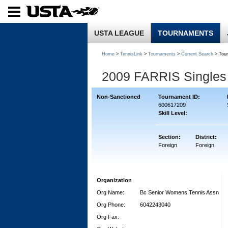
USTA LEAGUE
TOURNAMENTS
Home
>
TennisLink
>
Tournaments
>
Current Search
> Tou
2009 FARRIS Singles
Non-Sanctioned
Tournament ID:
600617209
Skill Level:
Section:
District:
Foreign
Foreign
Organization
Org Name:
Bc Senior Womens Tennis Assn
Org Phone:
6042243040
Org Fax: