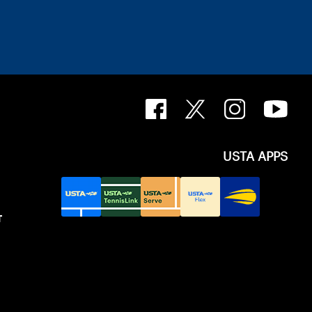
USTA APPS
T