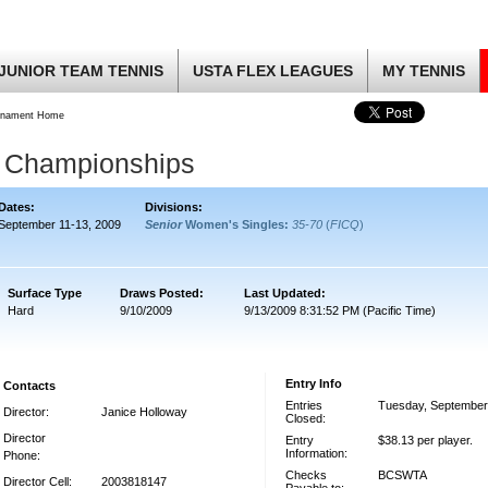
JUNIOR TEAM TENNIS
USTA FLEX LEAGUES
MY TENNIS
rnament Home
 Championships
Dates:
Divisions:
September 11-13, 2009
Senior
Women's Singles:
35-70
(
FICQ
)
Surface Type
Draws Posted:
Last Updated:
Hard
9/10/2009
9/13/2009 8:31:52 PM (Pacific Time)
Entry Info
Contacts
Entries
Tuesday, September
Director:
Janice Holloway
Closed:
Director
Entry
$38.13 per player.
Information:
Phone:
Checks
BCSWTA
Director Cell:
2003818147