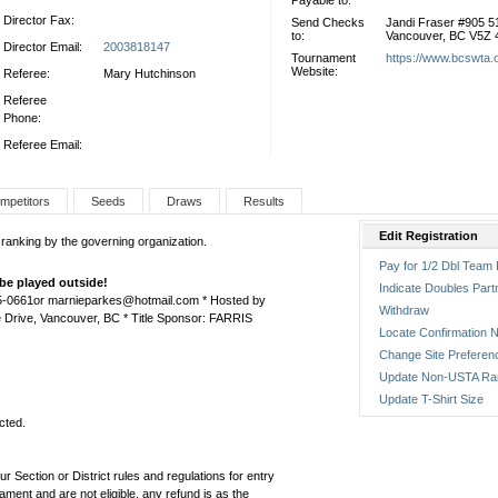
Payable to:
Director Fax:
Send Checks
Jandi Fraser #905 
to:
Vancouver, BC V5Z
Director Email:
2003818147
Tournament
https://www.bcswta.
Website:
Referee:
Mary Hutchinson
Referee
Phone:
Referee Email:
mpetitors
Seeds
Draws
Results
Edit Registration
 ranking by the governing organization.
Pay for 1/2 Dbl Team 
be played outside!
Indicate Doubles Part
75-0661or marnieparkes@hotmail.com * Hosted by
Withdraw
 Drive, Vancouver, BC * Title Sponsor: FARRIS
Locate Confirmation N
Change Site Preferen
Update Non-USTA Ra
Update T-Shirt Size
cted.
ur Section or District rules and regulations for entry
ament and are not eligible, any refund is as the