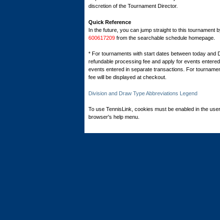
discretion of the Tournament Director.
Quick Reference
In the future, you can jump straight to this tournament 
600617209
from the searchable schedule homepage.
* For tournaments with start dates between today and 
refundable processing fee and apply for events entered 
events entered in separate transactions. For tournamen
fee will be displayed at checkout.
Division and Draw Type Abbreviations Legend
To use TennisLink, cookies must be enabled in the user
browser's help menu.