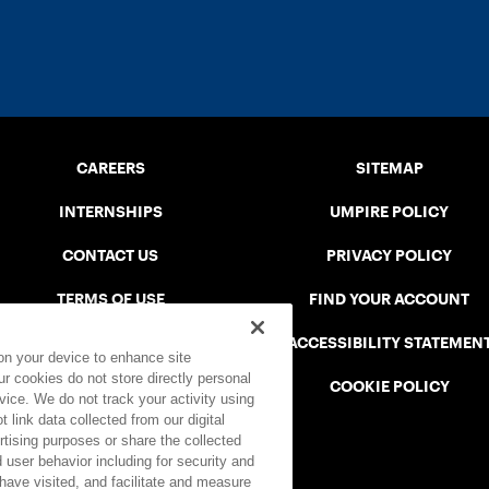
CAREERS
SITEMAP
INTERNSHIPS
UMPIRE POLICY
CONTACT US
PRIVACY POLICY
TERMS OF USE
FIND YOUR ACCOUNT
USTA CONNECT PORTAL
ACCESSIBILITY STATEMEN
 on your device to enhance site
ur cookies do not store directly personal
SAFE PLAY DISCIPLINARY LIST
COOKIE POLICY
vice. We do not track your activity using
 link data collected from our digital
rtising purposes or share the collected
 user behavior including for security and
 have visited, and facilitate and measure