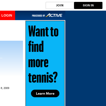
JOIN
SIGN IN
LOGIN
Want to
find
more
tennis?
 8, 2009
Learn More