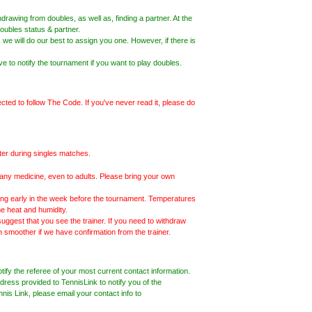
drawing from doubles, as well as, finding a partner. At the
oubles status & partner.
 we will do our best to assign you one. However, if there is
ve to notify the tournament if you want to play doubles.
ected to follow The Code. If you've never read it, please do
nter during singles matches.
te any medicine, even to adults. Please bring your own
ng early in the week before the tournament. Temperatures
e heat and humidity.
 suggest that you see the trainer. If you need to withdraw
ch smoother if we have confirmation from the trainer.
fy the referee of your most current contact information.
ress provided to TennisLink to notify you of the
ennis Link, please email your contact info to