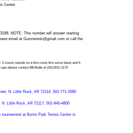
is Center.
3188. NOTE: This number will answer starting
please email at Gusstennis@gmail.com or call the
. 3 courts outside on a first come first serve basis and 6
 ups please contact Bill Bodie at (501)831-1175
reet, N. Little Rock, AR 72114, 501-771-2090
 N. Little Rock, AR 72117, 501-945-4800
is tournament at Burns Park Tennis Center in