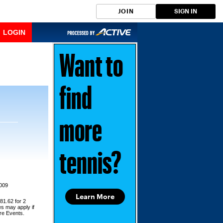
JOIN
SIGN IN
LOGIN
Want to
find
more
tennis?
2009
Learn More
81.62 for 2
es may apply if
ore Events.