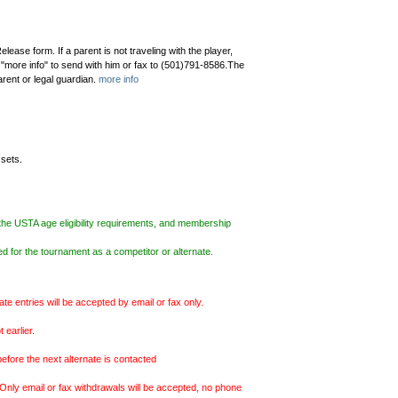
ease form. If a parent is not traveling with the player,
 "more info" to send with him or fax to (501)791-8586.The
parent or legal guardian.
more info
 sets.
the USTA age eligibility requirements, and membership
d for the tournament as a competitor or alternate.
entries will be accepted by email or fax only.
 earlier.
efore the next alternate is contacted
Only email or fax withdrawals will be accepted, no phone