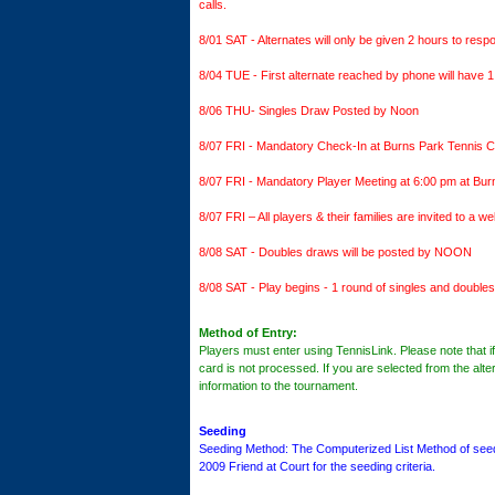
calls.
8/01 SAT - Alternates will only be given 2 hours to resp
8/04 TUE - First alternate reached by phone will have 1
8/06 THU- Singles Draw Posted by Noon
8/07 FRI - Mandatory Check-In at Burns Park Tennis Ce
8/07 FRI - Mandatory Player Meeting at 6:00 pm at 
8/07 FRI – All players & their families are invited to a 
8/08 SAT - Doubles draws will be posted by NOON
8/08 SAT - Play begins - 1 round of singles and doubles
Method of Entry:
Players must enter using TennisLink. Please note that if y
card is not processed. If you are selected from the alter
information to the tournament.
Seeding
Seeding Method: The Computerized List Method of seedin
2009 Friend at Court for the seeding criteria.