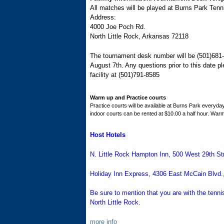
All matches will be played at Burns Park Tenn
Address:
4000 Joe Poch Rd.
North Little Rock, Arkansas 72118
The tournament desk number will be (501)681-
August 7th. Any questions prior to this date 
facility at (501)791-8585
Warm up and Practice courts
Practice courts will be available at Burns Park everyday
indoor courts can be rented at $10.00 a half hour. Warm
Host Hotels
N. Little Rock Hampton Inn
, 500 West 29th St
Holiday Inn Express
, 4306 East McCain Blvd.,
Be sure to mention that you are with the tenn
North Little Rock.
more info