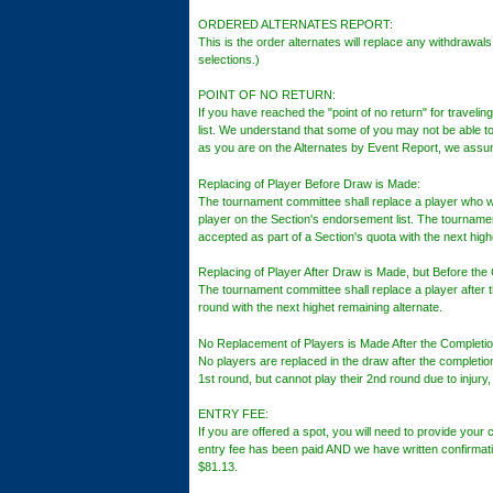
ORDERED ALTERNATES REPORT:
This is the order alternates will replace any withdrawals
selections.)
POINT OF NO RETURN:
If you have reached the "point of no return" for traveli
list. We understand that some of you may not be able t
as you are on the Alternates by Event Report, we assum
Replacing of Player Before Draw is Made:
The tournament committee shall replace a player who wa
player on the Section's endorsement list. The tournam
accepted as part of a Section's quota with the next high
Replacing of Player After Draw is Made, but Before the
The tournament committee shall replace a player after t
round with the next highet remaining alternate.
No Replacement of Players is Made After the Completio
No players are replaced in the draw after the completio
1st round, but cannot play their 2nd round due to injury
ENTRY FEE:
If you are offered a spot, you will need to provide your c
entry fee has been paid AND we have written confirmatio
$81.13.