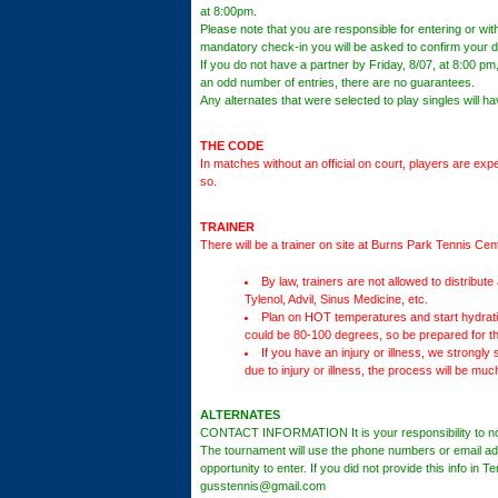
at 8:00pm.
Please note that you are responsible for entering or with
mandatory check-in you will be asked to confirm your d
If you do not have a partner by Friday, 8/07, at 8:00 pm,
an odd number of entries, there are no guarantees.
Any alternates that were selected to play singles will ha
THE CODE
In matches without an official on court, players are exp
so.
TRAINER
There will be a trainer on site at Burns Park Tennis Ce
By law, trainers are not allowed to distribu
Tylenol, Advil, Sinus Medicine, etc.
Plan on HOT temperatures and start hydrati
could be 80-100 degrees, so be prepared for th
If you have an injury or illness, we strongly
due to injury or illness, the process will be mu
ALTERNATES
CONTACT INFORMATION It is your responsibility to noti
The tournament will use the phone numbers or email add
opportunity to enter. If you did not provide this info in T
gusstennis@gmail.com