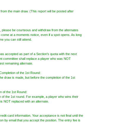
 from the main draw. (This report will be posted after
ng, please be courteous and withdraw from the alternates
o come at a moments notice, even if a spot opens. As long
e you can still attend.
s accepted as part of a Section's quota with the next
ent committee shall replace a player who was NOT
est remaining alternate.
 Completion of the 1st Round:
he draw is made, but before the completion of the 1st
n of the 1st Round:
n of the 1st round. For example, a player who wins their
, is NOT replaced with an alternate.
redit card information. Your acceptance is not final until the
n by email that you accept the position. The entry fee is