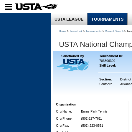
USTA LEAGUE
TOURNAMENTS
Home
>
TennisLink
>
Tournaments
>
Current Search
> Tou
USTA National Champ
Sanctioned By
Tournament ID:
703306309
Skill Level:
Section:
District
Southern
Arkans
Organization
Org Name:
Burns Park Tennis
Org Phone:
(501)227-7611
Org Fax:
(501) 223-0531