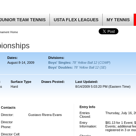
JUNIOR TEAM TENNIS
USTA FLEX LEAGUES
MY TENNIS
rnament Home
ionships
Dates:
Divisions:
August 8-14, 2009
Boys' Singles:
78' Yellow Ball 12
(
COMP
)
Boys' Doubles:
78' Yellow Ball 12
(
SE
)
:
Surface Type
Draws Posted:
Last Updated:
as
Hard
8/14/2009 5:03:20 PM (Eastern Time)
Entry Info
Contacts
Entries
Thursday, July 16, 
Director:
Gustavo Rivera Evans
Closed:
Director
Entry
$81.13 for 1 Event; $
Information:
Events; additional fe
Phone:
registered in 3 or m
Director Cell: