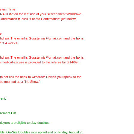
stern Time
ATION" on the left side of your screen then "Withdraw".
nfirmation #, click "Locate Confirmation" just below
e
withdraw. The email is Gusstennis@gmail.com and the fax is
ke 3-4 weeks.
withdraw. The email is Gusstennis@gmail.com and the fax is
en medical excuse is provided to the referee by 8/14/09.
o not call the desk to withdraw. Unless you speak to the
be counted as a "No Show."
vent:
sement List
ayers are eligible to play doubles.
sible. On-Site Doubles sign up will end on Friday, August 7,