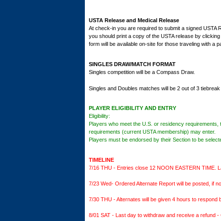
USTA Release and Medical Release
At check-in you are required to submit a signed USTA Rel
you should print a copy of the USTA release by clicking
form will be available on-site for those traveling with a 
SINGLES DRAW/MATCH FORMAT
Singles competition will be a Compass Draw.
Singles and Doubles matches will be 2 out of 3 tiebreak
PLAYER ELIGIBILITY AND ENTRY
Eligibility:
Players who meet the U.S. or residency requirements, 
requirements (current USTA membership) may enter.
Players must be endorsed by their Section to be selecte
TIMELINE
7/16 THU - Entries close 12 NOON EASTERN TIME. Late 
7/23 Wed- Ordered Alternate Report will be posted, if not
7/30 THU - Alternates will be given 4 hours to respond b
8/01 SAT - Last day to withdraw and receive a refund - 