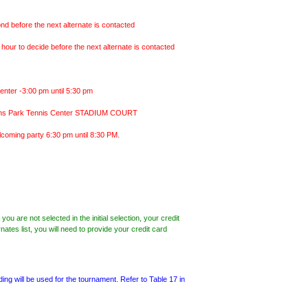
ond before the next alternate is contacted
 hour to decide before the next alternate is contacted
nter -3:00 pm until 5:30 pm
Burns Park Tennis Center STADIUM COURT
welcoming party 6:30 pm until 8:30 PM.
ou are not selected in the initial selection, your credit
nates list, you will need to provide your credit card
g will be used for the tournament. Refer to Table 17 in