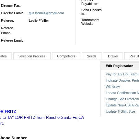
Checks
Payable to:
Director Fax:
Send Checks
Director Email:
gusstennis@gmail.com
to:
Tournament
Referee:
Leslie Pfeiffer
Website:
Referee
Phone:
Referee Email:
nates
Selection Process
Competitors
Seeds
Draws
Resul
Edit Registration
Pay for 1/2 Dbl Team 
Indicate Doubles Part
Withdraw
Locate Confirmation N
Change Site Preferen
Update Non-USTA Ra
R FRITZ
Update T-Shirt Size
ed to TAYLOR FRITZ from Rancho Santa Fe,CA
rt.
ephone Number