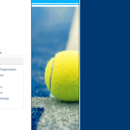
ts
Registration
ner
o.
ce
nkings