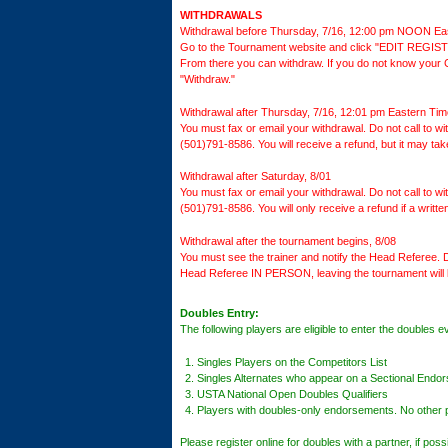
WITHDRAWALS
Withdrawal before Thursday, 7/16, 12:00 pm NOON Ea
Go to the Tournament website and click "EDIT REGISTR
From there you can withdraw. If you do not know your Co
"Withdraw."
Withdrawal after Thursday, 7/16, 12:01 pm Eastern Tim
You must fax or email your withdrawal. Do not call to 
(501)791-8586. You will receive a refund, but it may ta
Withdrawal after Saturday, 8/01
You must fax or email your withdrawal. Do not call to 
(501)791-8586. You will only receive a refund if a writt
Withdrawal after the tournament begins, 8/08
You must see the trainer and notify the Head Referee. D
Head Referee IN PERSON, leaving the tournament will 
Doubles Entry:
The following players are eligible to enter the doubles e
Singles Players on the Competitors List
Singles Alternates who appear on a Sectional Endor
USTA National Open Doubles Qualifiers
Players with doubles-only endorsements. No other pl
Please register online for doubles with a partner, if pos