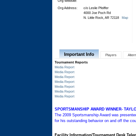
Org Website:
Org Address:
c/o Leslie Pfeiffer
4000 Joe Poch Rd
N. Little Rock, AR 72118
Map
Important Info
Players
Alter
Tournament Reports
Media Report
Media Report
Media Report
Media Report
Media Report
Media Report
Media Report
SPORTSMANSHIP AWARD WINNER- TAYLO
The 2009 Sportsmanship Award was present
for his outstanding behavior on and off the cou
Facility Information/Tournament Desk Tel