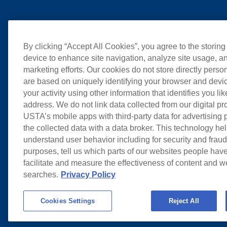
By clicking “Accept All Cookies”, you agree to the storing
device to enhance site navigation, analyze site usage, an
marketing efforts. Our cookies do not store directly perso
are based on uniquely identifying your browser and devic
your activity using other information that identifies you li
address. We do not link data collected from our digital pr
USTA’s mobile apps with third-party data for advertising
the collected data with a data broker. This technology hel
understand user behavior including for security and frau
purposes, tell us which parts of our websites people have
facilitate and measure the effectiveness of content and 
searches.
Privacy Policy
Cookies Settings
Reject All