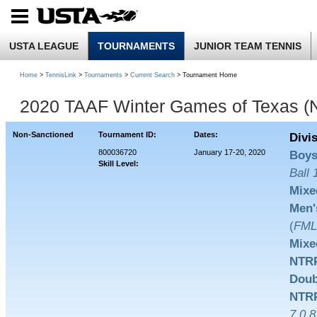
USTA LEAGUE
TOURNAMENTS
JUNIOR TEAM TENNIS
Home
>
TennisLink
>
Tournaments
>
Current Search
> Tournament Home
2020 TAAF Winter Games of Texas (
Non-Sanctioned
Tournament ID:
Dates:
Divi
800036720
January 17-20, 2020
Boys
Skill Level:
Ball
Mixe
Men'
(
FM
Mixe
NTRP
Doub
NTRP
7.0,8