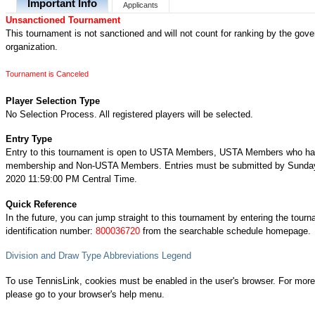
Important Info
Applicants
Unsanctioned Tournament
This tournament is not sanctioned and will not count for ranking by the gove
organization.
Tournament is Canceled
Player Selection Type
No Selection Process. All registered players will be selected.
Entry Type
Entry to this tournament is open to USTA Members, USTA Members who ha
membership and Non-USTA Members. Entries must be submitted by Sunday
2020 11:59:00 PM Central Time.
Quick Reference
In the future, you can jump straight to this tournament by entering the tour
identification number:
800036720
from the searchable schedule homepage.
Division and Draw Type Abbreviations Legend
To use TennisLink, cookies must be enabled in the user's browser. For more
please go to your browser's help menu.