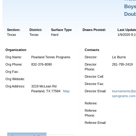
Boys
Doub
Section:
District:
Surface Type
Draws Posted:
Last Updat
Texas
Texas
Hard
1/9/2020 8:1
Organization
Contacts
Org Name:
Pearland Tennis Programs
Director:
Liz Burris
Org Phone:
832-376-8090
Director
281-795-2419
Phone:
Org Fax:
Director Cell:
Org Website:
Director Fax:
Org Address:
3219 McLean Rd
Pearland, TX 77584
Map
Director Email:
tournaments@pe
sprograms.com
Referee:
Referee
Phone:
Referee Email: