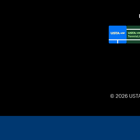
© 2026 UST