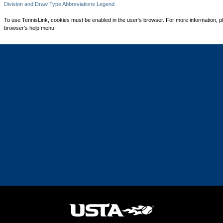
Division and Draw Type Abbreviations Legend
To use TennisLink, cookies must be enabled in the user's browser. For more information, p
browser's help menu.