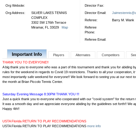
Org Website:
Director Fax:
Org Address:
SILVER LAKES TENNIS
Director Email:
Jaimestennis@
COMPLEX
Referee:
Barry M. Wank
3302 SW 176th Terrace
Miramar, FL 33029
Map
Referee
Phone:
Referee Email:
Important Info
Players
Alternates
Competitors
Se
THANK YOU TO EVERYONE!!
A big thank you to everyone who was a part of this tournament and thank you for abiding b
rules for the weekend in regards to Covid 19 restrictions. Thanks to all your cooperation, 
most importantly safe weekend for everyone!! We look forward to seeing you at our next to
the month at Brian Piccolo Tennis Center.
Saturday Evening Message 8:30PM THANK YOU !!!
Just a quick thank you to everyone who cooperated with our "covid system" for the return
It was a smooth day and we appreciate everyone abiding by the guidelines set forth!! We ap
Happy 4th!!
USTA Florida RETURN TO PLAY RECOMMENDATIONS
USTA Florida RETURN TO PLAY RECOMMENDATIONS
more info