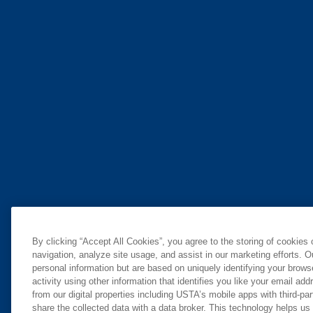
By clicking “Accept All Cookies”, you agree to the storing of cookies
navigation, analyze site usage, and assist in our marketing efforts. O
personal information but are based on uniquely identifying your brow
activity using other information that identifies you like your email ad
from our digital properties including USTA’s mobile apps with third-par
share the collected data with a data broker. This technology helps us