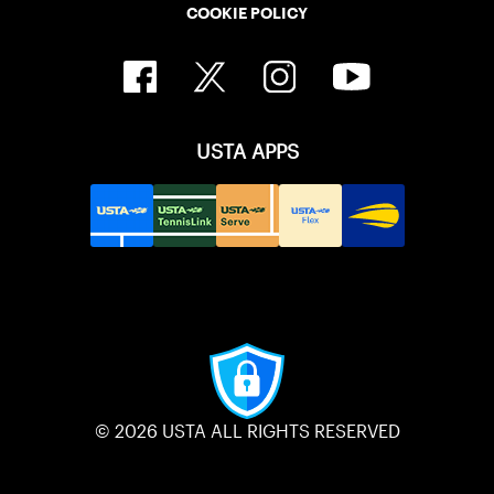
COOKIE POLICY
USTA APPS
© 2026 USTA ALL RIGHTS RESERVED