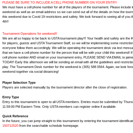
PLEASE BE SURE TO INCLUDE A CELL PHONE NUMBER ON YOUR ENTRY
We must have a cell phone number for all of the players of the tournament. Please include it
weekend as well as an email address so we can send out all of the details on how the tourn
this weekend due to Covid 19 restrictions and safety. We look forward to seeing all of you
4th!!
Tournament Operations for weekend!!
We are all so happy to be back to USTA tournament play!!! Your health and safety are the #
for players, guests and USTA Tournament Staff, so we will be implementing some restrictio
everyone follow them accordingly. We will be operating the tournament desk via text messag
that we have a cell phone number for the person that will be with your child this weekend! If
cell phone number AND email on your tournament entry, PLEASE SEND VIA EMAIL to jai
TODAY! Early this afternoon we will be sending an email with all the guidelines and restrict
play. The Tournament Desk number for the weekend is (305) 588 0564. Again, we look forw
weekend together via social distancing!
Player Selection Type
Players are selected manually by the tournament director after the close of registration.
Entry Type
Entry to this tournament is open to all USTA members. Entries must be submitted by Thursd
11:59:00 PM Eastern Time. Only USTA members can register online if available.
Quick Reference
In the future, you can jump straight to this tournament by entering the tournament identifica
150712520
from the searchable schedule homepage.