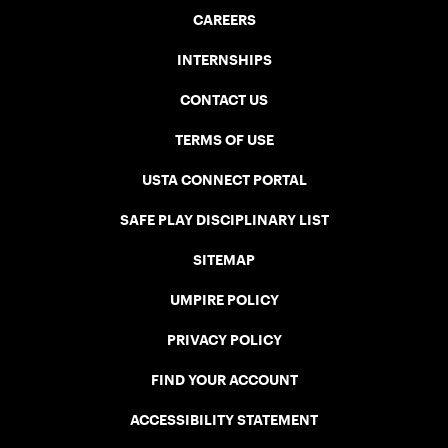
CAREERS
INTERNSHIPS
CONTACT US
TERMS OF USE
USTA CONNECT PORTAL
SAFE PLAY DISCIPLINARY LIST
SITEMAP
UMPIRE POLICY
PRIVACY POLICY
FIND YOUR ACCOUNT
ACCESSIBILITY STATEMENT