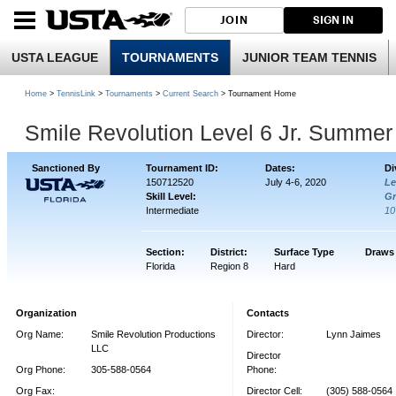
JOIN
SIGN IN
USTA LEAGUE
TOURNAMENTS
JUNIOR TEAM TENNIS
Home
>
TennisLink
>
Tournaments
>
Current Search
> Tournament Home
Smile Revolution Level 6 Jr. Summe
Sanctioned By
Tournament ID:
Dates:
Di
150712520
July 4-6, 2020
Le
Skill Level:
Gr
Intermediate
1
Section:
District:
Surface Type
Draws
Florida
Region 8
Hard
Organization
Contacts
Org Name:
Smile Revolution Productions
Director:
Lynn Jaimes
LLC
Director
Org Phone:
305-588-0564
Phone:
Org Fax:
Director Cell:
(305) 588-0564