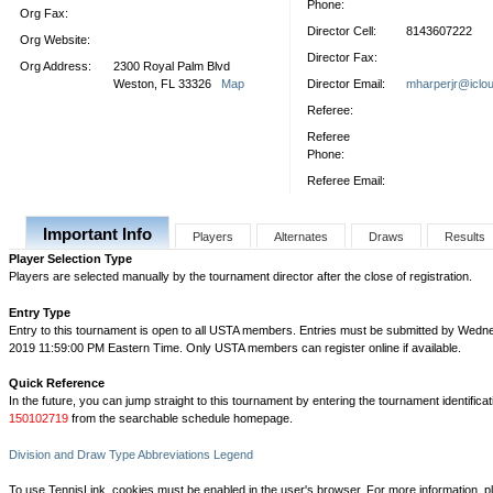
Phone:
Org Fax:
Director Cell:
8143607222
Org Website:
Director Fax:
Org Address:
2300 Royal Palm Blvd
Weston, FL 33326
Map
Director Email:
mharperjr@iclo
Referee:
Referee
Phone:
Referee Email:
Important Info
Players
Alternates
Draws
Results
Player Selection Type
Players are selected manually by the tournament director after the close of registration.
Entry Type
Entry to this tournament is open to all USTA members. Entries must be submitted by Wedn
2019 11:59:00 PM Eastern Time. Only USTA members can register online if available.
Quick Reference
In the future, you can jump straight to this tournament by entering the tournament identifica
150102719
from the searchable schedule homepage.
Division and Draw Type Abbreviations Legend
To use TennisLink, cookies must be enabled in the user's browser. For more information, p