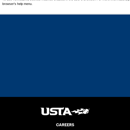
browser's help menu.
CAREERS