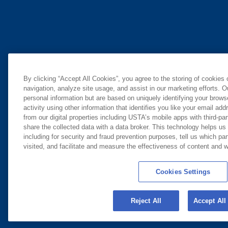
By clicking “Accept All Cookies”, you agree to the storing of cookies
navigation, analyze site usage, and assist in our marketing efforts. O
personal information but are based on uniquely identifying your brow
activity using other information that identifies you like your email ad
from our digital properties including USTA’s mobile apps with third-par
share the collected data with a data broker. This technology helps us
including for security and fraud prevention purposes, tell us which pa
visited, and facilitate and measure the effectiveness of content and
Cookies Settings
Reject All
Accept All