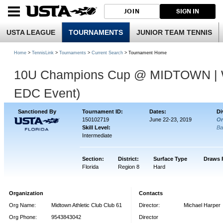
JOIN
SIGN IN
USTA LEAGUE
TOURNAMENTS
JUNIOR TEAM TENNIS
Home
>
TennisLink
>
Tournaments
>
Current Search
> Tournament Home
10U Champions Cup @ MIDTOWN | We
EDC Event)
Sanctioned By
Tournament ID:
Dates:
Di
150102719
June 22-23, 2019
Or
Skill Level:
Ba
Intermediate
Section:
District:
Surface Type
Draws 
Florida
Region 8
Hard
Organization
Contacts
Org Name:
Midtown Athletic Club Club 61
Director:
Michael Harper
Org Phone:
9543843042
Director