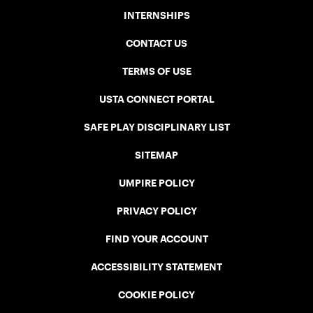
INTERNSHIPS
CONTACT US
TERMS OF USE
USTA CONNECT PORTAL
SAFE PLAY DISCIPLINARY LIST
SITEMAP
UMPIRE POLICY
PRIVACY POLICY
FIND YOUR ACCOUNT
ACCESSIBILITY STATEMENT
COOKIE POLICY