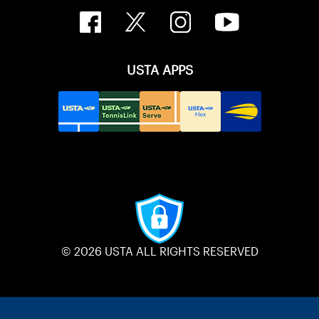
USTA APPS
© 2026 USTA ALL RIGHTS RESERVED