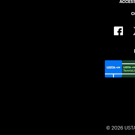
ACCESS
C
© 2026 UST