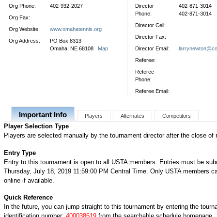
Org Phone:
402-932-2027
Director
402-871-3014
Phone:
402-871-3014
Org Fax:
Director Cell:
Org Website:
www.omahatennis.org
Director Fax:
Org Address:
PO Box 8313
Omaha, NE 68108
Map
Director Email:
larrynewton@co
Referee:
Referee
Phone:
Referee Email:
Important Info
Players
Alternates
Competitors
Player Selection Type
Players are selected manually by the tournament director after the close of r
Entry Type
Entry to this tournament is open to all USTA members. Entries must be sub
Thursday, July 18, 2019 11:59:00 PM Central Time. Only USTA members ca
online if available.
Quick Reference
In the future, you can jump straight to this tournament by entering the tour
identification number:
400038619
from the searchable schedule homepage.