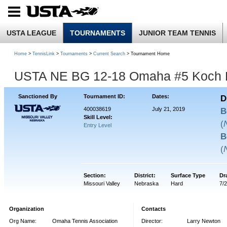
USTA LEAGUE
TOURNAMENTS
JUNIOR TEAM TENNIS
Home
>
TennisLink
>
Tournaments
>
Current Search
> Tournament Home
USTA NE BG 12-18 Omaha #5 Koch 
Sanctioned By
Tournament ID:
Dates:
D
400038619
July 21, 2019
B
Skill Level:
(
Entry Level
B
(
Section:
District:
Surface Type
Dr
Missouri Valley
Nebraska
Hard
7/
Organization
Contacts
Org Name:
Omaha Tennis Association
Director:
Larry Newton