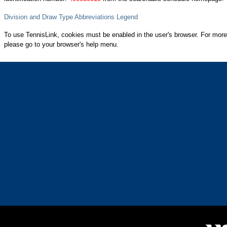
Division and Draw Type Abbreviations Legend
To use TennisLink, cookies must be enabled in the user's browser. For more
please go to your browser's help menu.