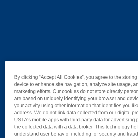
By clicking “Accept All Cookies”, you agree to the storing
device to enhance site navigation, analyze site usage, an
marketing efforts. Our cookies do not store directly perso
are based on uniquely identifying your browser and devic
your activity using other information that identifies you li
address. We do not link data collected from our digital pr
USTA’s mobile apps with third-party data for advertising
the collected data with a data broker. This technology hel
understand user behavior including for security and frau