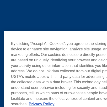
By clicking “Accept All Cookies”, you agree to the storing
device to enhance site navigation, analyze site usage, an
marketing efforts. Our cookies do not store directly perso
are based on uniquely identifying your browser and devic
your activity using other information that identifies you li
address. We do not link data collected from our digital pr
USTA’s mobile apps with third-party data for advertising
the collected data with a data broker. This technology hel
understand user behavior including for security and frau
purposes, tell us which parts of our websites people have
facilitate and measure the effectiveness of content and 
searches.
Privacy Policy