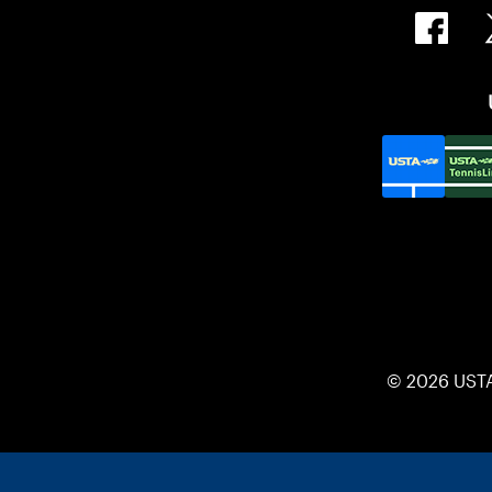
© 2026 UST