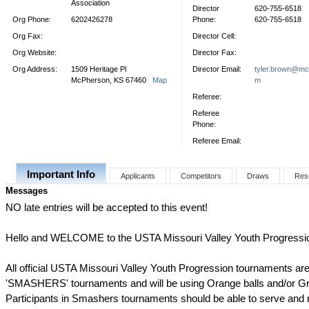
Association
Director
620-755-6518
Org Phone:
6202426278
Phone:
620-755-6518
Org Fax:
Director Cell:
Org Website:
Director Fax:
Org Address:
1509 Heritage Pl
Director Email:
tyler.brown@mc
McPherson, KS 67460
Map
m
Referee:
Referee
Phone:
Referee Email:
Important Info
Applicants
Competitors
Draws
Res
Messages
NO late entries will be accepted to this event!
Hello and WELCOME to the USTA Missouri Valley Youth Progressi
All official USTA Missouri Valley Youth Progression tournaments are
'SMASHERS' tournaments and will be using Orange balls and/or Gr
Participants in Smashers tournaments should be able to serve and ra