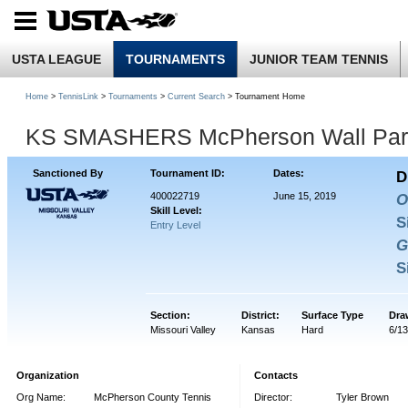
USTA LEAGUE
TOURNAMENTS
JUNIOR TEAM TENNIS
Home
>
TennisLink
>
Tournaments
>
Current Search
> Tournament Home
KS SMASHERS McPherson Wall Park
Sanctioned By
Tournament ID:
Dates:
D
400022719
June 15, 2019
O
Skill Level:
S
Entry Level
G
S
Section:
District:
Surface Type
Dra
Missouri Valley
Kansas
Hard
6/1
Organization
Contacts
Org Name:
McPherson County Tennis
Director:
Tyler Brown