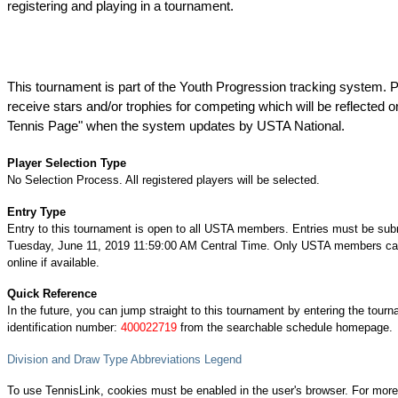
registering and playing in a tournament.
This tournament is part of the Youth Progression tracking system. P
receive stars and/or trophies for competing which will be reflected o
Tennis Page" when the system updates by USTA National.
Player Selection Type
No Selection Process. All registered players will be selected.
Entry Type
Entry to this tournament is open to all USTA members. Entries must be sub
Tuesday, June 11, 2019 11:59:00 AM Central Time. Only USTA members can
online if available.
Quick Reference
In the future, you can jump straight to this tournament by entering the tour
identification number:
400022719
from the searchable schedule homepage.
Division and Draw Type Abbreviations Legend
To use TennisLink, cookies must be enabled in the user's browser. For more