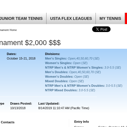
JUNIOR TEAM TENNIS
USTA FLEX LEAGUES
MY TENNIS
rnament Home
rnament $2,000 $$$
Dates:
Divisions:
October 15-21, 2018
Men's Singles:
Open,40,50,60,70
(
SE
)
Women's Singles:
Open
(
SE
)
NTRP Men's & NTRP Women's Singles:
3.0-5.5
(
SE
)
Men's Doubles:
Open,40,50,60,70
(
SE
)
Women's Doubles:
Open
(
SE
)
Mixed Doubles:
Open
(
SE
)
NTRP Men's & NTRP Women's Doubles:
3.0-5.5
(
SE
)
NTRP Mixed Doubles:
3.0-5.5
(
SE
)
ype
Draws Posted:
Last Updated:
10/13/2018
8/14/2019 11:10:47 AM (Pacific Time)
Entry Info
Contacts