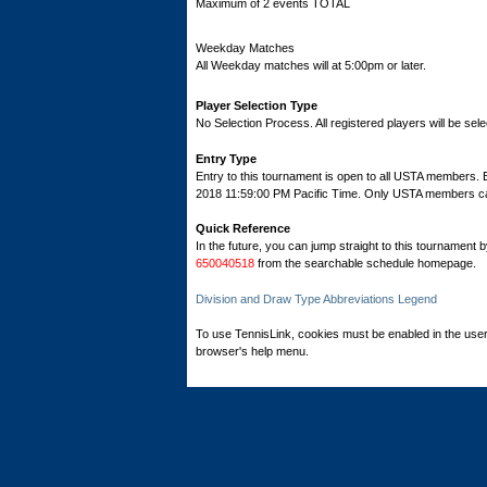
Maximum of 2 events TOTAL
Weekday Matches
All Weekday matches will at 5:00pm or later.
Player Selection Type
No Selection Process. All registered players will be sele
Entry Type
Entry to this tournament is open to all USTA members. 
2018 11:59:00 PM Pacific Time. Only USTA members can r
Quick Reference
In the future, you can jump straight to this tournament 
650040518
from the searchable schedule homepage.
Division and Draw Type Abbreviations Legend
To use TennisLink, cookies must be enabled in the user
browser's help menu.