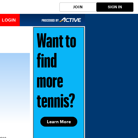
JOIN
SIGN IN
LOGIN
Want to
find
more
tennis?
Learn More