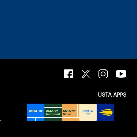
USTA APPS
T