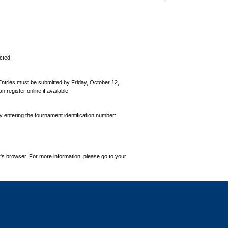
cted.
Entries must be submitted by Friday, October 12,
egister online if available.
by entering the tournament identification number:
's browser. For more information, please go to your