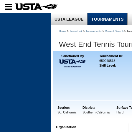
USTA LEAGUE
TOURNAMENTS
Home
>
TennisLink
>
Tournaments
>
Current Search
> Tou
West End Tennis Tou
Sanctioned By
Tournament ID:
650040518
Skill Level:
Section:
District:
Surface T
So. California
Southern California
Hard
Organization