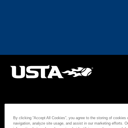
By clicking “Accept All Cookies”, you agree to the storing of cookies
navigation, analyze site usage, and assist in our marketing efforts. O