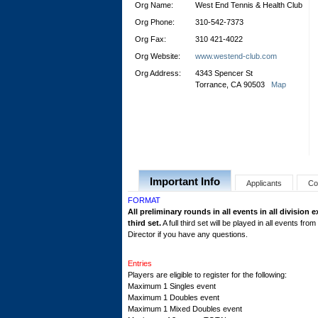
Org Name:
West End Tennis & Health Club
Org Phone:
310-542-7373
Org Fax:
310 421-4022
Org Website:
www.westend-club.com
Org Address:
4343 Spencer St
Torrance, CA 90503
Map
Important Info
Applicants
Co
FORMAT
All preliminary rounds in all events in all division 
third set.
A full third set will be played in all events f
Director if you have any questions.
Entries
Players are eligible to register for the following:
Maximum 1 Singles event
Maximum 1 Doubles event
Maximum 1 Mixed Doubles event