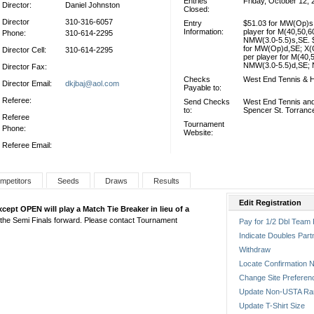
Entries
Friday, October 12, 
Director:
Daniel Johnston
Closed:
Director
310-316-6057
Entry
$51.03 for MW(Op)s,
Information:
player for M(40,50,6
Phone:
310-614-2295
NMW(3.0-5.5)s,SE. $
for MW(Op)d,SE; X(
Director Cell:
310-614-2295
per player for M(40,
NMW(3.0-5.5)d,SE; 
Director Fax:
Checks
West End Tennis & H
Director Email:
dkjbaj@aol.com
Payable to:
Referee:
Send Checks
West End Tennis and
to:
Spencer St. Torranc
Referee
Tournament
Phone:
Website:
Referee Email:
mpetitors
Seeds
Draws
Results
Edit Registration
except OPEN will play a Match Tie Breaker in lieu of a
rom the Semi Finals forward. Please contact Tournament
Pay for 1/2 Dbl Team 
Indicate Doubles Part
Withdraw
Locate Confirmation N
Change Site Preferen
Update Non-USTA Ra
Update T-Shirt Size