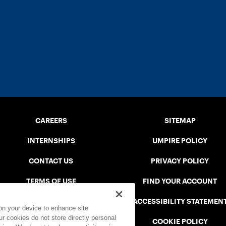
CAREERS
SITEMAP
INTERNSHIPS
UMPIRE POLICY
CONTACT US
PRIVACY POLICY
TERMS OF USE
FIND YOUR ACCOUNT
USTA CONNECT PORTAL
ACCESSIBILITY STATEMEN
 on your device to enhance site
ur cookies do not store directly personal
SAFE PLAY DISCIPLINARY LIST
COOKIE POLICY