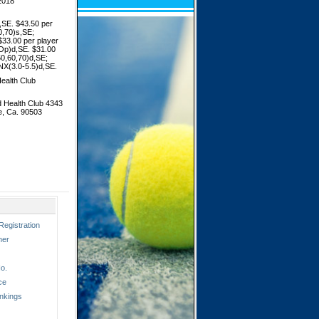
2018
SE. $43.50 per
0,70)s,SE;
33.00 per player
Op)d,SE. $31.00
50,60,70)d,SE;
NX(3.0-5.5)d,SE.
ealth Club
 Health Club 4343
e, Ca. 90503
Registration
ner
o.
ce
nkings