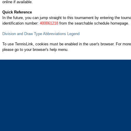
online if available.
Quick Reference
In the future, you can jump straight to this tournament by entering the tour
identification number:
400061218
from the searchable schedule homepage.
Division and Draw Type Abbreviations Legend
To use TennisLink, cookies must be enabled in the user's browser. For more
please go to your browser's help menu.