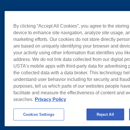
By clicking “Accept All Cookies”, you agree to the storing
device to enhance site navigation, analyze site usage, an
marketing efforts. Our cookies do not store directly perso
are based on uniquely identifying your browser and devic
your activity using other information that identifies you li
address. We do not link data collected from our digital pr
USTA’s mobile apps with third-party data for advertising
the collected data with a data broker. This technology hel
understand user behavior including for security and frau
purposes, tell us which parts of our websites people have
facilitate and measure the effectiveness of content and 
searches.
Privacy Policy
Cookies Settings
Reject All