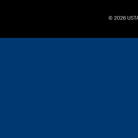
© 2026 UST