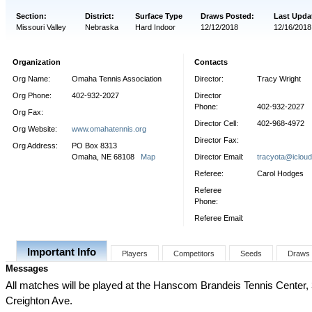
Section:
District:
Surface Type
Draws Posted:
Last Upda
Missouri Valley
Nebraska
Hard Indoor
12/12/2018
12/16/2018
Organization
Contacts
Org Name:
Omaha Tennis Association
Director:
Tracy Wright
Org Phone:
402-932-2027
Director
Phone:
402-932-2027
Org Fax:
Director Cell:
402-968-4972
Org Website:
www.omahatennis.org
Director Fax:
Org Address:
PO Box 8313
Omaha, NE 68108
Map
Director Email:
tracyota@iclou
Referee:
Carol Hodges
Referee
Phone:
Referee Email:
Important Info
Players
Competitors
Seeds
Draws
Messages
All matches will be played at the Hanscom Brandeis Tennis Center,
Creighton Ave.