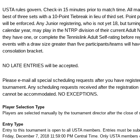
USTA rules govern. Check-in 15 minutes prior to match time. All ma
best of three sets with a 10-Point Tiebreak in lieu of third set. Point
will be enforced. Any Junior registering, who is not yet 18, but turnin
calendar year, may play in the NTRP division of their current Adult 
they have one, or complete the Tennislink Adult Self-rating before regi
events with a draw size greater than five participants/teams will ha
consolation bracket.
NO LATE ENTRIES will be accepted.
Please e-mail all special scheduling requests after you have register
tournament. Any scheduling requests received after the registration 
cannot be accommodated. NO EXCEPTIONS.
Player Selection Type
Players are selected manually by the tournament director after the close of r
Entry Type
Entry to this tournament is open to all USTA members. Entries must be sub
Friday, December 7, 2018 11:59:00 PM Central Time. Only USTA members c