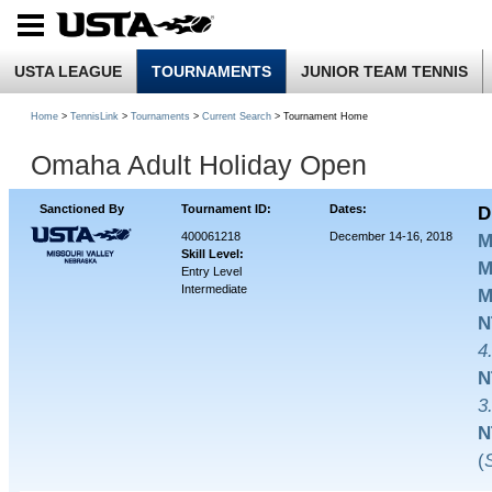
USTA LEAGUE
TOURNAMENTS
JUNIOR TEAM TENNIS
Home
>
TennisLink
>
Tournaments
>
Current Search
> Tournament Home
Omaha Adult Holiday Open
Sanctioned By
Tournament ID:
Dates:
D
400061218
December 14-16, 2018
M
Skill Level:
M
Entry Level
Intermediate
M
N
4
N
3
N
(