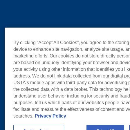
By clicking “Accept All Cookies”, you agree to the storing
device to enhance site navigation, analyze site usage, an
marketing efforts. Our cookies do not store directly perso
are based on uniquely identifying your browser and devic
your activity using other information that identifies you li
address. We do not link data collected from our digital pr
USTA’s mobile apps with third-party data for advertising
the collected data with a data broker. This technology hel
understand user behavior including for security and frau
purposes, tell us which parts of our websites people have
facilitate and measure the effectiveness of content and 
searches.
Privacy Policy