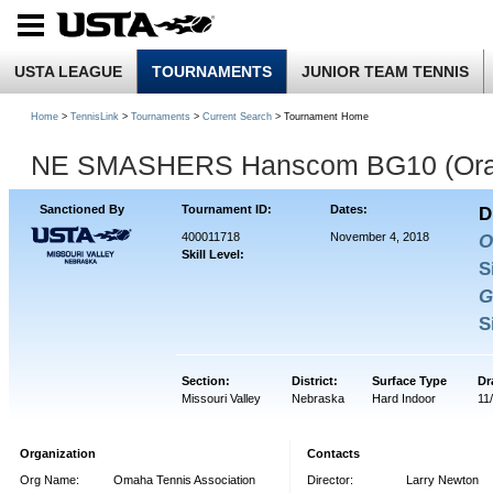
USTA LEAGUE
TOURNAMENTS
JUNIOR TEAM TENNIS
Home
>
TennisLink
>
Tournaments
>
Current Search
> Tournament Home
NE SMASHERS Hanscom BG10 (Ora
Sanctioned By
Tournament ID:
Dates:
D
400011718
November 4, 2018
O
Skill Level:
S
G
S
Section:
District:
Surface Type
Dr
Missouri Valley
Nebraska
Hard Indoor
11
Organization
Contacts
Org Name:
Omaha Tennis Association
Director:
Larry Newton