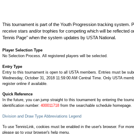
This tournament is part of the Youth Progression tracking system. P
receive stars and/or trophies for competing which will be reflected o
Tennis Page" when the system updates by USTA National.
Player Selection Type
No Selection Process. All registered players will be selected.
Entry Type
Entry to this tournament is open to all USTA members. Entries must be sub
Wednesday, October 31, 2018 11:59:00 AM Central Time. Only USTA memb
register online if available.
Quick Reference
In the future, you can jump straight to this tournament by entering the tour
identification number:
400011718
from the searchable schedule homepage.
Division and Draw Type Abbreviations Legend
To use TennisLink, cookies must be enabled in the user's browser. For more
please go to your browser's help menu.