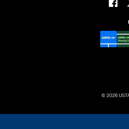
© 2026 UST