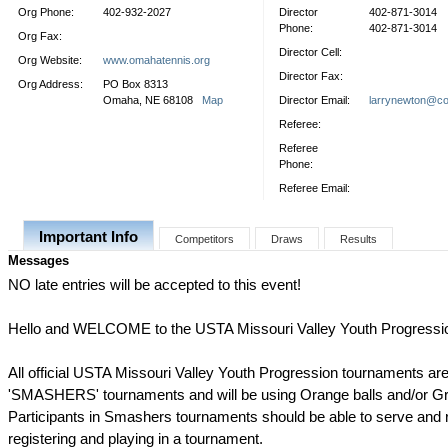
Org Phone:
402-932-2027
Director
402-871-3014
Phone:
402-871-3014
Org Fax:
Director Cell:
Org Website:
www.omahatennis.org
Director Fax:
Org Address:
PO Box 8313
Omaha, NE 68108
Map
Director Email:
larrynewton@co
Referee:
Referee
Phone:
Referee Email:
Important Info
Competitors
Draws
Results
Messages
NO late entries will be accepted to this event!
Hello and WELCOME to the USTA Missouri Valley Youth Progressi
All official USTA Missouri Valley Youth Progression tournaments are
'SMASHERS' tournaments and will be using Orange balls and/or Gr
Participants in Smashers tournaments should be able to serve and ra
registering and playing in a tournament.