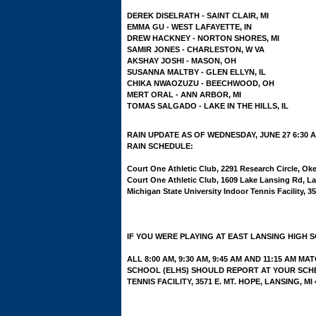
DEREK DISELRATH - SAINT CLAIR, MI
EMMA GU - WEST LAFAYETTE, IN
DREW HACKNEY - NORTON SHORES, MI
SAMIR JONES - CHARLESTON, W VA
AKSHAY JOSHI - MASON, OH
SUSANNA MALTBY - GLEN ELLYN, IL
CHIKA NWAOZUZU - BEECHWOOD, OH
MERT ORAL - ANN ARBOR, MI
TOMAS SALGADO - LAKE IN THE HILLS, IL
RAIN UPDATE AS OF WEDNESDAY, JUNE 27 6:30 
RAIN SCHEDULE:
Court One Athletic Club, 2291 Research Circle, O
Court One Athletic Club, 1609 Lake Lansing Rd, La
Michigan State University Indoor Tennis Facility, 3
IF YOU WERE PLAYING AT EAST LANSING HIGH 
ALL 8:00 AM, 9:30 AM, 9:45 AM AND 11:15 AM 
SCHOOL (ELHS) SHOULD REPORT AT YOUR SCHE
TENNIS FACILITY, 3571 E. MT. HOPE, LANSING, MI 