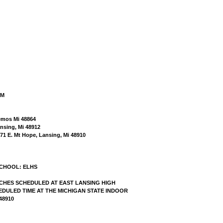
AM
kemos Mi 48864
nsing, Mi 48912
571 E. Mt Hope, Lansing, Mi 48910
SCHOOL: ELHS
MATCHES SCHEDULED AT EAST LANSING HIGH
DULED TIME AT THE MICHIGAN STATE INDOOR
48910