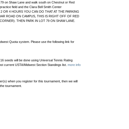
ot 79 on Shaw Lane and walk south on Chestnut or Red
practice field and the Clara Bell Smith Center
R 2 OR 4 HOURS YOU CAN DO THAT AT THE PARKING
DAR ROAD ON CAMPUS, THIS IS RIGHT OFF OF RED
ORNER). THEN PARK IN LOT 79 ON SHAW LANE.
dwest Quota system. Please use the following link for
 16 seeds will be done using Universal Tennis Rating
st current USTA/Midwest Section Standings list.
more info
er(s) when you register for this tournament, then we will
 the tournament.