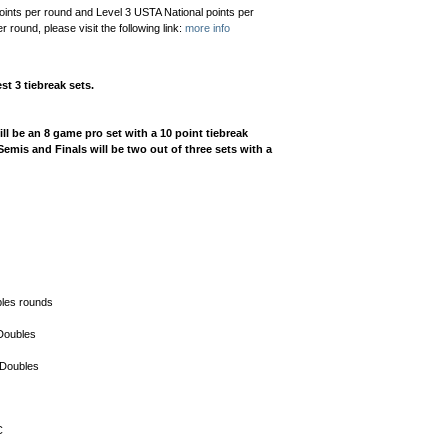
oints per round and Level 3 USTA National points per
round, please visit the following link:
more info
st 3 tiebreak sets.
l be an 8 game pro set with a 10 point tiebreak
emis and Finals will be two out of three sets with a
bles rounds
 Doubles
 Doubles
C