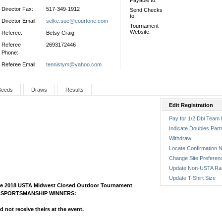
Payable to:
Director Fax:
517-349-1912
Send Checks
to:
Director Email:
selke.sue@courtone.com
Tournament
Website:
Referee:
Betsy Craig
Referee
2693172446
Phone:
Referee Email:
tennistym@yahoo.com
Seeds
Draws
Results
Edit Registration
Pay for 1/2 Dbl Team 
Indicate Doubles Part
Withdraw
Locate Confirmation N
Change Site Preferen
Update Non-USTA Ra
Update T-Shirt Size
 the 2018 USTA Midwest Closed Outdoor Tournament
ars SPORTSMANSHIP WINNERS:
 not receive theirs at the event.