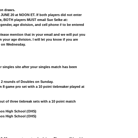
ion draws.
 JUNE 20 at NOON ET. If both players did not enter
ine, BOTH players MUST email Sue Selke at:
gender, age division, and cell phone #
to be entered
please mention that in your email and we will put you
n your age division. I will let you know if you are
ay on Wednesday.
r singles site after your singles match has been
d 2 rounds of Doubles on Sunday.
n 8 game pro set with a 10 point tiebreaker played at
ut of three tiebreak sets with a 10 point match
mos High School (OHS)
emos High School (OHS)