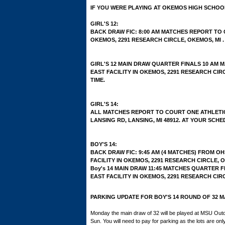
IF YOU WERE PLAYING AT OKEMOS HIGH SCHOO
GIRL'S 12:
BACK DRAW FIC: 8:00 AM MATCHES REPORT TO 
OKEMOS, 2291 RESEARCH CIRCLE, OKEMOS, MI .
GIRL'S 12 MAIN DRAW QUARTER FINALS 10 AM
EAST FACILITY IN OKEMOS, 2291 RESEARCH CIR
TIME.
GIRL'S 14:
ALL MATCHES REPORT TO COURT ONE ATHLETIC 
LANSING RD, LANSING, MI 48912. AT YOUR SCHE
BOY'S 14:
BACK DRAW FIC: 9:45 AM (4 MATCHES) FROM O
FACILITY IN OKEMOS, 2291 RESEARCH CIRCLE, OK
Boy's 14 MAIN DRAW 11:45 MATCHES QUARTER 
EAST FACILITY IN OKEMOS, 2291 RESEARCH CIRC
PARKING UPDATE FOR BOY'S 14 ROUND OF 32 M
Monday the main draw of 32 will be played at MSU Out
Sun. You will need to pay for parking as the lots are on