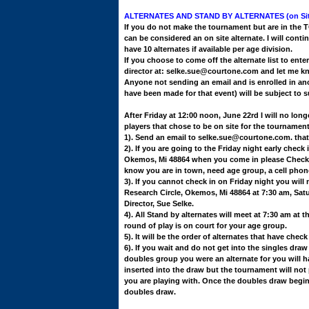
ALTERNATES AND STAND BY ALTERNATES (on Sit
If you do not make the tournament but are in the 
can be considered an on site alternate.
I will conti
have 10 alternates if available per age division.
If you choose to come off the alternate list to en
director at: selke.sue@courtone.com and let me k
Anyone not sending an email and is enrolled in an
have been made for that event) will be subject to 
After Friday at 12:00 noon, June 22rd I will no longe
players that chose to be on site for the tournament
1). Send an email to selke.sue@courtone.com. that 
2). If you are going to the Friday night early check
Okemos, Mi 48864 when you come in please Check in
know you are in town, need age group, a cell pho
3). If you cannot check in on Friday night you will
Research Circle, Okemos, Mi 48864 at 7:30 am, Sat
Director, Sue Selke.
4). All Stand by alternates will meet at 7:30 am at th
round of play is on court for your age group.
5). It will be the order of alternates that have chec
6). If you wait and do not get into the singles draw
doubles group you were an alternate for you will 
inserted into the draw but the tournament will not
you are playing with. Once the doubles draw begins
doubles draw.