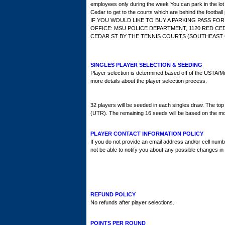
employees only during the week You can park in the l
Cedar to get to the courts which are behind the football 
IF YOU WOULD LIKE TO BUY A PARKING PASS FO
OFFICE: MSU POLICE DEPARTMENT, 1120 RED CE
CEDAR ST BY THE TENNIS COURTS (SOUTHEAST C
SINGLES PLAYER SELECTION & SEEDING
Player selection is determined based off of the USTA/Mi
more details about the player selection process.
32 players will be seeded in each singles draw. The top
(UTR). The remaining 16 seeds will be based on the mo
PLAYER CONTACT INFORMATION POLICY
If you do not provide an email address and/or cell numb
not be able to notify you about any possible changes in
REFUND POLICY
No refunds after player selections.
POINTS PER ROUND