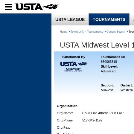
USTA LEAGUE
TOURNAMENTS
Home
>
TennisLink
>
Tournaments
>
Current Search
> Tou
USTA Midwest Level 
Sanctioned By
Tournament ID:
850066318
Skill Level:
Advanced
Section:
District:
Midwest
Western 
Organization
Org Name:
Court One Athletic Club East
Org Phone:
517-349-1199
Org Fax: