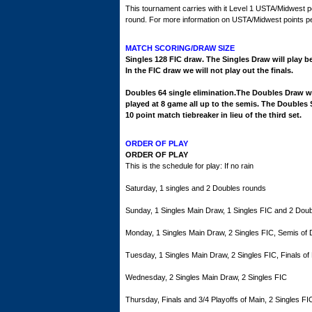
This tournament carries with it Level 1 USTA/Midwest p
round. For more information on USTA/Midwest points per 
MATCH SCORING/DRAW SIZE
Singles 128 FIC draw. The Singles Draw will play be
In the FIC draw we will not play out the finals.
Doubles 64 single elimination.The Doubles Draw wil
played at 8 game all up to the semis. The Doubles S
10 point match tiebreaker in lieu of the third set.
ORDER OF PLAY
ORDER OF PLAY
This is the schedule for play: If no rain
Saturday, 1 singles and 2 Doubles rounds
Sunday, 1 Singles Main Draw, 1 Singles FIC and 2 Dou
Monday, 1 Singles Main Draw, 2 Singles FIC, Semis of
Tuesday, 1 Singles Main Draw, 2 Singles FIC, Finals of
Wednesday, 2 Singles Main Draw, 2 Singles FIC
Thursday, Finals and 3/4 Playoffs of Main, 2 Singles FI