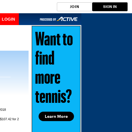
JOIN
SIGN IN
LOGIN
Want to
find
more
tennis?
2018
Learn More
 $107.42 for 2