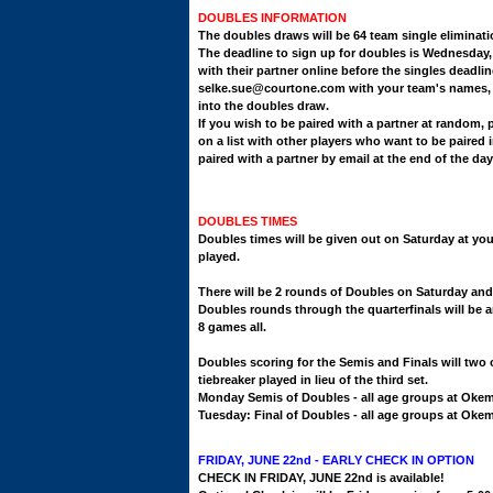
DOUBLES INFORMATION
The doubles draws will be 64 team single eliminat
The deadline to sign up for doubles is Wednesday,
with their partner online before the singles deadl
selke.sue@courtone.com with your team's
names, 
into the doubles draw.
If you wish to be paired with a partner at random, 
on a list with other players who want to be paired i
paired with a partner by email at the end of the d
DOUBLES TIMES
Doubles times will be given out on Saturday at you
played.
There will be 2 rounds of Doubles on Saturday an
Doubles rounds through the quarterfinals will be a
8 games all.
Doubles scoring for the Semis and Finals will two o
tiebreaker played in lieu of the third set.
Monday Semis of Doubles - all age groups at Oke
Tuesday: Final of Doubles - all age groups at Ok
FRIDAY, JUNE 22nd - EARLY CHECK IN OPTION
CHECK IN FRIDAY, JUNE 22nd is available!