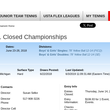
JUNIOR TEAM TENNIS
USTA FLEX LEAGUES
MY TENNIS
rnament Home
1 Closed Championships
Dates:
Divisions:
June 23-28, 2018
Boys' & Girls' Singles:
78' Yellow Ball 12-14
(
FICQ
)
Boys' & Girls' Doubles:
78' Yellow Ball 12-14
(
SE
)
Surface Type
Draws Posted:
Last Updated:
Michigan
Hard
6/22/2018
6/3/2019 11:09:31 AM (Eastern Time)
Entry Info
Contacts
Entries
Thursday, June 14, 
Director:
Susan Selke
Closed:
Director
517-908-3226
Entry
$106.93 for 1 Event;
Information:
Events.
Phone:
Checks
Director Cell: