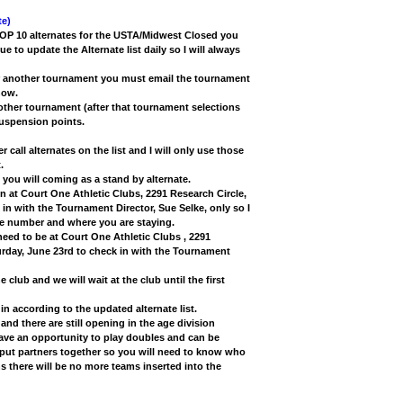
e)
TOP 10 alternates for the USTA/Midwest Closed you
nue to update the Alternate list daily so I will always
ter another tournament you must email the tournament
now.
other tournament (after that tournament selections
suspension points.
r call alternates on the list and I will only use those
.
you will coming as a stand by alternate.
 in at Court One Athletic Clubs, 2291 Research Circle,
 with the Tournament Director, Sue Selke, only so I
ne number and where you are staying.
 need to be at Court One Athletic Clubs , 2291
urday, June 23rd to check in with the Tournament
e club and we will wait at the club until the first
k in according to the updated alternate list.
 and there are still opening in the age division
have an opportunity to play doubles and can be
 put partners together so you will need to know who
 there will be no more teams inserted into the