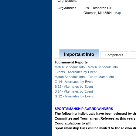
Org Website:
Org Address:
2291 Research Cir
Okemos, MI 48864
Map
Important Info
Competitors
Tournament Reports
Match Schedule Info - Match Schedule Info
Events - Alternates by Event
Match Schedule Info - Future Match Info
G 14 - Alternates by Event
B 12 - Alternates by Event
B 14 - Alternates by Event
G 12 - Alternates by Event
SPORTSMANSHIP AWARD WINNERS
The following individuals have been selected by
Committee and Tournament Referees as this ye
Congratulations to all!
Sportsmanship Pins will be mailed to those who did