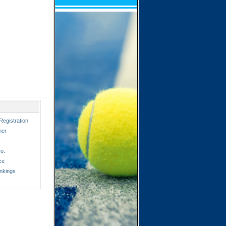
Registration
ner
o.
ce
nkings