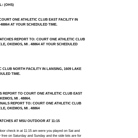
L: (OHS
)
COURT ONE ATHLETIC CLUB EAST FACILITY IN
 48864 AT YOUR SCHEDULED TIME.
 MATCHES REPORT TO: COURT ONE ATHLETIC CLUB
CLE, OKEMOS, MI . 48864 AT YOUR SCHEDULED
CLUB NORTH FACILITY IN LANSING, 1609 LAKE
DULED TIME.
HS REPORT TO COURT ONE ATHLETIC CLUB EAST
EMOS, MI . 48864.
FINALS REPORT TO: COURT ONE ATHLETIC CLUB
LE, OKEMOS, MI . 48864
ATCHES AT MSU OUTDOOR AT 11:15
door check in at 11:15 am were you played on Sat and
ly free on Saturday and Sunday and the side lots are for