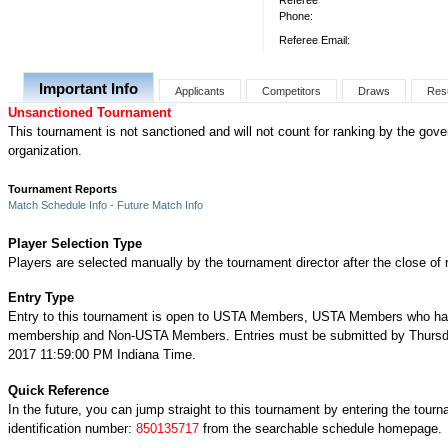
Referee
Phone:
Referee Email:
Important Info
Applicants
Competitors
Draws
Res
Unsanctioned Tournament
This tournament is not sanctioned and will not count for ranking by the gove
organization.
Tournament Reports
Match Schedule Info - Future Match Info
Player Selection Type
Players are selected manually by the tournament director after the close of r
Entry Type
Entry to this tournament is open to USTA Members, USTA Members who ha
membership and Non-USTA Members. Entries must be submitted by Thursd
2017 11:59:00 PM Indiana Time.
Quick Reference
In the future, you can jump straight to this tournament by entering the tour
identification number:
850135717
from the searchable schedule homepage.