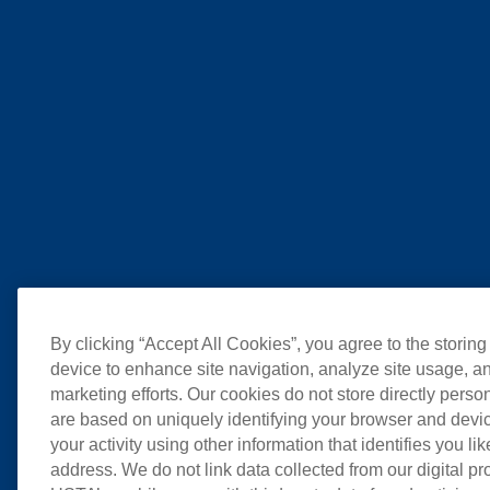
By clicking “Accept All Cookies”, you agree to the storing
device to enhance site navigation, analyze site usage, an
marketing efforts. Our cookies do not store directly perso
are based on uniquely identifying your browser and devic
your activity using other information that identifies you li
address. We do not link data collected from our digital pr