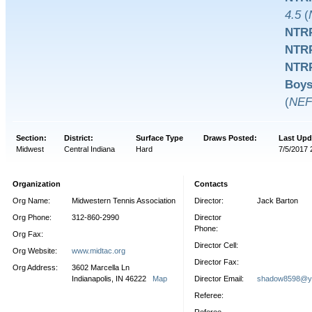
4.5
(
NTRP
NTRP
NTRP
Boys
(
NEF
Section:
District:
Surface Type
Draws Posted:
Last Upd
Midwest
Central Indiana
Hard
7/5/2017 
Organization
Contacts
Org Name:
Midwestern Tennis Association
Director:
Jack Barton
Org Phone:
312-860-2990
Director
Phone:
Org Fax:
Director Cell:
Org Website:
www.midtac.org
Director Fax:
Org Address:
3602 Marcella Ln
Indianapolis, IN 46222
Map
Director Email:
shadow8598@y
Referee: