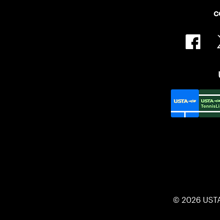
C
© 2026 UST