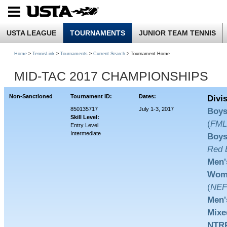
USTA LEAGUE
TOURNAMENTS
JUNIOR TEAM TENNIS
Home
>
TennisLink
>
Tournaments
>
Current Search
> Tournament Home
MID-TAC 2017 CHAMPIONSHIPS
Non-Sanctioned
Tournament ID:
Dates:
Divi
850135717
July 1-3, 2017
Boys
Skill Level:
(
FM
Entry Level
Intermediate
Boys
Red B
Men'
Wome
(
NEF
Men'
Mixe
NTRP