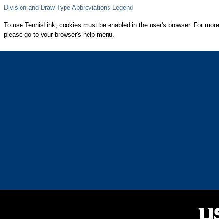
Division and Draw Type Abbreviations Legend
To use TennisLink, cookies must be enabled in the user's browser. For more
please go to your browser's help menu.