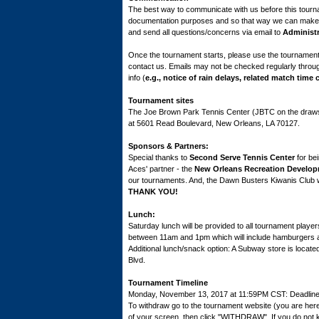
The best way to communicate with us before this tour
documentation purposes and so that way we can make s
and send all questions/concerns via email to
Administ
Once the tournament starts, please use the tournament
contact us. Emails may not be checked regularly throu
info (
e.g., notice of rain delays, related match time 
Tournament sites
The Joe Brown Park Tennis Center (JBTC on the draws)
at 5601 Read Boulevard, New Orleans, LA 70127.
Sponsors & Partners:
Special thanks to
Second Serve Tennis Center
for bei
Aces' partner - the
New Orleans Recreation Develo
our tournaments. And, the Dawn Busters Kiwanis Club w
THANK YOU!
Lunch:
Saturday lunch will be provided to all tournament playe
between 11am and 1pm which will include hamburgers 
Additional lunch/snack option: A Subway store is locate
Blvd.
Tournament Timeline
Monday, November 13, 2017 at 11:59PM CST: Deadline to
To withdraw go to the tournament website (you are her
of your screen, then click "WITHDRAW". If you do not k