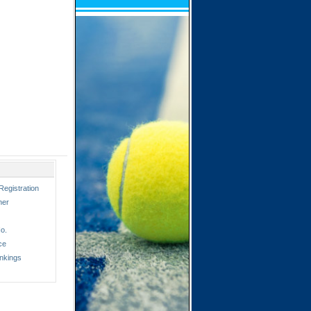
Registration
ner
o.
ce
nkings