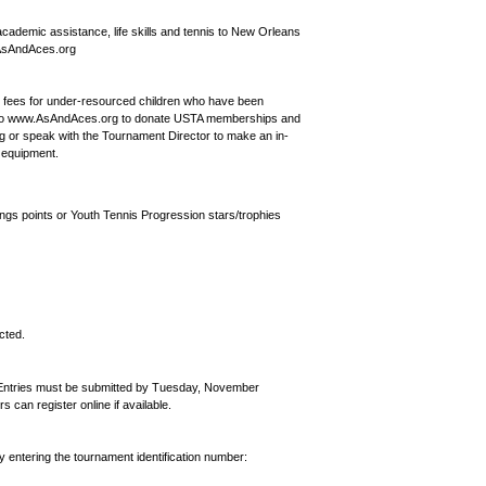
 academic assistance, life skills and tennis to New Orleans
w.AsAndAces.org
y fees for under-resourced children who have been
go to www.AsAndAces.org to donate USTA memberships and
 or speak with the Tournament Director to make an in-
d equipment.
ngs points or Youth Tennis Progression stars/trophies
cted.
. Entries must be submitted by Tuesday, November
an register online if available.
by entering the tournament identification number: