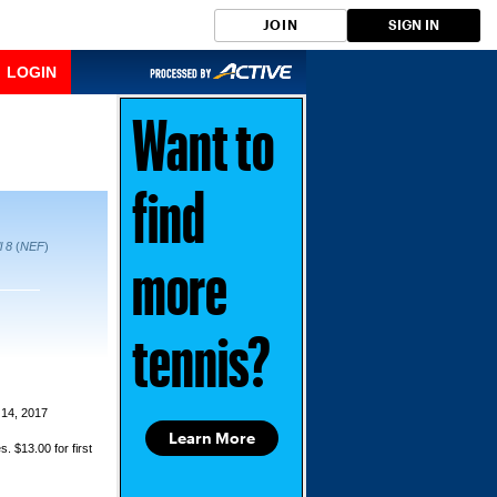
JOIN
SIGN IN
LOGIN
Want to
find
l 8
(
NEF
)
more
tennis?
14, 2017
Learn More
s. $13.00 for first