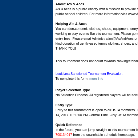
About A's & Aces
A's & Aces is a public charity with a mission to provide
public school children. For more information visit ww
Helping A's & Aces
You can donate tennis clothes, shoes, equipment, entr
working to play events like this tournament. Please 
entry fees. Please email Administration@AsAndAces.org
kind donation of gently-used tennis clothes, shoes, an
THANK YOU!
This tournament does not count towards ranking/standi
Louisiana Sanctioned Tournament Evaluation:
To complete this form,
more info
Player Selection Type
No Selection Process. All registered players will be sele
Entry Type
Entry to this tournament is open to all USTA members
14, 2017 11:59:00 PM Central Time. Only USTA members c
Quick Reference
In the future, you can jump straight to this tournament 
700134017
from the searchable schedule homepage.