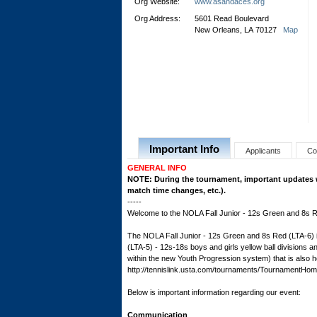
Org Website:
www.asandaces.org
Org Address:
5601 Read Boulevard
New Orleans, LA 70127
Map
Important Info
Applicants
Co
GENERAL INFO
NOTE: During the tournament, important updates wil
match time changes, etc.).
-----
Welcome to the NOLA Fall Junior - 12s Green and 8s R
The NOLA Fall Junior - 12s Green and 8s Red (LTA-6) is
(LTA-5) - 12s-18s boys and girls yellow ball divisions
within the new Youth Progression system) that is also ho
http://tennislink.usta.com/tournaments/Tournament
Below is important information regarding our event:
Communication