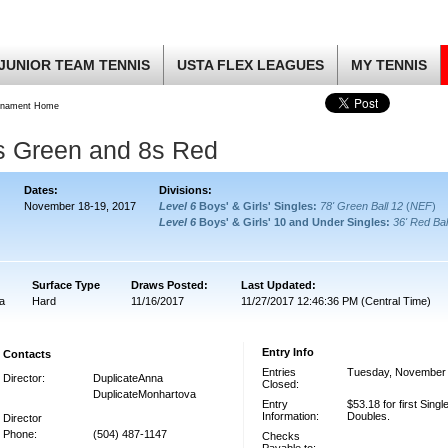
JUNIOR TEAM TENNIS
USTA FLEX LEAGUES
MY TENNIS
rnament Home
2s Green and 8s Red
Dates:
Divisions:
November 18-19, 2017
Level 6
Boys' & Girls' Singles:
78' Green Ball 12
(
NEF
)
Level 6
Boys' & Girls' 10 and Under Singles:
36' Red Bal
:
Surface Type
Draws Posted:
Last Updated:
a
Hard
11/16/2017
11/27/2017 12:46:36 PM (Central Time)
Entry Info
Contacts
Entries
Tuesday, November 
Director:
DuplicateAnna
Closed:
DuplicateMonhartova
Entry
$53.18 for first Single
Information:
Doubles.
Director
Phone:
(504) 487-1147
Checks