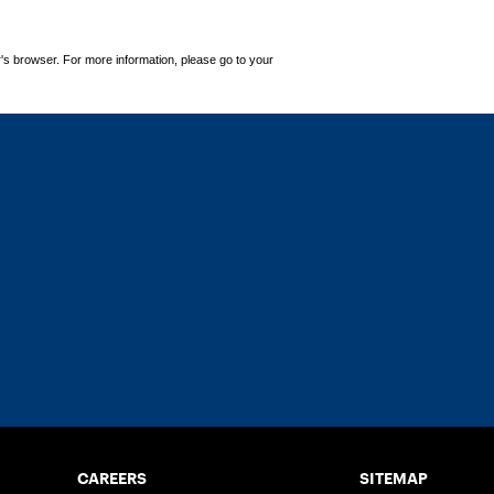
's browser. For more information, please go to your
CAREERS
SITEMAP