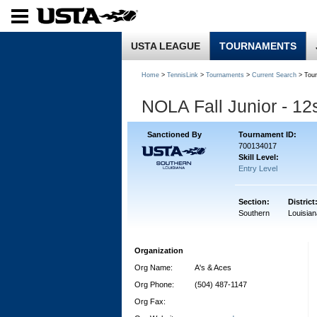
USTA LEAGUE
TOURNAMENTS
Home
>
TennisLink
>
Tournaments
>
Current Search
> Tou
NOLA Fall Junior - 1
Sanctioned By
Tournament ID:
700134017
Skill Level:
Entry Level
Section:
District
Southern
Louisian
Organization
Org Name:
A's & Aces
Org Phone:
(504) 487-1147
Org Fax: