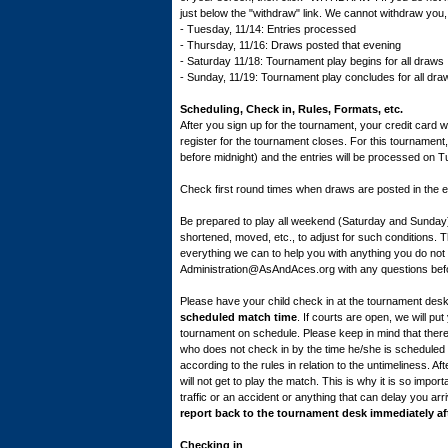
just below the "withdraw" link. We cannot withdraw you,
- Tuesday, 11/14: Entries processed
- Thursday, 11/16: Draws posted that evening
- Saturday 11/18: Tournament play begins for all draws
- Sunday, 11/19: Tournament play concludes for all draws;
Scheduling, Check in, Rules, Formats, etc.
After you sign up for the tournament, your credit card wi
register for the tournament closes. For this tournamen
before midnight) and the entries will be processed on T
Check first round times when draws are posted in the
Be prepared to play all weekend (Saturday and Sunday
shortened, moved, etc., to adjust for such conditions. 
everything we can to help you with anything you do not 
Administration@AsAndAces.org with any questions befo
Please have your child check in at the tournament des
scheduled match time
. If courts are open, we will p
tournament on schedule. Please keep in mind that there 
who does not check in by the time he/she is scheduled to
according to the rules in relation to the untimeliness. A
will not get to play the match. This is why it is so import
traffic or an accident or anything that can delay you arr
report back to the tournament desk immediately a
Checking in