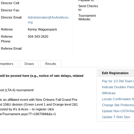
Payable to:
Director Cell:
Send Checks
to:
Director Fax:
Tournament
Director Email:
Administration@AsAndAces.
Website:
org
Referee:
Kenny Waguespack
Referee
504-343-2620
Phone:
Referee Email:
mpetitors
Draws
Results
Edit Registration
l be posted here (e.g., notice of rain delays, related
Pay for 1/2 Dbl Team 
Indicate Doubles Part
ed (LTA-6) tournament!
Withdraw
Locate Confirmation N
 an affiliated event with New Orleans Fall Grand Prix
 and 10&U division (Green Level 1 and Orange level 2&1
Change Site Preferen
sted by A's & Aces – to register click
Update Non-USTA Ra
Home/Tournament.aspx?T=196706#&&s=1
Update T-Shirt Size