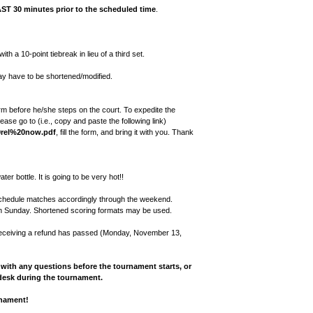
AST 30 minutes prior to the scheduled time
.
th a 10-point tiebreak in lieu of a third set.
ay have to be shortened/modified.
m before he/she steps on the court. To expedite the
se go to (i.e., copy and paste the following link)
20rel%20now.pdf
, fill the form, and bring it with you. Thank
er bottle. It is going to be very hot!!
reschedule matches accordingly through the weekend.
on Sunday. Shortened scoring formats may be used.
 receiving a refund has passed (Monday, November 13,
with any questions before the tournament starts, or
desk during the tournament.
rnament!