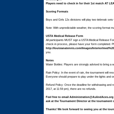
Players need to check in for their 1st match AT LE
Scoring Formats
Boys and Girls 12s divisions will play two tiebreak sets wi
Note: With unpredictable weather, the scoring format m
USTA Medical Release Form
All participants MUST sign a USTA Medical Release For
check-in process, please have your form completed. Plea
http://louisianatennis.com/Images/Interior/med%
you.
Notes
Water Bottles: Players are strongly advised to bring a wat
Rain Policy: In the event of rain, the tournament will 
Everyone should prepare to play under the lights and 
Refund Policy: Once the deadline for withdrawing and
2017, at 11:59 pm), there are no refunds.
Feel free to email Administration@AsAndAces.org 
ask at the Tournament Director at the tournament 
Thanks! We look forward to seeing you at the tou