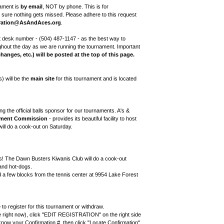
nament is
by email
, NOT by phone. This is for
ure nothing gets missed. Please adhere to this request
ration@AsAndAces.org
.
 desk number - (504) 487-1147 - as the best way to
ghout the day as we are running the tournament. Important
changes, etc.) will be posted at the top of this page.
 will be the
main site
for this tournament and is located
ng the official balls sponsor for our tournaments. A's &
pment Commission
- provides its beautiful facility to host
ill do a cook-out on Saturday.
rs! The Dawn Busters Kiwanis Club will do a cook-out
and hot-dogs.
d a few blocks from the tennis center at 9954 Lake Forest
 register for this tournament or withdraw.
e right now), click "EDIT REGISTRATION" on the right side
now your Confirmation #, then click "Locate Confirmation"