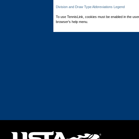
Division and Draw Type Abbreviations Legend
To use TennisLink, cookies must be enabled in the user
browser's help menu.