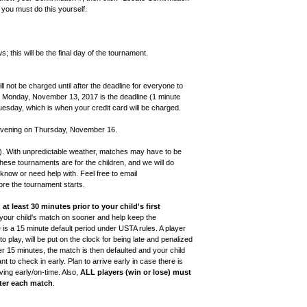
 you must do this yourself.
 this will be the final day of the tournament.
ll not be charged until after the deadline for everyone to
t, Monday, November 13, 2017 is the deadline (1 minute
uesday, which is when your credit card will be charged.
 evening on Thursday, November 16.
). With unpredictable weather, matches may have to be
These tournaments are for the children, and we will do
know or need help with. Feel free to email
re the tournament starts.
k
at least 30 minutes prior to your child's first
ut your child's match on sooner and help keep the
is a 15 minute default period under USTA rules. A player
 play, will be put on the clock for being late and penalized
fter 15 minutes, the match is then defaulted and your child
ant to check in early. Plan to arrive early in case there is
iving early/on-time. Also,
ALL players (win or lose) must
fter each match
.