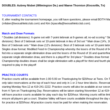
DOUBLES: Aubrey Nisbet (Wilmington De.) and Maeve Thornton (Knoxville, Tn)
TOURNAMENT CONTACTS
If, after reading the tournament homepage, you still have questions, please email BOTH M
(mfaber@twosathleticclub.com) and Kim (kpacella@twosathleticclub.com).
Match and Draw Formats
* Doubles (all divisions): 6-game set with 7-point tiebreak at 6-games all; no-ad scoring * Si
divisions): Best of 3 tiebreak sets w/ 10-point tiebreak in lieu of 3rd set * Main draw (14's, 16
Best of 3 tiebreak sets * Main draw (12's divisions): Best of 3 tiebreak sets w/ 10-point tiebre
Singles draw format: Modified Feed-In Championship whereby the losers of the Round of 6
fed into a separate single elimination draw and the losers of the Round of 16 and quarterfina
separate single elimination draw, and there is a playoff for 3rd place * Doubles draw format
Championship doubles draws shall be single elimination with a playoff for third and fourth pl
required to play in the playoff
PRACTICE COURTS
Practice courts will be available from 1:00-5:00 on Thanksgiving for $20/hour at Twos. On 
only take reservations at the top of each hour and only in 1 or 2 hour time blocks. Reserv
starting Monday Nov.12 at 419-241-2222. Practice courts will also be available at our secon
from 4-7pm on Thanksgiving Day. Reservations will be taken starting November 12 at 419-
will have practice courts available for play each day for $20/hour. Morning courts will be lim
ensure all players get a court. Shadow Valley will have courts available throughout the day
for practice at $20/hour. All practice courts must be paid for when making the reservation.