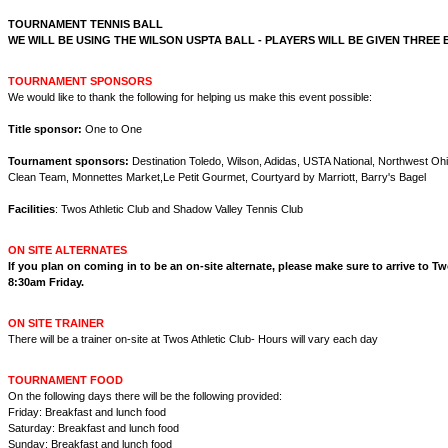
TOURNAMENT TENNIS BALL
WE WILL BE USING THE WILSON USPTA BALL - PLAYERS WILL BE GIVEN THREE 
TOURNAMENT SPONSORS
We would like to thank the following for helping us make this event possible:
Title sponsor:
One to One
Tournament sponsors:
Destination Toledo, Wilson, Adidas, USTA National, Northwest Ohi
Clean Team, Monnettes Market,Le Petit Gourmet, Courtyard by Marriott, Barry's Bagel
Facilities
: Twos Athletic Club and Shadow Valley Tennis Club
ON SITE ALTERNATES
If you plan on coming in to be an on-site alternate, please make sure to arrive to T
8:30am Friday.
ON SITE TRAINER
There will be a trainer on-site at Twos Athletic Club- Hours will vary each day
TOURNAMENT FOOD
On the following days there will be the following provided:
Friday: Breakfast and lunch food
Saturday: Breakfast and lunch food
Sunday: Breakfast and lunch food