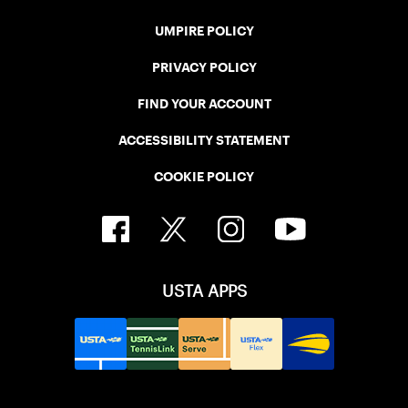
UMPIRE POLICY
PRIVACY POLICY
FIND YOUR ACCOUNT
ACCESSIBILITY STATEMENT
COOKIE POLICY
USTA APPS