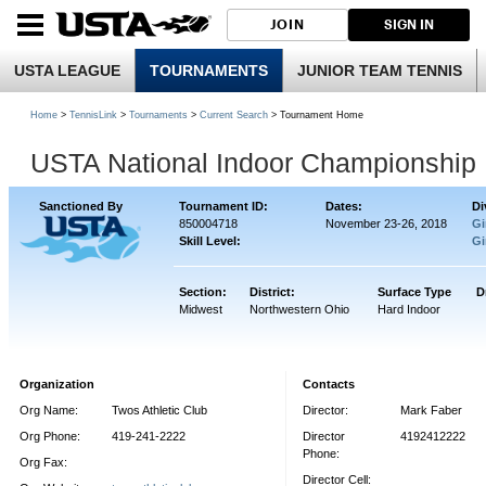
JOIN
SIGN IN
USTA LEAGUE
TOURNAMENTS
JUNIOR TEAM TENNIS
Home
>
TennisLink
>
Tournaments
>
Current Search
> Tournament Home
USTA National Indoor Championship
Sanctioned By
Tournament ID:
Dates:
Di
850004718
November 23-26, 2018
Gi
Skill Level:
Gi
Section:
District:
Surface Type
D
Midwest
Northwestern Ohio
Hard Indoor
Organization
Contacts
Org Name:
Twos Athletic Club
Director:
Mark Faber
Org Phone:
419-241-2222
Director
4192412222
Phone:
Org Fax:
Director Cell: