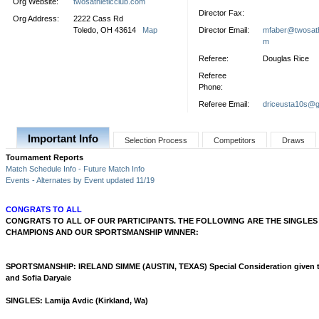
Org Website:
twosathleticclub.com
Director Fax:
Org Address:
2222 Cass Rd
Toledo, OH 43614
Map
Director Email:
mfaber@twosath
m
Referee:
Douglas Rice
Referee
Phone:
Referee Email:
driceusta10s@g
Important Info
Selection Process
Competitors
Draws
Tournament Reports
Match Schedule Info - Future Match Info
Events - Alternates by Event updated 11/19
CONGRATS TO ALL
CONGRATS TO ALL OF OUR PARTICIPANTS. THE FOLLOWING ARE THE SINGLE
CHAMPIONS AND OUR SPORTSMANSHIP WINNER:
SPORTSMANSHIP: IRELAND SIMME (AUSTIN, TEXAS) Special Consideration given 
and Sofia Daryaie
SINGLES: Lamija Avdic (Kirkland, Wa)