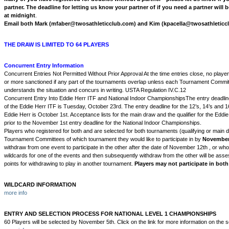
partner. The deadline for letting us know your partner of if you need a partner wil
at midnight
.
Email both Mark (mfaber@twosathleticclub.com) and Kim (kpacella@twosathleticc
THE DRAW IS LIMITED TO 64 PLAYERS
Concurrent Entry Information
Concurrent Entries Not Permitted Without Prior Approval At the time entries close, no playe
or more sanctioned if any part of the tournaments overlap unless each Tournament Commit
understands the situation and concurs in writing. USTA Regulation IV.C.12
Concurrent Entry Into Eddie Herr ITF and National Indoor ChampionshipsThe entry deadline
of the Eddie Herr ITF is Tuesday, October 23rd. The entry deadline for the 12’s, 14’s and 16
Eddie Herr is October 1st. Acceptance lists for the main draw and the qualifier for the Eddie
prior to the November 1st entry deadline for the National Indoor Championships.
Players who registered for both and are selected for both tournaments (qualifying or main d
Tournament Committees of which tournament they would like to participate in by
November
withdraw from one event to participate in the other after the date of November 12th , or who
wildcards for one of the events and then subsequently withdraw from the other will be as
points for withdrawing to play in another tournament.
Players may not participate in both
WILDCARD INFORMATION
more info
ENTRY AND SELECTION PROCESS FOR NATIONAL LEVEL 1 CHAMPIONSHIPS
60 Players will be selected by November 5th. Click on the link for more information on the 