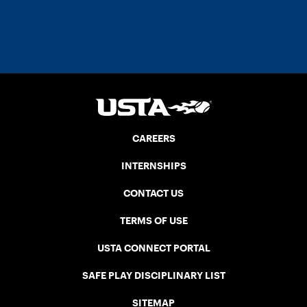
CAREERS
INTERNSHIPS
CONTACT US
TERMS OF USE
USTA CONNECT PORTAL
SAFE PLAY DISCIPLINARY LIST
SITEMAP