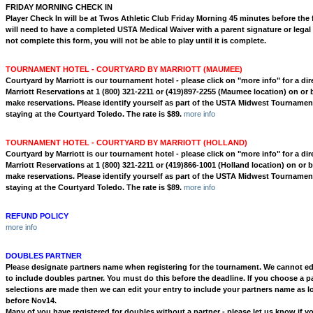
FRIDAY MORNING CHECK IN
Player Check In will be at Twos Athletic Club Friday Morning 45 minutes before the f
will need to have a completed USTA Medical Waiver with a parent signature or legal 
not complete this form, you will not be able to play until it is complete.
TOURNAMENT HOTEL - COURTYARD BY MARRIOTT (MAUMEE)
Courtyard by Marriott is our tournament hotel - please
click on "more info" for a dire
Marriott Reservations at 1 (800) 321-2211 or (419)897-2255
(Maumee location) on or b
make reservations. Please identify yourself as part of the USTA Midwest Tournam
staying at the Courtyard Toledo. The rate is $89.
more info
TOURNAMENT HOTEL - COURTYARD BY MARRIOTT (HOLLAND)
Courtyard by Marriott is our tournament hotel - please
click on "more info" for a dire
Marriott Reservations at 1 (800) 321-2211 or (419)866-1001
(Holland location) on or b
make reservations. Please identify yourself as part of the USTA Midwest Tournam
staying at the Courtyard Toledo. The rate is $89.
more info
REFUND POLICY
more info
DOUBLES PARTNER
Please designate partners name when registering for the tournament. We cannot edi
to include doubles partner. You must do this before the deadline. If you choose a pa
selections are made then we can edit your entry to include your partners name as l
before Nov14.
Many of you have registered for doubles without a partner - please let us know if yo