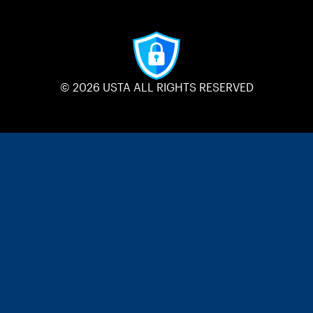
© 2026 USTA ALL RIGHTS RESERVED