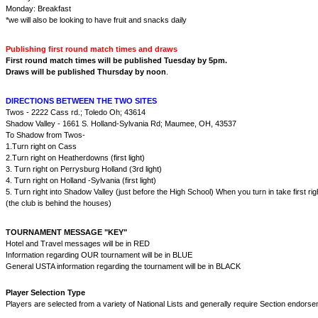
Monday: Breakfast
*we will also be looking to have fruit and snacks daily
Publishing first round match times and draws
First round match times will be published Tuesday by 5pm.
Draws will be published Thursday by noon
.
DIRECTIONS BETWEEN THE TWO SITES
Twos - 2222 Cass rd.; Toledo Oh; 43614
Shadow Valley - 1661 S. Holland-Sylvania Rd; Maumee, OH, 43537
To Shadow from Twos-
1.Turn right on Cass
2.Turn right on Heatherdowns (first light)
3. Turn right on Perrysburg Holland (3rd light)
4. Turn right on Holland -Sylvania (first light)
5. Turn right into Shadow Valley (just before the High School) When you turn in take first rig
(the club is behind the houses)
TOURNAMENT MESSAGE "KEY"
Hotel and Travel messages will be in RED
Information regarding OUR tournament will be in BLUE
General USTA information regarding the tournament will be in BLACK
Player Selection Type
Players are selected from a variety of National Lists and generally require Section endorse