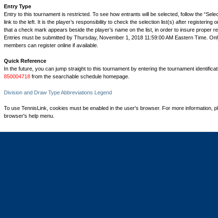
Entry Type
Entry to this tournament is restricted. To see how entrants will be selected, follow the “Sel
link to the left. It is the player’s responsibility to check the selection list(s) after registering 
that a check mark appears beside the player’s name on the list, in order to insure proper reg
Entries must be submitted by Thursday, November 1, 2018 11:59:00 AM Eastern Time. On
members can register online if available.
Quick Reference
In the future, you can jump straight to this tournament by entering the tournament identifica
850004718
from the searchable schedule homepage.
Division and Draw Type Abbreviations Legend
To use TennisLink, cookies must be enabled in the user's browser. For more information, p
browser's help menu.