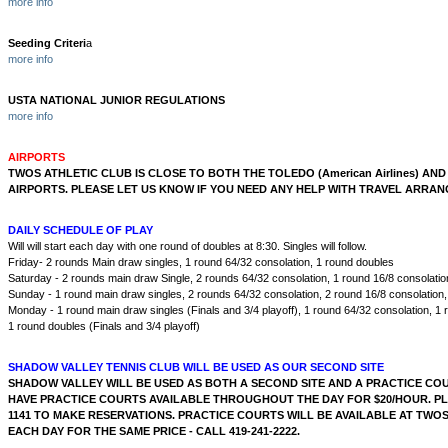
more info
Seeding Criteri
a
more info
USTA NATIONAL JUNIOR REGULATIONS
more info
AIRPORTS
TWOS ATHLETIC CLUB IS CLOSE TO BOTH THE TOLEDO (American Airlines) AND
AIRPORTS. PLEASE LET US KNOW IF YOU NEED ANY HELP WITH TRAVEL ARRA
DAILY SCHEDULE OF PLAY
Will will start each day with one round of doubles at 8:30. Singles will follow.
Friday- 2 rounds Main draw singles, 1 round 64/32 consolation, 1 round doubles
Saturday - 2 rounds main draw Single, 2 rounds 64/32 consolation, 1 round 16/8 consolatio
Sunday - 1 round main draw singles, 2 rounds 64/32 consolation, 2 round 16/8 consolation
Monday - 1 round main draw singles (Finals and 3/4 playoff), 1 round 64/32 consolation, 1 
1 round doubles (Finals and 3/4 playoff)
SHADOW VALLEY TENNIS CLUB WILL BE USED AS OUR SECOND SITE
SHADOW VALLEY WILL BE USED AS BOTH A SECOND SITE AND A PRACTICE COUR
HAVE PRACTICE COURTS AVAILABLE THROUGHOUT THE DAY FOR $20/HOUR. PLE
1141 TO MAKE RESERVATIONS. PRACTICE COURTS WILL BE AVAILABLE AT TWO
EACH DAY FOR THE SAME PRICE - CALL 419-241-2222.