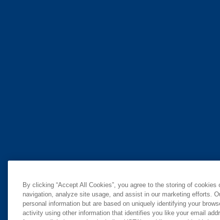
By clicking “Accept All Cookies”, you agree to the storing of cookies
navigation, analyze site usage, and assist in our marketing efforts. O
personal information but are based on uniquely identifying your brow
activity using other information that identifies you like your email ad