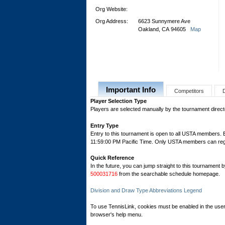
Org Website:
Org Address:
6623 Sunnymere Ave
Oakland, CA 94605
Map
Important Info
Competitors
Player Selection Type
Players are selected manually by the tournament director
Entry Type
Entry to this tournament is open to all USTA members.
11:59:00 PM Pacific Time. Only USTA members can regist
Quick Reference
In the future, you can jump straight to this tournament 
500031716
from the searchable schedule homepage.
Division and Draw Type Abbreviations Legend
To use TennisLink, cookies must be enabled in the user
browser's help menu.