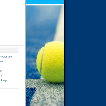
Registration
ner
o.
ce
nkings