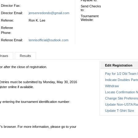
Payable to:
Director Fax:
Send Checks
to:
Director Email:
jensenredondo@gmail.com
Tournament
Website:
Referee:
Ron K. Lee
Referee
Phone:
Referee Email:
tennisofficial@outlook.com
Draws
Results
Edit Registration
 after the close of registration.
Pay for 1/2 Dbl Team 
Indicate Doubles Part
 Entries must be submitted by Monday, May 30, 2016
Withdraw
er online if available.
Locate Confirmation N
Change Site Preferen
by entering the tournament identification number:
Update Non-USTA Ra
Update T-Shirt Size
's browser. For more information, please go to your