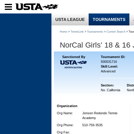
USTA LEAGUE
TOURNAMENTS
Home
>
TennisLink
>
Tournaments
>
Current Search
> Tou
NorCal Girls' 18 & 16
Sanctioned By
Tournament ID:
500031716
Skill Level:
Advanced
Section:
Distr
No. California
North
Organization
Org Name:
Jensen Redondo Tennis
Academy
Org Phone:
510-759-3535
Org Fax: