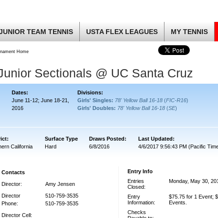
JUNIOR TEAM TENNIS
USTA FLEX LEAGUES
MY TENNIS
rnament Home
 Junior Sectionals @ UC Santa Cruz
Dates:
Divisions:
June 11-12; June 18-21,
Girls' Singles:
78' Yellow Ball 16-18
(
FIC-R16
)
2016
Girls' Doubles:
78' Yellow Ball 16-18
(
SE
)
ict:
Surface Type
Draws Posted:
Last Updated:
ern California
Hard
6/8/2016
4/6/2017 9:56:43 PM (Pacific Tim
Entry Info
Contacts
Entries
Monday, May 30, 20
Director:
Amy Jensen
Closed:
Director
510-759-3535
Entry
$75.75 for 1 Event; $
Information:
Events.
Phone:
510-759-3535
Checks
Director Cell: