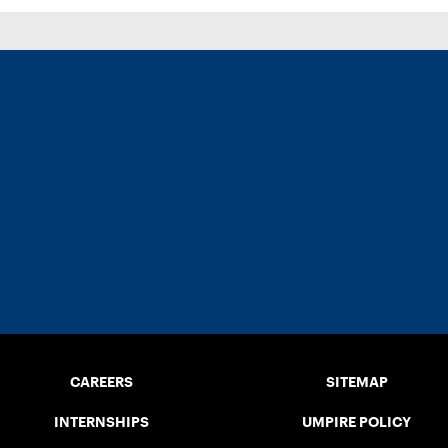
CAREERS
SITEMAP
INTERNSHIPS
UMPIRE POLICY