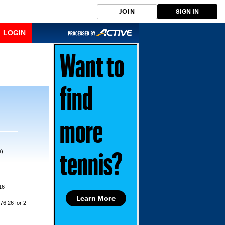
JOIN
SIGN IN
LOGIN
Want to
find
more
e)
tennis?
16
Learn More
76.26 for 2