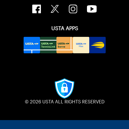
USTA APPS
© 2026 USTA ALL RIGHTS RESERVED