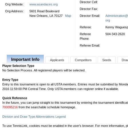
Director Cell:
Org Website:
www.asandaces.org
Director Fax:
Org Address:
5601 Read Boulevard
New Orleans, LA 70127
Map
Director Email:
Administration
org
Referee:
Kenny Wagues
Referee
504-343-2620
Phone:
Referee Email:
Important Info
Applicants
Competitors
Seeds
Dra
Player Selection Type
No Selection Process. All registered players will be selected.
Entry Type
Entry to this tournament is open to all USTA members. Entries must be submitted by Monda
2016 11:59:00 PM Central Time. Only USTA members can register online if available.
Quick Reference
In the future, you can jump straight to this tournament by entering the tournament identifica
700095216
from the searchable schedule homepage.
Division and Draw Type Abbreviations Legend
To use TennisLink, cookies must be enabled in the user's browser. For more information, p