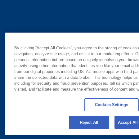
By clicking “Accept All Cookies”, you agree to the storing of cookies
navigation, analyze site usage, and assist in our marketing efforts. O
personal information but are based on uniquely identifying your brow
activity using other information that identifies you like your email ad
from our digital properties including USTA’s mobile apps with third-par
share the collected data with a data broker. This technology helps us
including for security and fraud prevention purposes, tell us which pa
visited, and facilitate and measure the effectiveness of content and
Cookies Settings
Reject All
Accept All