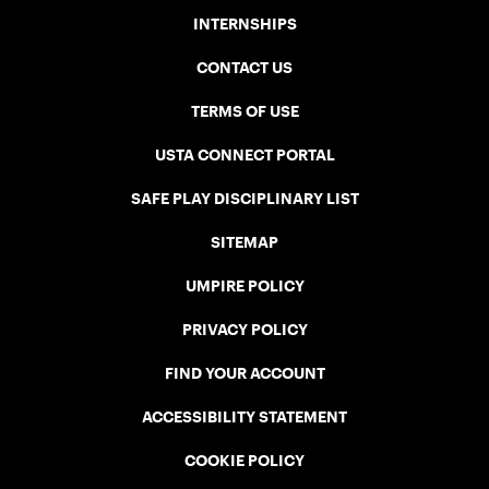
INTERNSHIPS
CONTACT US
TERMS OF USE
USTA CONNECT PORTAL
SAFE PLAY DISCIPLINARY LIST
SITEMAP
UMPIRE POLICY
PRIVACY POLICY
FIND YOUR ACCOUNT
ACCESSIBILITY STATEMENT
COOKIE POLICY