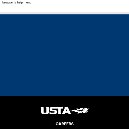
browser's help menu.
CAREERS