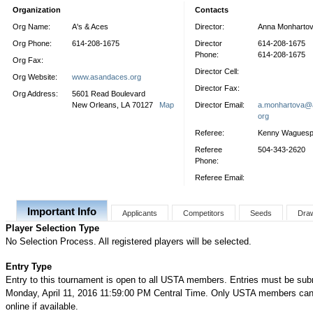
Organization
Contacts
Org Name:
A's & Aces
Director:
Anna Monharto
Org Phone:
614-208-1675
Director
614-208-1675
Phone:
614-208-1675
Org Fax:
Director Cell:
Org Website:
www.asandaces.org
Director Fax:
Org Address:
5601 Read Boulevard
New Orleans, LA 70127
Map
Director Email:
a.monhartova@
org
Referee:
Kenny Wagues
Referee
504-343-2620
Phone:
Referee Email:
Important Info
Applicants
Competitors
Seeds
Dra
Player Selection Type
No Selection Process. All registered players will be selected.
Entry Type
Entry to this tournament is open to all USTA members. Entries must be sub
Monday, April 11, 2016 11:59:00 PM Central Time. Only USTA members can 
online if available.