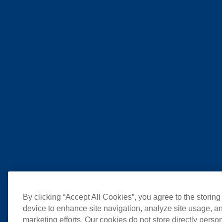
By clicking “Accept All Cookies”, you agree to the storing
device to enhance site navigation, analyze site usage, an
marketing efforts. Our cookies do not store directly perso