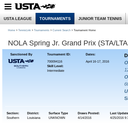
USTA LEAGUE
TOURNAMENTS
JUNIOR TEAM TENNIS
Home
>
TennisLink
>
Tournaments
>
Current Search
> Tournament Home
NOLA Spring Jr. Grand Prix (STA/LTA
Sanctioned By
Tournament ID:
Dates:
D
700094116
April 16-17, 2016
O
Skill Level:
1
Intermediate
O
6
U
S
Section:
District:
Surface Type
Draws Posted:
Last Updat
Southern
Louisiana
UNKNOWN
4/14/2016
4/25/2016 9: