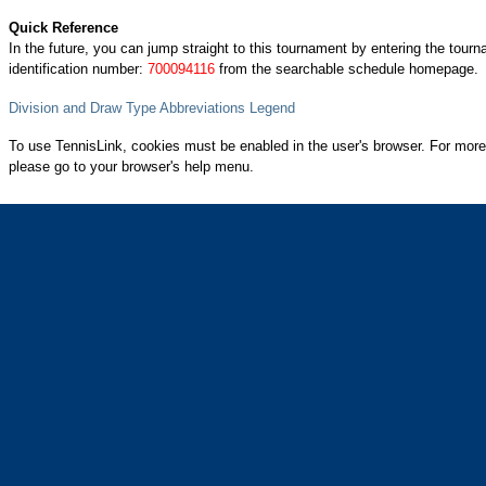
Quick Reference
In the future, you can jump straight to this tournament by entering the tour
identification number:
700094116
from the searchable schedule homepage.
Division and Draw Type Abbreviations Legend
To use TennisLink, cookies must be enabled in the user's browser. For more
please go to your browser's help menu.