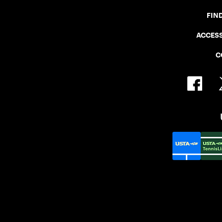
FIN
ACCESS
C