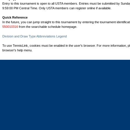
Entry to this tournament is open to all USTA members. Entries must be submitted by Sunday
9:59:00 PM Central Time. Only USTA members can register online if available.
Quick Reference
In the future, you can jump straight to this tournament by entering the tournament identifica
550010316
from the searchable schedule homepage.
Division and Draw Type Abbreviations Legend
To use TennisLink, cookies must be enabled in the user's browser. For more information, p
browser's help menu.