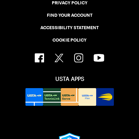
PRIVACY POLICY
FIND YOUR ACCOUNT
ACCESSIBILITY STATEMENT
COOKIE POLICY
USTA APPS