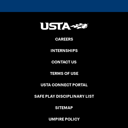
CAREERS
INTERNSHIPS
CONTACT US
TERMS OF USE
USTA CONNECT PORTAL
SAFE PLAY DISCIPLINARY LIST
SITEMAP
UMPIRE POLICY