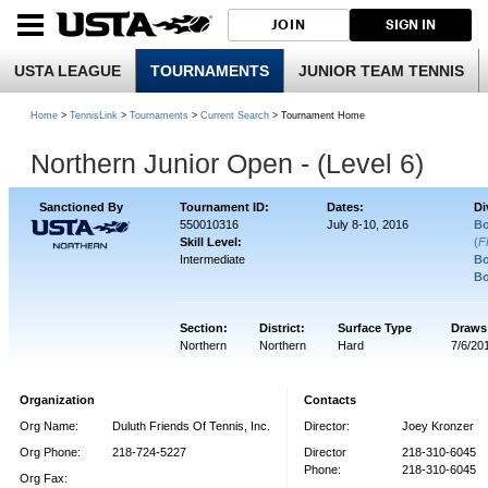
JOIN
SIGN IN
USTA LEAGUE
TOURNAMENTS
JUNIOR TEAM TENNIS
Home
>
TennisLink
>
Tournaments
>
Current Search
> Tournament Home
Northern Junior Open - (Level 6)
Sanctioned By
Tournament ID:
Dates:
Di
550010316
July 8-10, 2016
Bo
Skill Level:
(
F
Intermediate
Bo
Bo
Section:
District:
Surface Type
Draws
Northern
Northern
Hard
7/6/20
Organization
Contacts
Org Name:
Duluth Friends Of Tennis, Inc.
Director:
Joey Kronzer
Org Phone:
218-724-5227
Director
218-310-6045
Phone:
218-310-6045
Org Fax: