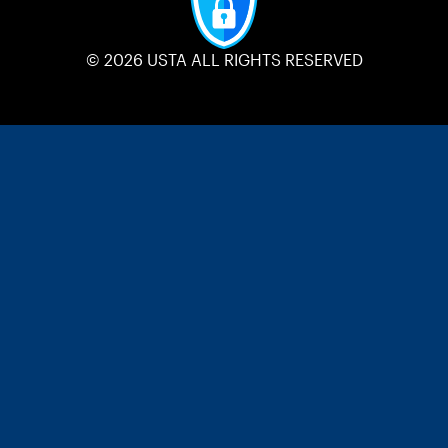
© 2026 USTA ALL RIGHTS RESERVED