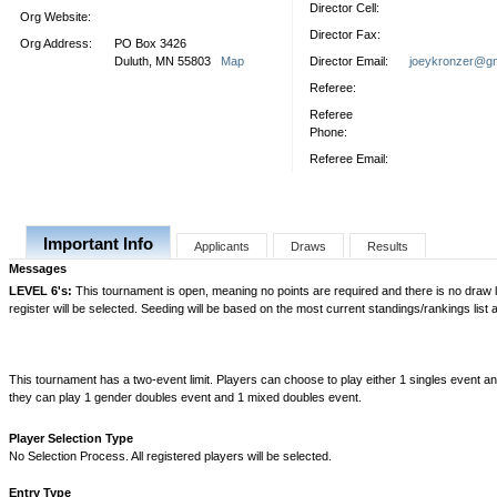
Director Cell:
Org Website:
Director Fax:
Org Address:
PO Box 3426
Duluth, MN 55803
Map
Director Email:
joeykronzer@gm
Referee:
Referee
Phone:
Referee Email:
Important Info
Applicants
Draws
Results
Messages
LEVEL 6's:
This tournament is open, meaning no points are required and there is no draw lim
register will be selected. Seeding will be based on the most current standings/rankings list a
This tournament has a two-event limit. Players can choose to play either 1 singles event a
they can play 1 gender doubles event and 1 mixed doubles event.
Player Selection Type
No Selection Process. All registered players will be selected.
Entry Type