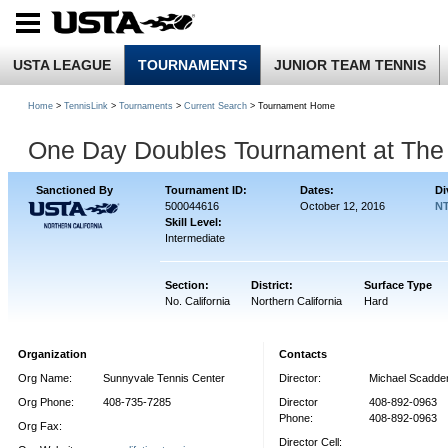
USTA LEAGUE
TOURNAMENTS
JUNIOR TEAM TENNIS
Home
>
TennisLink
>
Tournaments
>
Current Search
> Tournament Home
One Day Doubles Tournament at The 
Sanctioned By
Tournament ID:
Dates:
Di
500044616
October 12, 2016
NT
Skill Level:
Intermediate
Section:
District:
Surface Type
No. California
Northern California
Hard
Organization
Contacts
Org Name:
Sunnyvale Tennis Center
Director:
Michael Scadde
Org Phone:
408-735-7285
Director
408-892-0963
Phone:
408-892-0963
Org Fax:
Director Cell: