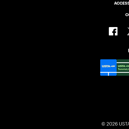
ACCESS
C
© 2026 UST