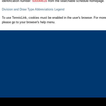
identification number:
500044616
from the searchable schedule homepage.
Division and Draw Type Abbreviations Legend
To use TennisLink, cookies must be enabled in the user's browser. For more
please go to your browser's help menu.