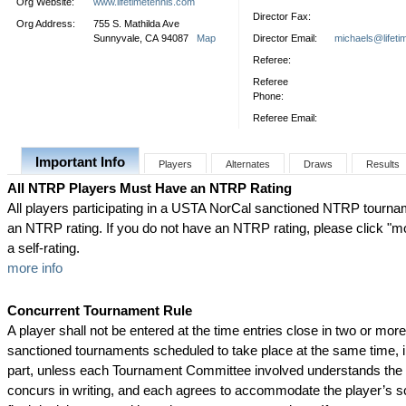
Org Website:
www.lifetimetennis.com
Director Fax:
Org Address:
755 S. Mathilda Ave
Sunnyvale, CA 94087
Map
Director Email:
michaels@lifeti
Referee:
Referee
Phone:
Referee Email:
Important Info
Players
Alternates
Draws
Results
All NTRP Players Must Have an NTRP Rating
All players participating in a USTA NorCal sanctioned NTRP tourn
an NTRP rating. If you do not have an NTRP rating, please click "mor
a self-rating.
more info
Concurrent Tournament Rule
A player shall not be entered at the time entries close in two or mo
sanctioned tournaments scheduled to take place at the same time, i
part, unless each Tournament Committee involved understands the s
concurs in writing, and each agrees to accommodate the player’s s