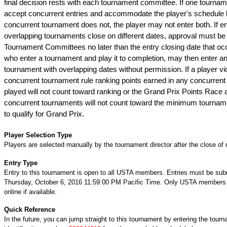
final decision rests with each tournament committee. If one tournam
accept concurrent entries and accommodate the player's schedule 
concurrent tournament does not, the player may not enter both. If ent
overlapping tournaments close on different dates, approval must be 
Tournament Committees no later than the entry closing date that occ
who enter a tournament and play it to completion, may then enter a
tournament with overlapping dates without permission. If a player vio
concurrent tournament rule ranking points earned in any concurren
played will not count toward ranking or the Grand Prix Points Race 
concurrent tournaments will not count toward the minimum tournam
to qualify for Grand Prix.
Player Selection Type
Players are selected manually by the tournament director after the close of r
Entry Type
Entry to this tournament is open to all USTA members. Entries must be sub
Thursday, October 6, 2016 11:59:00 PM Pacific Time. Only USTA members 
online if available.
Quick Reference
In the future, you can jump straight to this tournament by entering the tour