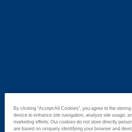
By clicking “Accept All Cookies”, you agree to the storing
device to enhance site navigation, analyze site usage, an
marketing efforts. Our cookies do not store directly perso
are based on uniquely identifying your browser and devic