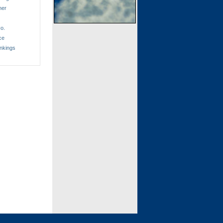
ner
o.
ce
nkings