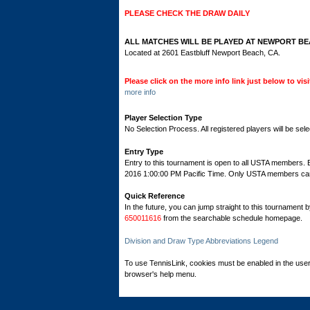
PLEASE CHECK THE DRAW DAILY
ALL MATCHES WILL BE PLAYED AT NEWPORT BE
Located at 2601 Eastbluff Newport Beach, CA.
Please click on the more info link just below to vi
more info
Player Selection Type
No Selection Process. All registered players will be sele
Entry Type
Entry to this tournament is open to all USTA members.
2016 1:00:00 PM Pacific Time. Only USTA members can re
Quick Reference
In the future, you can jump straight to this tournament 
650011616
from the searchable schedule homepage.
Division and Draw Type Abbreviations Legend
To use TennisLink, cookies must be enabled in the user
browser's help menu.