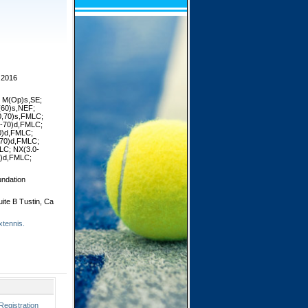
 2016
or M(Op)s,SE;
(60)s,NEF;
0,70)s,FMLC;
0-70)d,FMLC;
0)d,FMLC;
,70)d,FMLC;
LC; NX(3.0-
)d,FMLC;
ndation
ite B Tustin, Ca
xtennis.
Registration