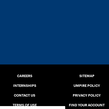
CAREERS
SITEMAP
INTERNSHIPS
UMPIRE POLICY
CONTACT US
PRIVACY POLICY
TERMS OF USE
FIND YOUR ACCOUNT