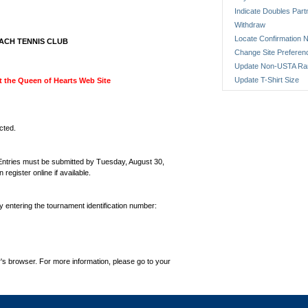
Indicate Doubles Part
Withdraw
Locate Confirmation N
ACH TENNIS CLUB
Change Site Preferen
Update Non-USTA Ra
Update T-Shirt Size
sit the Queen of Hearts Web Site
cted.
 Entries must be submitted by Tuesday, August 30,
gister online if available.
by entering the tournament identification number:
's browser. For more information, please go to your