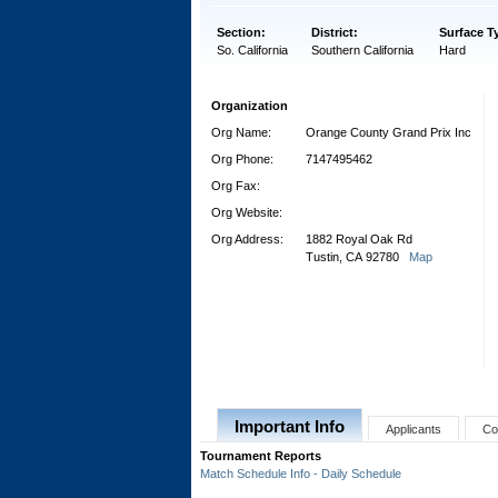
Section:
District:
Surface T
So. California
Southern California
Hard
Organization
Org Name:
Orange County Grand Prix Inc
Org Phone:
7147495462
Org Fax:
Org Website:
Org Address:
1882 Royal Oak Rd
Tustin, CA 92780
Map
Important Info
Applicants
Co
Tournament Reports
Match Schedule Info - Daily Schedule