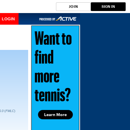
JOIN
SIGN IN
LOGIN
Want to
find
more
tennis?
6.0
(
FMLC
)
Learn More