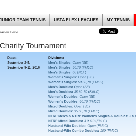
JUNIOR TEAM TENNIS
USTA FLEX LEAGUES
MY TENNIS
rnament Home
 Charity Tournament
Dates:
Divisions:
September 2-5;
Men's Singles:
Open
(
SE
)
September 9-11, 2016
Men's Singles:
50,70
(
FMLC
)
Men's Singles:
60
(
NEF
)
Women's Singles:
Open
(
SE
)
Women's Singles:
50,60,70
(
FMLC
)
Men's Doubles:
Open
(
SE
)
Men's Doubles:
35,60-70
(
FMLC
)
Women's Doubles:
Open
(
SE
)
Women's Doubles:
60,70
(
FMLC
)
Mixed Doubles:
Open
(
SE
)
Mixed Doubles:
35,60,70
(
FMLC
)
NTRP Men's & NTRP Women's Singles & Doubles:
3.0-
NTRP Mixed Doubles:
3.0-6.0
(
FMLC
)
Husband-Wife Doubles:
Open
(
FMLC
)
Husband-Wife Combo Doubles:
100
(
FMLC
)