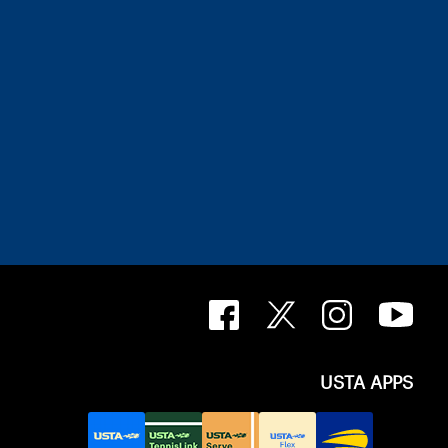
USTA APPS