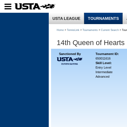
USTA LEAGUE
TOURNAMENTS
Home
>
TennisLink
>
Tournaments
>
Current Search
> Tou
14th Queen of Hearts
Sanctioned By
Tournament ID:
650011616
Skill Level:
Entry Level
Intermediate
Advanced