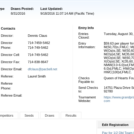
ype
Draws Posted:
Last Updated:
8/31/2016
9/18/2016 11:07:14 AM (Pacific Time)
Entry Info
Contacts
Entries
Tuesday, August 30,
Director:
Dennis Claus
Closed:
Director
714-7459-5462
Entry
$59.63 per player f
Information:
M(50,70)s,FMLC; M
Phone:
714-749-5462
W(Op)s,SE; W(50,6
M(Op)d,SE; M(35,6
Director Cell:
714-749-5462
W(Op)d,SE; W(60,7
X(Op)d,SE; X(35,60
Director Fax:
714-838-8647
NMW(3.0-6.0)sd,FM
6.0)d,FMLC; HW(Op
Director Email:
dfclaus@pacbell.net
HWC(100)d,FMLC.
Referee:
Laurel Smith
Checks
Queen of Hearts Fou
Payable to:
Referee
Send Checks
14751 Plaza Drive Su
Phone:
to:
92780
Referee Email:
Tournament
https://www.grandpri
Website:
com
mpetitors
Seeds
Draws
Results
Edit Registration
Pay for 1/2 Dbl Team 