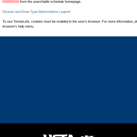
500001616
from the searchable schedule homepage.
Division and Draw Type Abbreviations Legend
To use TennisLink, cookies must be enabled in the user's browser. For more information, p
browser's help menu.