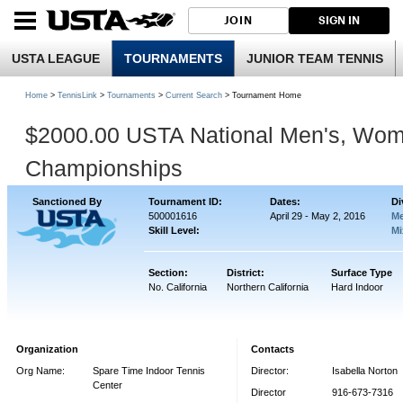
JOIN
SIGN IN
USTA LEAGUE
TOURNAMENTS
JUNIOR TEAM TENNIS
Home
>
TennisLink
>
Tournaments
>
Current Search
> Tournament Home
$2000.00 USTA National Men's, Wom
Championships
Sanctioned By
Tournament ID:
Dates:
Di
500001616
April 29 - May 2, 2016
Me
Skill Level:
Mi
Section:
District:
Surface Type
No. California
Northern California
Hard Indoor
Organization
Contacts
Org Name:
Spare Time Indoor Tennis
Director:
Isabella Norton
Center
Director
916-673-7316