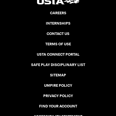
CAREERS
INTERNSHIPS
CONTACT US
TERMS OF USE
USTA CONNECT PORTAL
SAFE PLAY DISCIPLINARY LIST
SITEMAP
UMPIRE POLICY
PRIVACY POLICY
FIND YOUR ACCOUNT