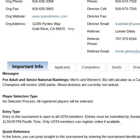
Org Phone:
916-635-3358
Phone:
916-673-7316
Org Fax:
916-635-3963
Director Cell:
916-673-7316
Org Website:
www.sparetimeinc.com
Director Fax:
Org Address:
11205 Pyrites Way
Director Email:
isabellak@spar
Gold River, CA 95670
Map
Referee:
Lonnie Gibbs
Referee
707-373-8164
Phone:
Referee Email:
lonnie.gibbsjr@
Important Info
Applicants
Competitors
Seeds
Dra
Messages
For Adult and Senior National Rankings:
Men's and Women's 30s will calculate as a Cat
Champions will receive 1000 points. Mixed divisions are currently not ranked.
Player Selection Type
No Selection Process. All registered players will be selected.
Entry Type
Entry to this tournament is open to all USTA members. Entries must be submitted by Sunday
11:59:00 PM Pacific Time. Only USTA members can register online if available.
Quick Reference
In the future, you can jump straight to this tournament by entering the tournament identifica