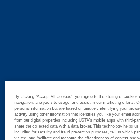
By clicking “Accept All Cookies”, you agree to the storing of cookies
navigation, analyze site usage, and assist in our marketing efforts. O
personal information but are based on uniquely identifying your brow
activity using other information that identifies you like your email ad
from our digital properties including USTA’s mobile apps with third-par
share the collected data with a data broker. This technology helps us
including for security and fraud prevention purposes, tell us which pa
visited, and facilitate and measure the effectiveness of content and