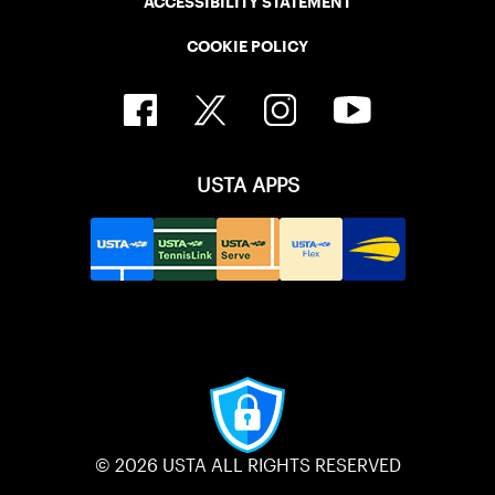
ACCESSIBILITY STATEMENT
COOKIE POLICY
USTA APPS
© 2026 USTA ALL RIGHTS RESERVED