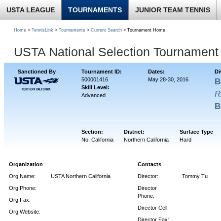
USTA LEAGUE
TOURNAMENTS
JUNIOR TEAM TENNIS
Home
>
TennisLink
>
Tournaments
>
Current Search
> Tournament Home
USTA National Selection Tournament 
Sanctioned By
Tournament ID:
Dates:
Di
500001416
May 28-30, 2016
B
Skill Level:
R
Advanced
B
Section:
District:
Surface Type
No. California
Northern California
Hard
Organization
Contacts
Org Name:
USTA Northern California
Director:
Tommy Tu
Org Phone:
Director
Phone:
Org Fax:
Director Cell:
Org Website:
Director Fax: