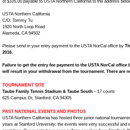
of $105.00 payable to USTA Northern California to the address belo
USTA Northern California
C/O: Tommy Tu
1920 North Loop Road
Alameda, CA 94502
Please send in your entry payment to the USTA NorCal office by
Th
2016
.
Failure to get the entry fee payment to the USTA NorCal office 
will result in your withdrawal from the tournament. There are n
TOURNAMENT SITE
Taube Family Tennis Stadium & Taube South
– 17 courts
625 Campus Dr, Stanford, CA 94305
PAST NATIONAL EVENTS AND PHOTOS
USTA Northern California has hosted three junior national tournamen
years at Stanford University; the events were very successful and