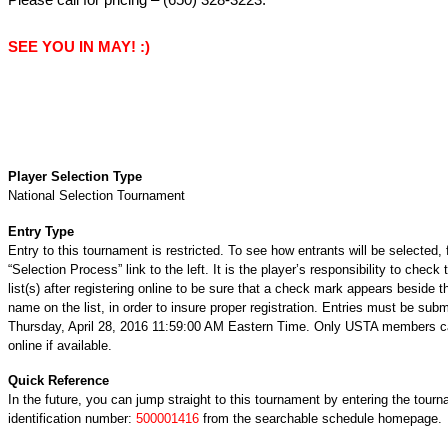
SEE YOU IN MAY! :)
Player Selection Type
National Selection Tournament
Entry Type
Entry to this tournament is restricted. To see how entrants will be selected, 
“Selection Process” link to the left. It is the player’s responsibility to check 
list(s) after registering online to be sure that a check mark appears beside t
name on the list, in order to insure proper registration. Entries must be subm
Thursday, April 28, 2016 11:59:00 AM Eastern Time. Only USTA members ca
online if available.
Quick Reference
In the future, you can jump straight to this tournament by entering the tour
identification number:
500001416
from the searchable schedule homepage.