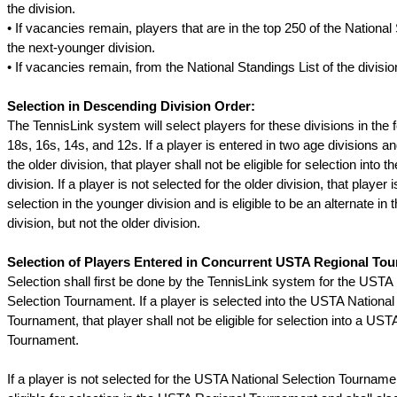
the division.
• If vacancies remain, players that are in the top 250 of the National
the next-younger division.
• If vacancies remain, from the National Standings List of the division
Selection in Descending Division Order:
The TennisLink system will select players for these divisions in the f
18s, 16s, 14s, and 12s. If a player is entered in two age divisions an
the older division, that player shall not be eligible for selection into 
division. If a player is not selected for the older division, that player is
selection in the younger division and is eligible to be an alternate in
division, but not the older division.
Selection of Players Entered in Concurrent USTA Regional To
Selection shall first be done by the TennisLink system for the USTA
Selection Tournament. If a player is selected into the USTA National
Tournament, that player shall not be eligible for selection into a US
Tournament.
If a player is not selected for the USTA National Selection Tournamen