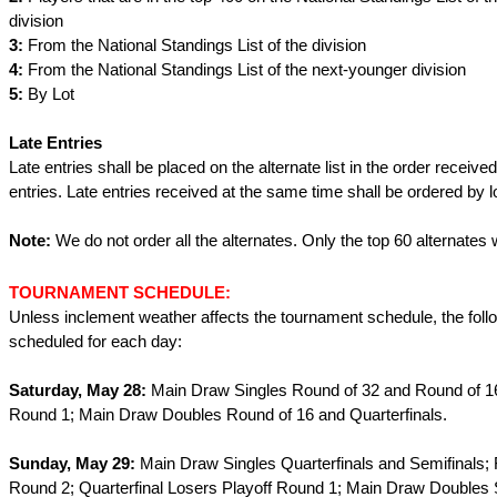
division
3:
From the National Standings List of the division
4:
From the National Standings List of the next-younger division
5:
By Lot
Late Entries
Late entries shall be placed on the alternate list in the order received
entries. Late entries received at the same time shall be ordered by lo
Note:
We do not order all the alternates. Only the top 60 alternates w
TOURNAMENT SCHEDULE:
Unless inclement weather affects the tournament schedule, the foll
scheduled for each day:
Saturday, May 28:
Main Draw Singles Round of 32 and Round of 16
Round 1; Main Draw Doubles Round of 16 and Quarterfinals.
Sunday, May 29:
Main Draw Singles Quarterfinals and Semifinals; 
Round 2; Quarterfinal Losers Playoff Round 1; Main Draw Doubles 