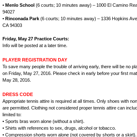
•
Menlo School
(6 courts; 10 minutes away) – 1000 El Camino Rea
94027
•
Rinconada Park
(6 courts; 10 minutes away) – 1336 Hopkins Aven
CA 94303
Friday, May 27 Practice Courts:
Info will be posted at a later time.
PLAYER REGISTRATION DAY
To save many people the trouble of arriving early, there will be no pla
on Friday, May 27, 2016. Please check in early before your first ma
May 28, 2016.
DRESS CODE
Appropriate tennis attire is required at all times. Only shoes with n
are permitted. Clothing not considered proper tennis attire can inclu
limited to:
• Sports bras worn alone (without a shirt).
• Shirts with references to sex, drugs, alcohol or tobacco.
• Compression shorts worn alone (not covered by shorts or a skirt).