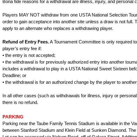
Bona fide reasons for a withdrawal are illness, injury, and personal
Players MAY NOT withdraw from one USTA National Selection Tour
order to gain acceptance into another site unless a draw is not full. 
apply to an alternate who replaces a withdrawing player.
Refund of Entry Fees.
A Tournament Committee is only required to
player’s entry fee if:
• the entry is not accepted;
• the withdrawal is for previously authorized entry into another tourn
includes a withdrawal to play in a USTA National Sweet Sixteen bef
Deadline; or
• the withdrawal is for an authorized change by the player to another 
In all other cases (such as withdrawals for illness, injury or person
there is no refund.
PARKING
Parking near the Taube Family Tennis Stadium is available in the Va
between Stanford Stadium and Klein Field at Sunken Diamond. The 
Lot can be accessed via Nelson Road, off of Galvez Street. Addition