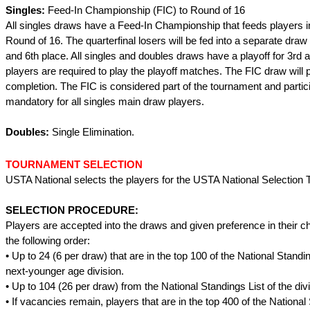
Singles:
Feed-In Championship (FIC) to Round of 16
All singles draws have a Feed-In Championship that feeds players i
Round of 16. The quarterfinal losers will be fed into a separate draw t
and 6th place. All singles and doubles draws have a playoff for 3rd a
players are required to play the playoff matches. The FIC draw will p
completion. The FIC is considered part of the tournament and partici
mandatory for all singles main draw players.
Doubles:
Single Elimination.
TOURNAMENT SELECTION
USTA National selects the players for the USTA National Selection
SELECTION PROCEDURE:
Players are accepted into the draws and given preference in their cho
the following order:
• Up to 24 (6 per draw) that are in the top 100 of the National Standin
next-younger age division.
• Up to 104 (26 per draw) from the National Standings List of the divi
• If vacancies remain, players that are in the top 400 of the National