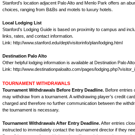
Stanford’s location adjacent Palo Alto and Menlo Park offers an abu
choices, ranging from B&Bs and motels to luxury hotels.
Local Lodging List
Stanford’s Lodging Guide is based on proximity to campus and incl
links, rates, and contact information.
Link: http://www.stanford.edu/dept/visitorinfo/plan/lodging.html
Destination Palo Alto
Other helpful lodging information is available at Destination Palo Alto
Link: http://www.destinationpaloalto.com/pages/lodging.php?visitor_
TOURNAMENT WITHDRAWALS
Tournament Withdrawals Before Entry Deadline.
Before entries 
may withdraw from a tournament. A withdrawing player’s credit car
charged and therefore no further communication between the withd
the tournament is necessary.
Tournament Withdrawals After Entry Deadline.
After entries clos
instructed to immediately contact the tournament director if they ne