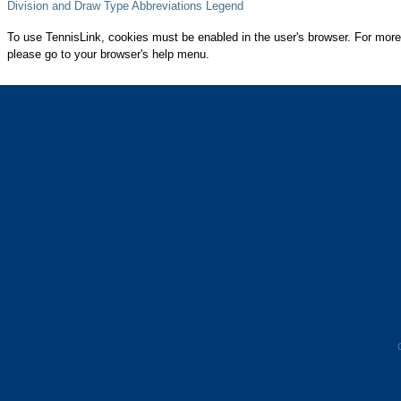
Division and Draw Type Abbreviations Legend
To use TennisLink, cookies must be enabled in the user's browser. For more
please go to your browser's help menu.