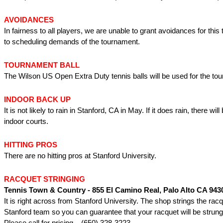
AVOIDANCES
In fairness to all players, we are unable to grant avoidances for thi
to scheduling demands of the tournament.
TOURNAMENT BALL
The Wilson US Open Extra Duty tennis balls will be used for the to
INDOOR BACK UP
It is not likely to rain in Stanford, CA in May. If it does rain, there wi
indoor courts.
HITTING PROS
There are no hitting pros at Stanford University.
RACQUET STRINGING
Tennis Town & Country - 855 El Camino Real, Palo Alto CA 943
It is right across from Stanford University. The shop strings the racq
Stanford team so you can guarantee that your racquet will be strung 
Please call for pricing – (650) 328-3223.