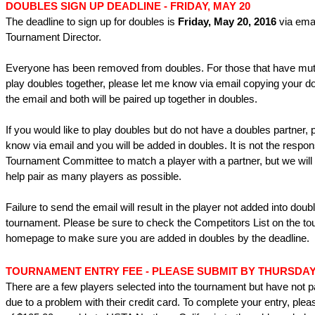
DOUBLES SIGN UP DEADLINE -
FRIDAY, MAY 20
The deadline to sign up for doubles is
Friday, May 20, 2016
via emai
Tournament Director.
Everyone has been removed from doubles. For those that have mutu
play doubles together, please let me know via email copying your d
the email and both will be paired up together in doubles.
If you would like to play doubles but do not have a doubles partner, 
know via email and you will be added in doubles. It is not the responsi
Tournament Committee to match a player with a partner, but we will 
help pair as many players as possible.
Failure to send the email will result in the player not added into doubl
tournament. Please be sure to check the Competitors List on the t
homepage to make sure you are added in doubles by the deadline.
TOURNAMENT ENTRY FEE -
PLEASE SUBMIT BY THURSDAY,
There are a few players selected into the tournament but have not pa
due to a problem with their credit card. To complete your entry, ple