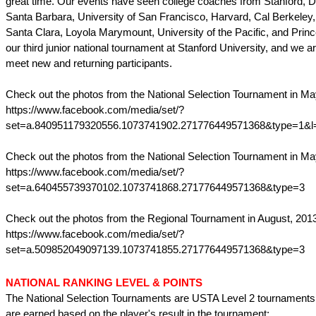
great time. Our events have seen college coaches from Stanford, 
Santa Barbara, University of San Francisco, Harvard, Cal Berkeley,
Santa Clara, Loyola Marymount, University of the Pacific, and Prince
our third junior national tournament at Stanford University, and we a
meet new and returning participants.
Check out the photos from the National Selection Tournament in Ma
https://www.facebook.com/media/set/?
set=a.840951179320556.1073741902.271776449571368&type=1&l
Check out the photos from the National Selection Tournament in Ma
https://www.facebook.com/media/set/?
set=a.640455739370102.1073741868.271776449571368&type=3
Check out the photos from the Regional Tournament in August, 201
https://www.facebook.com/media/set/?
set=a.509852049097139.1073741855.271776449571368&type=3
NATIONAL RANKING LEVEL & POINTS
The National Selection Tournaments are USTA Level 2 tournaments
are earned based on the player's result in the tournament: