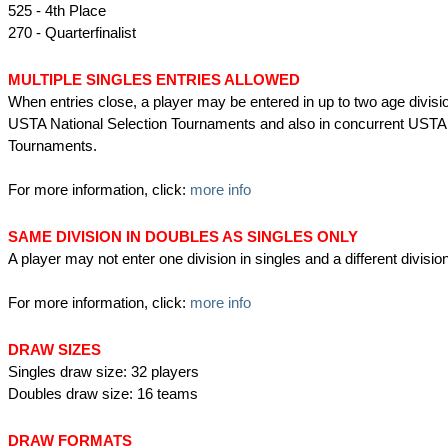
525 - 4th Place
270 - Quarterfinalist
MULTIPLE SINGLES ENTRIES ALLOWED
When entries close, a player may be entered in up to two age divisio
USTA National Selection Tournaments and also in concurrent USTA
Tournaments.
For more information, click:
more info
SAME DIVISION IN DOUBLES AS SINGLES ONLY
A player may not enter one division in singles and a different divisio
For more information, click:
more info
DRAW SIZES
Singles draw size: 32 players
Doubles draw size: 16 teams
DRAW FORMATS