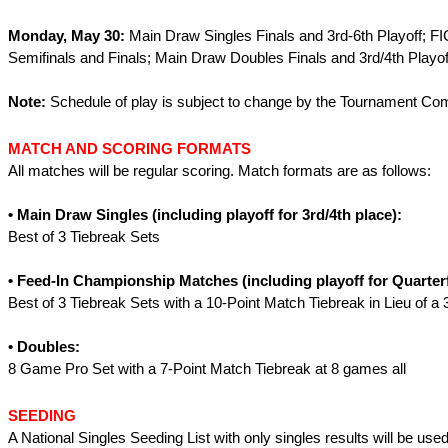
Monday, May 30:
Main Draw Singles Finals and 3rd-6th Playoff; FI
Semifinals and Finals; Main Draw Doubles Finals and 3rd/4th Playof
Note:
Schedule of play is subject to change by the Tournament Co
MATCH AND SCORING FORMATS
All matches will be regular scoring. Match formats are as follows:
• Main Draw Singles (including playoff for 3rd/4th place):
Best of 3 Tiebreak Sets
• Feed-In Championship Matches
(including playoff for Quarter
Best of 3 Tiebreak Sets with a 10-Point Match Tiebreak in Lieu of a 
• Doubles:
8 Game Pro Set with a 7-Point Match Tiebreak at 8 games all
SEEDING
A National Singles Seeding List with only singles results will be use