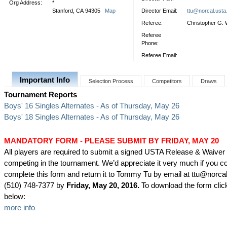
Org Address:
*
Stanford, CA 94305
Map
Director Email:
ttu@norcal.ust
Referee:
Christopher G. 
Referee
Phone:
Referee Email:
Important Info
Selection Process
Competitors
Draws
Tournament Reports
Boys' 16 Singles Alternates - As of Thursday, May 26
Boys' 18 Singles Alternates - As of Thursday, May 26
MANDATORY FORM - PLEASE SUBMIT BY FRIDAY, MAY 20
All players are required to submit a signed USTA Release & Waiver
competing in the tournament. We’d appreciate it very much if you c
complete this form and return it to Tommy Tu by email at ttu@norca
(510) 748-7377 by
Friday, May 20, 2016.
To download the form click
below:
more info