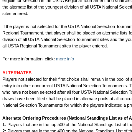
eligible for selection in the USTA Regional Tournament and shall als
the alternate list of the youngest division of all USTA National Sele
sites entered.
If the player is not selected for the USTA National Selection Tourn
Regional Tournament, that player shall be placed on alternate lists f
division of all USTA National Selection Tournament sites and the you
all USTA Regional Tournament sites the player entered.
For more information, click:
more info
ALTERNATES
Players not selected for their first choice shall remain in the pool of 
entry into other concurrent USTA National Selection Tournaments. 
who have not been selected after all four USTA National Selection
draws have been filled shall be placed in alternate pools at all conc
National Selection Tournaments for which the players indicated a pr
Alternate Ordering Procedures
(National Standings List as of A
1:
Players that are in the top 500 of the National Standings List of th
2:
Players that are in the top 400 on the National Standings List of 