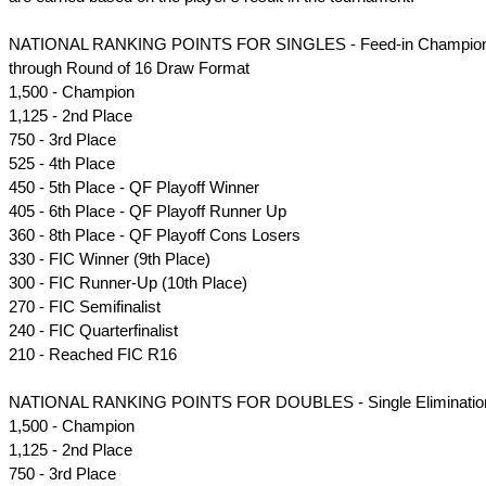
NATIONAL RANKING POINTS FOR SINGLES - Feed-in Champions
through Round of 16 Draw Format
1,500 - Champion
1,125 - 2nd Place
750 - 3rd Place
525 - 4th Place
450 - 5th Place - QF Playoff Winner
405 - 6th Place - QF Playoff Runner Up
360 - 8th Place - QF Playoff Cons Losers
330 - FIC Winner (9th Place)
300 - FIC Runner-Up (10th Place)
270 - FIC Semifinalist
240 - FIC Quarterfinalist
210 - Reached FIC R16
NATIONAL RANKING POINTS FOR DOUBLES - Single Eliminatio
1,500 - Champion
1,125 - 2nd Place
750 - 3rd Place