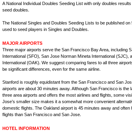
A National Individual Doubles Seeding List with only doubles results 
seed doubles.
The National Singles and Doubles Seeding Lists to be published on 
used to seed players in Singles and Doubles.
MAJOR AIRPORTS
Three major airports serve the San Francisco Bay Area, including 
International (SFO), San Jose Norman Mineta International (SJC),
International (OAK). We suggest comparing fares to all three airport
be significant differences, even for the same airline.
Stanford is roughly equidistant from the San Francisco and San Jose
airports are about 30 minutes away. Although San Francisco is the l
three area airports and offers the most airlines and flights, some visi
Jose’s smaller size makes it a somewhat more convenient alternativ
domestic flights. The Oakland airport is 45 minutes away and often
flights than San Francisco and San Jose.
HOTEL INFORMATION