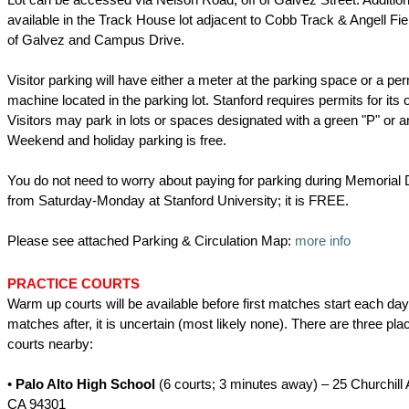
available in the Track House lot adjacent to Cobb Track & Angell Fie
of Galvez and Campus Drive.
Visitor parking will have either a meter at the parking space or a pe
machine located in the parking lot. Stanford requires permits for its
Visitors may park in lots or spaces designated with a green "P" or a
Weekend and holiday parking is free.
You do not need to worry about paying for parking during Memoria
from Saturday-Monday at Stanford University; it is FREE.
Please see attached Parking & Circulation Map:
more info
PRACTICE COURTS
Warm up courts will be available before first matches start each day.
matches after, it is uncertain (most likely none). There are three pla
courts nearby:
•
Palo Alto High School
(6 courts; 3 minutes away) – 25 Churchill 
CA 94301