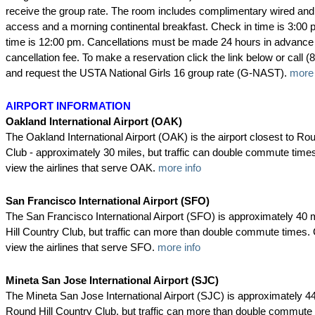
receive the group rate. The room includes complimentary wired and 
access and a morning continental breakfast. Check in time is 3:00 
time is 12:00 pm. Cancellations must be made 24 hours in advance 
cancellation fee. To make a reservation click the link below or call 
and request the USTA National Girls 16 group rate (G-NAST).
more 
AIRPORT INFORMATION
Oakland International Airport (OAK)
The Oakland International Airport (OAK) is the airport closest to Ro
Club - approximately 30 miles, but traffic can double commute times.
view the airlines that serve OAK.
more info
San Francisco International Airport (SFO)
The San Francisco International Airport (SFO) is approximately 40
Hill Country Club, but traffic can more than double commute times. C
view the airlines that serve SFO.
more info
Mineta San Jose International Airport (SJC)
The Mineta San Jose International Airport (SJC) is approximately 4
Round Hill Country Club, but traffic can more than double commute 