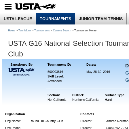
USTA LEAGUE
TOURNAMENTS
JUNIOR TEAM TENNIS
Home
>
TennisLink
>
Tournaments
>
Current Search
> Tournament Home
USTA G16 National Selection Tourna
Club
Sanctioned By
Tournament ID:
Dates:
D
500003816
May 28-30, 2016
G
Skill Level:
G
Advanced
Section:
District:
Surface Type
No. California
Northern California
Hard
Organization
Contacts
Org Name:
Round Hill Country Club
Director:
Andrea Norman
Org Phone:
Director
(408) 892-7273