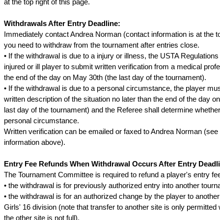
at the top right of this page.
Withdrawals After Entry Deadline:
Immediately contact Andrea Norman (contact information is at the top
you need to withdraw from the tournament after entries close.
• If the withdrawal is due to a injury or illness, the USTA Regulations
injured or ill player to submit written verification from a medical prof
the end of the day on May 30th (the last day of the tournament).
• If the withdrawal is due to a personal circumstance, the player mu
written description of the situation no later than the end of the day 
last day of the tournament) and the Referee shall determine whether 
personal circumstance.
Written verification can be emailed or faxed to Andrea Norman (see
information above).
Entry Fee Refunds When Withdrawal Occurs After Entry Deadli
The Tournament Committee is required to refund a player's entry fee 
• the withdrawal is for previously authorized entry into another tour
• the withdrawal is for an authorized change by the player to another
Girls' 16 division (note that transfer to another site is only permitte
the other site is not full).