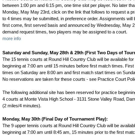
between 1:00 pm and 6:15 pm, one time slot per player. No later th
Monday, May May 23rd, click on the link that follows to request a pr
to 4 times may be submitted, in preference order. Assignments will
first come, first served basis and announced by Wednesday, May 25
demand request times, two players may be assigned to a court.
more info
Saturday and Sunday, May 28th & 29th (First Two Days of Tour
The 15 tennis courts at Round Hill Country Club will be available fo
beginning at 7:00 am until 15 minutes before first match times. First
times on Saturday are 8:00 am and first match start times on Sund
No reservations are taken for these courts - see Practice Court Poli
The following additional site has been reserved for practice beginni
4 courts at Monte Vista High School - 3131 Stone Valley Road, Dan
(2 miles/4 minutes).
Monday, May 30th (Final Day of Tournament Play):
The 9 upper tennis courts at Round Hill Country Club will be availab
beginning at 7:00 am until 8:45 am, 15 minutes prior to the first mat