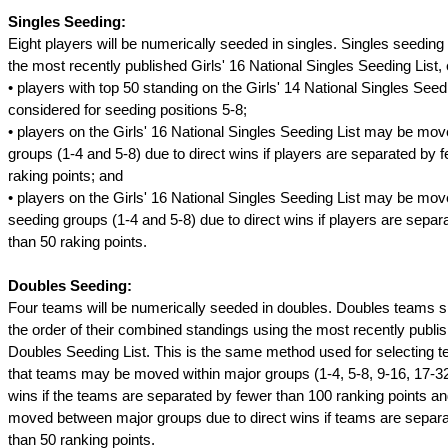
Singles Seeding:
Eight players will be numerically seeded in singles. Singles seeding
the most recently published Girls' 16 National Singles Seeding List, 
• players with top 50 standing on the Girls' 14 National Singles See
considered for seeding positions 5-8;
• players on the Girls' 16 National Singles Seeding List may be mov
groups (1-4 and 5-8) due to direct wins if players are separated by 
raking points; and
• players on the Girls' 16 National Singles Seeding List may be mo
seeding groups (1-4 and 5-8) due to direct wins if players are separ
than 50 raking points.
Doubles Seeding:
Four teams will be numerically seeded in doubles. Doubles teams s
the order of their combined standings using the most recently publi
Doubles Seeding List. This is the same method used for selecting 
that teams may be moved within major groups (1-4, 5-8, 9-16, 17-32
wins if the teams are separated by fewer than 100 ranking points 
moved between major groups due to direct wins if teams are separ
than 50 ranking points.