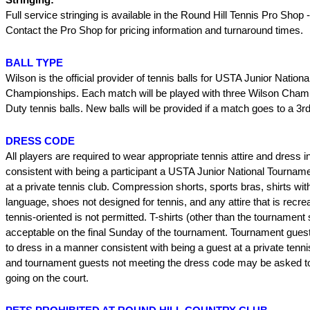
Full service stringing is available in the Round Hill Tennis Pro Shop
Contact the Pro Shop for pricing information and turnaround times.
BALL TYPE
Wilson is the official provider of tennis balls for USTA Junior Nationa
Championships. Each match will be played with three Wilson Cham
Duty tennis balls. New balls will be provided if a match goes to a 3rd
DRESS CODE
All players are required to wear appropriate tennis attire and dress 
consistent with being a participant a USTA Junior National Tournam
at a private tennis club. Compression shorts, sports bras, shirts wit
language, shoes not designed for tennis, and any attire that is recre
tennis-oriented is not permitted. T-shirts (other than the tournament s
acceptable on the final Sunday of the tournament. Tournament gues
to dress in a manner consistent with being a guest at a private tenni
and tournament guests not meeting the dress code may be asked to
going on the court.