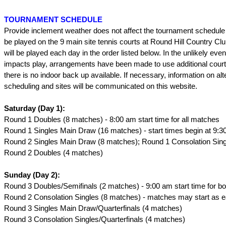
TOURNAMENT SCHEDULE
Provide inclement weather does not affect the tournament schedule 
be played on the 9 main site tennis courts at Round Hill Country Cl
will be played each day in the order listed below. In the unlikely event
impacts play, arrangements have been made to use additional cour
there is no indoor back up available. If necessary, information on alt
scheduling and sites will be communicated on this website.
Saturday (Day 1):
Round 1 Doubles (8 matches) - 8:00 am start time for all matches
Round 1 Singles Main Draw (16 matches) - start times begin at 9:3
Round 2 Singles Main Draw (8 matches); Round 1 Consolation Sing
Round 2 Doubles (4 matches)
Sunday (Day 2):
Round 3 Doubles/Semifinals (2 matches) - 9:00 am start time for b
Round 2 Consolation Singles (8 matches) - matches may start as e
Round 3 Singles Main Draw/Quarterfinals (4 matches)
Round 3 Consolation Singles/Quarterfinals (4 matches)