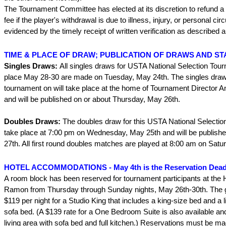
The Tournament Committee has elected at its discretion to refund a 
fee if the player's withdrawal is due to illness, injury, or personal c
evidenced by the timely receipt of written verification as described 
TIME & PLACE OF DRAW; PUBLICATION OF DRAWS AND ST
Singles Draws:
All singles draws for USTA National Selection Tou
place May 28-30 are made on Tuesday, May 24th. The singles draw 
tournament on will take place at the home of Tournament Director
and will be published on or about Thursday, May 26th.
Doubles Draws:
The doubles draw for this USTA National Selectio
take place at 7:00 pm on Wednesday, May 25th and will be publish
27th. All first round doubles matches are played at 8:00 am on Satu
HOTEL ACCOMMODATIONS - May 4th is the Reservation Dead
A room block has been reserved for tournament participants at the
Ramon from Thursday through Sunday nights, May 26th-30th. The g
$119 per night for a Studio King that includes a king-size bed and a l
sofa bed. (A $139 rate for a One Bedroom Suite is also available and
living area with sofa bed and full kitchen.) Reservations must be m