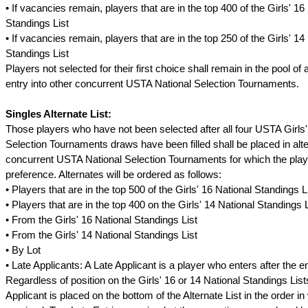
• If vacancies remain, players that are in the top 400 of the Girls' 16
Standings List
• If vacancies remain, players that are in the top 250 of the Girls' 14
Standings List
Players not selected for their first choice shall remain in the pool of 
entry into other concurrent USTA National Selection Tournaments.
Singles Alternate List:
Those players who have not been selected after all four USTA Girls'
Selection Tournaments draws have been filled shall be placed in alter
concurrent USTA National Selection Tournaments for which the play
preference. Alternates will be ordered as follows:
• Players that are in the top 500 of the Girls' 16 National Standings L
• Players that are in the top 400 on the Girls' 14 National Standings L
• From the Girls' 16 National Standings List
• From the Girls' 14 National Standings List
• By Lot
• Late Applicants: A Late Applicant is a player who enters after the e
Regardless of position on the Girls' 16 or 14 National Standings List
Applicant is placed on the bottom of the Alternate List in the order in 