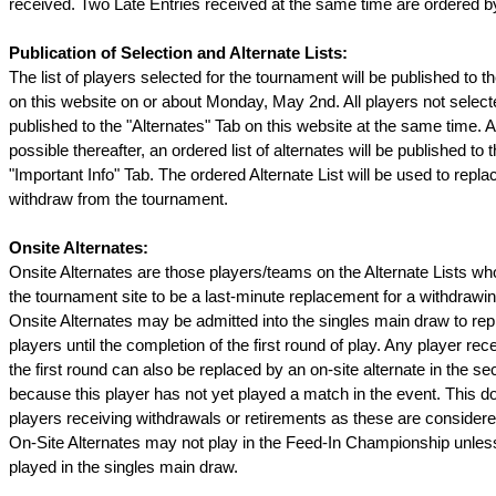
received. Two Late Entries received at the same time are ordered by
Publication of Selection and Alternate Lists:
The list of players selected for the tournament will be published to t
on this website on or about Monday, May 2nd. All players not selecte
published to the "Alternates" Tab on this website at the same time. 
possible thereafter, an ordered list of alternates will be published to t
"Important Info" Tab. The ordered Alternate List will be used to repla
withdraw from the tournament.
Onsite Alternates:
Onsite Alternates are those players/teams on the Alternate Lists w
the tournament site to be a last-minute replacement for a withdrawin
Onsite Alternates may be admitted into the singles main draw to re
players until the completion of the first round of play. Any player rec
the first round can also be replaced by an on-site alternate in the s
because this player has not yet played a match in the event. This do
players receiving withdrawals or retirements as these are conside
On-Site Alternates may not play in the Feed-In Championship unless
played in the singles main draw.