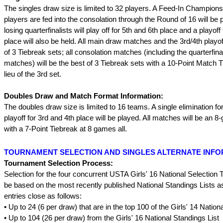
The singles draw size is limited to 32 players. A Feed-In Champion
players are fed into the consolation through the Round of 16 will be 
losing quarterfinalists will play off for 5th and 6th place and a playoff
place will also be held. All main draw matches and the 3rd/4th playoff
of 3 Tiebreak sets; all consolation matches (including the quarterfina
matches) will be the best of 3 Tiebreak sets with a 10-Point Match T
lieu of the 3rd set.
Doubles Draw and Match Format Information:
The doubles draw size is limited to 16 teams. A single elimination fo
playoff for 3rd and 4th place will be played. All matches will be an 
with a 7-Point Tiebreak at 8 games all.
TOURNAMENT SELECTION AND SINGLES ALTERNATE INF
Tournament Selection Process:
Selection for the four concurrent USTA Girls' 16 National Selection 
be based on the most recently published National Standings Lists as
entries close as follows:
• Up to 24 (6 per draw) that are in the top 100 of the Girls' 14 Nation
• Up to 104 (26 per draw) from the Girls' 16 National Standings List