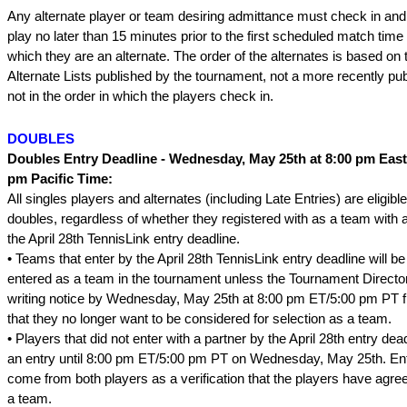
Any alternate player or team desiring admittance must check in and
play no later than 15 minutes prior to the first scheduled match time 
which they are an alternate. The order of the alternates is based on t
Alternate Lists published by the tournament, not a more recently publ
not in the order in which the players check in.
DOUBLES
Doubles Entry Deadline - Wednesday, May 25th at 8:00 pm East
pm Pacific Time:
All singles players and alternates (including Late Entries) are eligible
doubles, regardless of whether they registered with as a team with 
the April 28th TennisLink entry deadline.
• Teams that enter by the April 28th TennisLink entry deadline will b
entered as a team in the tournament unless the Tournament Director
writing notice by Wednesday, May 25th at 8:00 pm ET/5:00 pm PT f
that they no longer want to be considered for selection as a team.
• Players that did not enter with a partner by the April 28th entry d
an entry until 8:00 pm ET/5:00 pm PT on Wednesday, May 25th. E
come from both players as a verification that the players have agr
a team.