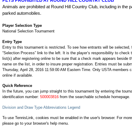
PETS PROHIBITED AT ROUND HILL COUNTRY CLUB
Animals are prohibited at Round Hill Country Club, including in the pa
parked automobiles.
Player Selection Type
National Selection Tournament
Entry Type
Entry to this tournament is restricted. To see how entrants will be selected, 
“Selection Process” link to the left. It is the player’s responsibility to check 
list(s) after registering online to be sure that a check mark appears beside t
name on the list, in order to insure proper registration. Entries must be subm
Thursday, April 28, 2016 11:59:00 AM Eastern Time. Only USTA members ca
online if available.
Quick Reference
In the future, you can jump straight to this tournament by entering the tour
identification number:
500003816
from the searchable schedule homepage.
Division and Draw Type Abbreviations Legend
To use TennisLink, cookies must be enabled in the user's browser. For more
please go to your browser's help menu.