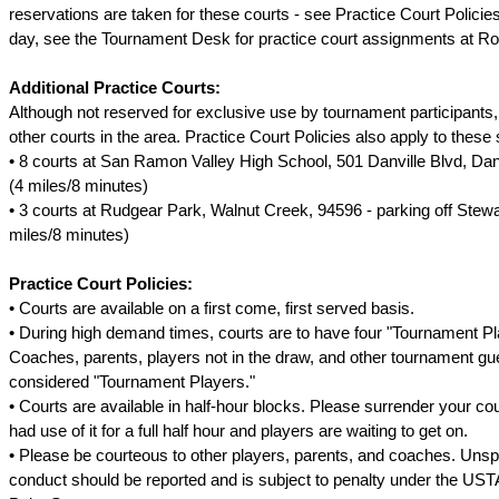
reservations are taken for these courts - see Practice Court Policie
day, see the Tournament Desk for practice court assignments at Rou
Additional Practice Courts:
Although not reserved for exclusive use by tournament participants, b
other courts in the area. Practice Court Policies also apply to these 
• 8 courts at San Ramon Valley High School, 501 Danville Blvd, Dan
(4 miles/8 minutes)
• 3 courts at Rudgear Park, Walnut Creek, 94596 - parking off Stew
miles/8 minutes)
Practice Court Policies:
• Courts are available on a first come, first served basis.
• During high demand times, courts are to have four "Tournament Pla
Coaches, parents, players not in the draw, and other tournament g
considered "Tournament Players."
• Courts are available in half-hour blocks. Please surrender your cou
had use of it for a full half hour and players are waiting to get on.
• Please be courteous to other players, parents, and coaches. Uns
conduct should be reported and is subject to penalty under the US