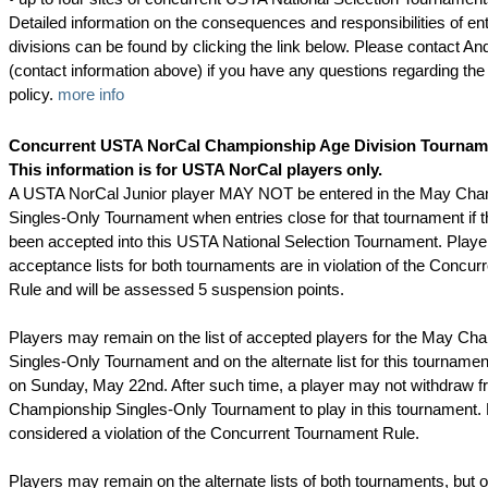
Detailed information on the consequences and responsibilities of ent
divisions can be found by clicking the link below. Please contact 
(contact information above) if you have any questions regarding the
policy.
more info
Concurrent USTA NorCal Championship Age Division Tournam
This information is for USTA NorCal players only.
A USTA NorCal Junior player MAY NOT be entered in the May Cha
Singles-Only Tournament when entries close for that tournament if t
been accepted into this USTA National Selection Tournament. Player
acceptance lists for both tournaments are in violation of the Concu
Rule and will be assessed 5 suspension points.
Players may remain on the list of accepted players for the May Ch
Singles-Only Tournament and on the alternate list for this tournament
on Sunday, May 22nd. After such time, a player may not withdraw 
Championship Singles-Only Tournament to play in this tournament. 
considered a violation of the Concurrent Tournament Rule.
Players may remain on the alternate lists of both tournaments, but 