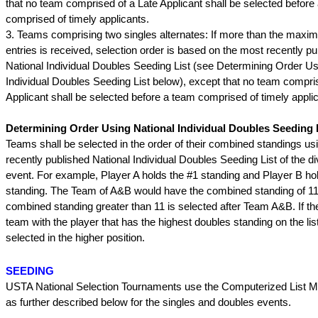
that no team comprised of a Late Applicant shall be selected before
comprised of timely applicants.
3. Teams comprising two singles alternates: If more than the max
entries is received, selection order is based on the most recently pu
National Individual Doubles Seeding List (see Determining Order Us
Individual Doubles Seeding List below), except that no team compri
Applicant shall be selected before a team comprised of timely appli
Determining Order Using National Individual Doubles Seeding L
Teams shall be selected in the order of their combined standings us
recently published National Individual Doubles Seeding List of the div
event. For example, Player A holds the #1 standing and Player B ho
standing. The Team of A&B would have the combined standing of 11
combined standing greater than 11 is selected after Team A&B. If ther
team with the player that has the highest doubles standing on the list
selected in the higher position.
SEEDING
USTA National Selection Tournaments use the Computerized List M
as further described below for the singles and doubles events.