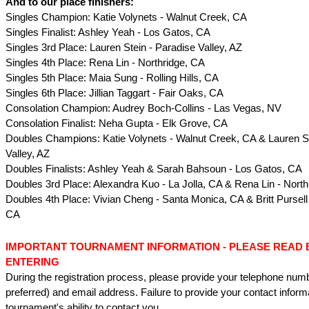
And to our place finishers:
Singles Champion: Katie Volynets - Walnut Creek, CA
Singles Finalist: Ashley Yeah - Los Gatos, CA
Singles 3rd Place: Lauren Stein - Paradise Valley, AZ
Singles 4th Place: Rena Lin - Northridge, CA
Singles 5th Place: Maia Sung - Rolling Hills, CA
Singles 6th Place: Jillian Taggart - Fair Oaks, CA
Consolation Champion: Audrey Boch-Collins - Las Vegas, NV
Consolation Finalist: Neha Gupta - Elk Grove, CA
Doubles Champions: Katie Volynets - Walnut Creek, CA & Lauren St
Valley, AZ
Doubles Finalists: Ashley Yeah & Sarah Bahsoun - Los Gatos, CA
Doubles 3rd Place: Alexandra Kuo - La Jolla, CA & Rena Lin - North
Doubles 4th Place: Vivian Cheng - Santa Monica, CA & Britt Pursell
CA
IMPORTANT TOURNAMENT INFORMATION - PLEASE READ
ENTERING
During the registration process, please provide your telephone num
preferred) and email address. Failure to provide your contact informat
tournament's ability to contact you.