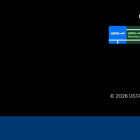
© 2026 UST