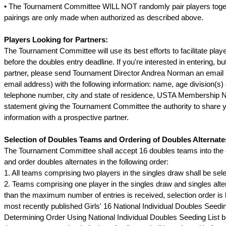
• The Tournament Committee WILL NOT randomly pair players toge
pairings are only made when authorized as described above.
Players Looking for Partners:
The Tournament Committee will use its best efforts to facilitate playe
before the doubles entry deadline. If you're interested in entering, b
partner, please send Tournament Director Andrea Norman an email 
email address) with the following information: name, age division(s) d
telephone number, city and state of residence, USTA Membership 
statement giving the Tournament Committee the authority to share 
information with a prospective partner.
Selection of Doubles Teams and Ordering of Doubles Alternate
The Tournament Committee shall accept 16 doubles teams into the
and order doubles alternates in the following order:
1. All teams comprising two players in the singles draw shall be sel
2. Teams comprising one player in the singles draw and singles alte
than the maximum number of entries is received, selection order is
most recently published Girls' 16 National Individual Doubles Seedin
Determining Order Using National Individual Doubles Seeding List b