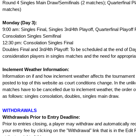
Round 4 Singles Main Draw/Semifinals (2 matches); Quarterfinal Pl
matches)
Monday (Day 3):
9:00 am: Singles Final, Singles 3rd/4th Playoff, Quarterfinal Playoff F
Consolation Singles Semifinal
12:30 pm: Consolation Singles Final
Doubles Final and 3rd/4th Playoff: To be scheduled at the end of Day
consideration players in singles matches and the need for appropriat
Inclement Weather Information:
Information on if and how inclement weather affects the tournament 
posted to top of this website as court conditions change. In the unli
matches have to be cancelled due to inclement weather, the order of
as follows: singles consolation, doubles, singles main draw.
WITHDRAWALS
Withdrawals Prior to Entry Deadline:
Prior to entries closing, a player may withdraw and automatically re
your entry fee by clicking on the "Withdrawal" link that is in the Edit