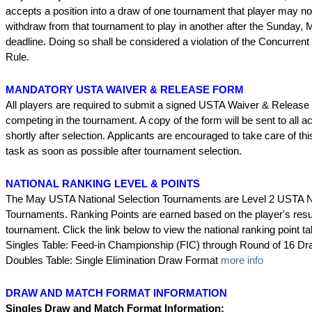
accepts a position into a draw of one tournament that player may n
withdraw from that tournament to play in another after the Sunday,
deadline. Doing so shall be considered a violation of the Concurren
Rule.
MANDATORY USTA WAIVER & RELEASE FORM
All players are required to submit a signed USTA Waiver & Release
competing in the tournament. A copy of the form will be sent to all 
shortly after selection. Applicants are encouraged to take care of thi
task as soon as possible after tournament selection.
NATIONAL RANKING LEVEL & POINTS
The May USTA National Selection Tournaments are Level 2 USTA N
Tournaments. Ranking Points are earned based on the player's resul
tournament. Click the link below to view the national ranking point ta
Singles Table: Feed-in Championship (FIC) through Round of 16 D
Doubles Table: Single Elimination Draw Format
more info
DRAW AND MATCH FORMAT INFORMATION
Singles Draw and Match Format Information: