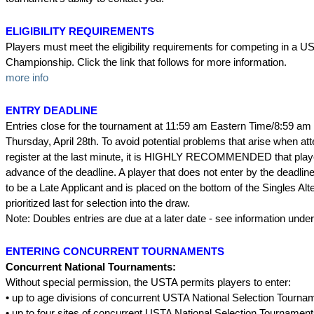
ELIGIBILITY REQUIREMENTS
Players must meet the eligibility requirements for competing in a U
Championship. Click the link that follows for more information.
more info
ENTRY DEADLINE
Entries close for the tournament at 11:59 am Eastern Time/8:59 am 
Thursday, April 28th. To avoid potential problems that arise when at
register at the last minute, it is HIGHLY RECOMMENDED that player
advance of the deadline. A player that does not enter by the deadline 
to be a Late Applicant and is placed on the bottom of the Singles Alte
prioritized last for selection into the draw.
Note: Doubles entries are due at a later date - see information unde
ENTERING CONCURRENT TOURNAMENTS
Concurrent National Tournaments:
Without special permission, the USTA permits players to enter:
• up to age divisions of concurrent USTA National Selection Tourna
• up to four sites of concurrent USTA National Selection Tournamen