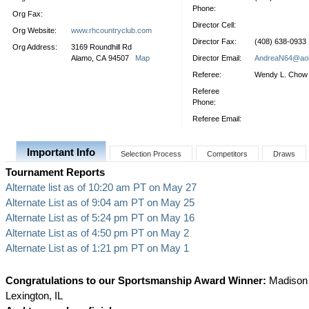
Phone:
Org Fax:
Director Cell:
Org Website:
www.rhcountryclub.com
Director Fax:
(408) 638-0933
Org Address:
3169 Roundhill Rd
Alamo, CA 94507
Map
Director Email:
AndreaN64@ao
Referee:
Wendy L. Chow
Referee
Phone:
Referee Email:
Important Info
Selection Process
Competitors
Draws
Tournament Reports
Alternate list as of 10:20 am PT on May 27
Alternate List as of 9:04 am PT on May 25
Alternate List as of 5:24 pm PT on May 16
Alternate List as of 4:50 pm PT on May 2
Alternate List as of 1:21 pm PT on May 1
Congratulations to our Sportsmanship Award Winner:
Madison T
Lexington, IL