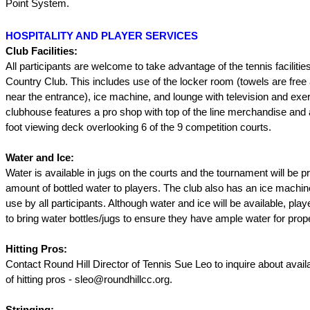
Point System.
HOSPITALITY AND PLAYER SERVICES
Club Facilities:
All participants are welcome to take advantage of the tennis facilitie
Country Club. This includes use of the locker room (towels are free 
near the entrance), ice machine, and lounge with television and exe
clubhouse features a pro shop with top of the line merchandise and
foot viewing deck overlooking 6 of the 9 competition courts.
Water and Ice:
Water is available in jugs on the courts and the tournament will be pr
amount of bottled water to players. The club also has an ice machine
use by all participants. Although water and ice will be available, pla
to bring water bottles/jugs to ensure they have ample water for prop
Hitting Pros:
Contact Round Hill Director of Tennis Sue Leo to inquire about availa
of hitting pros - sleo@roundhillcc.org.
Stringing: