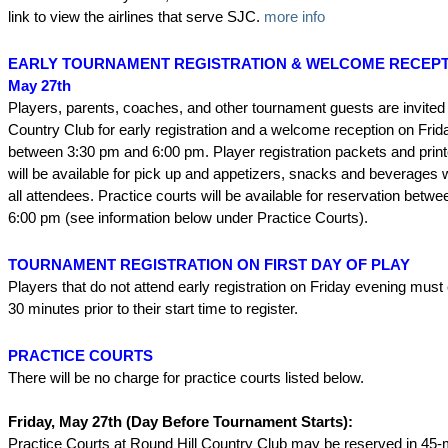
link to view the airlines that serve SJC.
more info
EARLY TOURNAMENT REGISTRATION & WELCOME RECEPTIO
May 27th
Players, parents, coaches, and other tournament guests are invited 
Country Club for early registration and a welcome reception on Fri
between 3:30 pm and 6:00 pm. Player registration packets and prin
will be available for pick up and appetizers, snacks and beverages w
all attendees. Practice courts will be available for reservation bet
6:00 pm (see information below under Practice Courts).
TOURNAMENT REGISTRATION ON FIRST DAY OF PLAY
Players that do not attend early registration on Friday evening must 
30 minutes prior to their start time to register.
PRACTICE COURTS
There will be no charge for practice courts listed below.
Friday, May 27th (Day Before Tournament Starts):
Practice Courts at Round Hill Country Club may be reserved in 45-