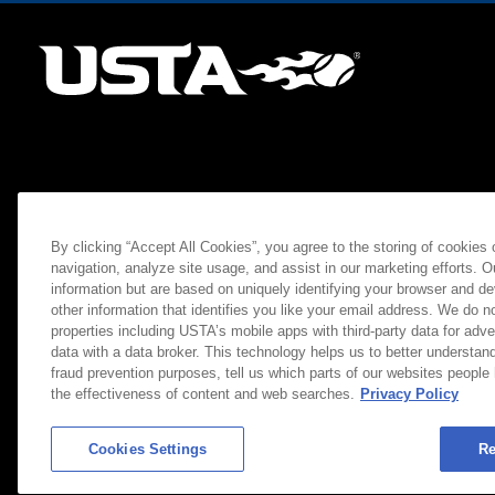
By clicking “Accept All Cookies”, you agree to the storing of cookies
navigation, analyze site usage, and assist in our marketing efforts. O
information but are based on uniquely identifying your browser and de
other information that identifies you like your email address. We do not
properties including USTA’s mobile apps with third-party data for adve
data with a data broker. This technology helps us to better understand
fraud prevention purposes, tell us which parts of our websites people
the effectiveness of content and web searches.
Privacy Policy
Cookies Settings
Re