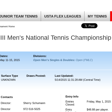
JUNIOR TEAM TENNIS
USTA FLEX LEAGUES
MY TENNIS
rnament Home
III Men's National Tennis Championship
Dates:
Divisions:
May 11-15, 2015
Open
Men's Singles & Doubles:
Open
(
FMLC
)
Surface Type
Draws Posted:
Last Updated:
UNKNOWN
5/14/2015 11:31:28 AM (Central Time)
Entry Info
Contacts
Entries
Friday, May 1, 2015
Director:
Sherry Schumann
Closed:
Director
972-516-5025
Entry
$48.88 per player.