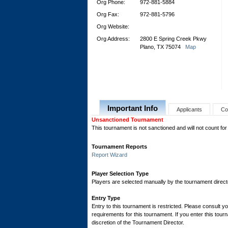
Org Phone:
972-881-5884
Org Fax:
972-881-5796
Org Website:
Org Address:
2800 E Spring Creek Pkwy
Plano, TX 75074
Map
Important Info
Applicants
Co
Unsanctioned Tournament
This tournament is not sanctioned and will not count for
Tournament Reports
Report Wizard
Player Selection Type
Players are selected manually by the tournament director
Entry Type
Entry to this tournament is restricted. Please consult yo
requirements for this tournament. If you enter this tourn
discretion of the Tournament Director.