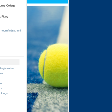
unity College
ek Pkwy
l_tourn/index.html
Registration
ner
o.
ce
nkings