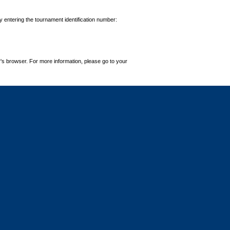
by entering the tournament identification number:
's browser. For more information, please go to your