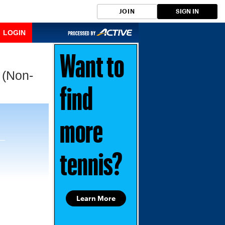
JOIN
SIGN IN
LOGIN
Want to
 (Non-
find
more
tennis?
Learn More