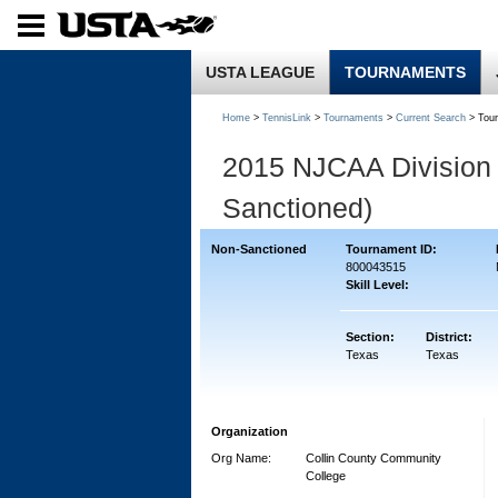
USTA LEAGUE
TOURNAMENTS
Home
>
TennisLink
>
Tournaments
>
Current Search
> Tou
2015 NJCAA Division 
Sanctioned)
Non-Sanctioned
Tournament ID:
800043515
Skill Level:
Section:
District:
Texas
Texas
Organization
Org Name:
Collin County Community
College