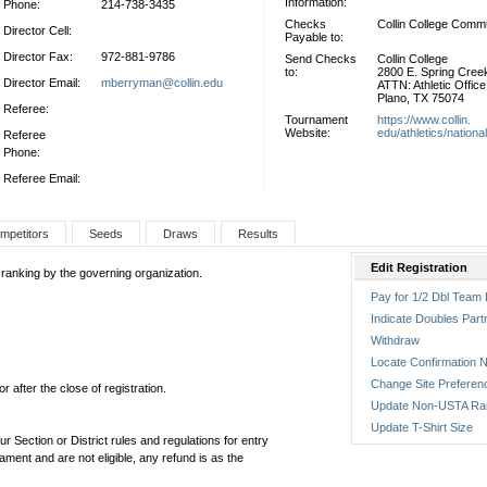
Information:
Phone:
214-738-3435
Checks
Collin College Comm
Director Cell:
Payable to:
Director Fax:
972-881-9786
Send Checks
Collin College
to:
2800 E. Spring Cre
Director Email:
mberryman@collin.edu
ATTN: Athletic Office
Plano, TX 75074
Referee:
Tournament
https://www.collin.
Website:
edu/athletics/nationa
Referee
Phone:
Referee Email:
mpetitors
Seeds
Draws
Results
Edit Registration
 ranking by the governing organization.
Pay for 1/2 Dbl Team 
Indicate Doubles Part
Withdraw
Locate Confirmation N
Change Site Preferen
 after the close of registration.
Update Non-USTA Ra
Update T-Shirt Size
ur Section or District rules and regulations for entry
ament and are not eligible, any refund is as the