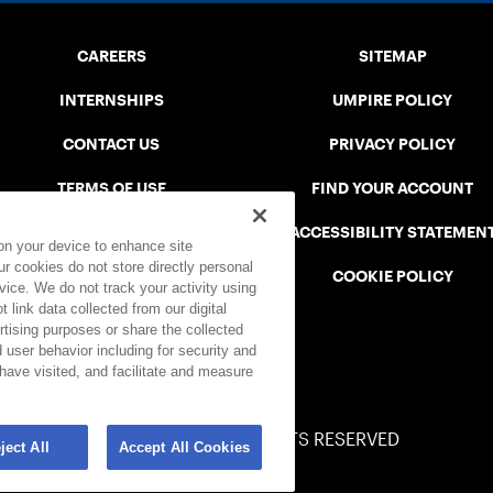
CAREERS
SITEMAP
INTERNSHIPS
UMPIRE POLICY
CONTACT US
PRIVACY POLICY
TERMS OF USE
FIND YOUR ACCOUNT
USTA CONNECT PORTAL
ACCESSIBILITY STATEMEN
 on your device to enhance site
ur cookies do not store directly personal
SAFE PLAY DISCIPLINARY LIST
COOKIE POLICY
vice. We do not track your activity using
 link data collected from our digital
rtising purposes or share the collected
 user behavior including for security and
 have visited, and facilitate and measure
© 2026 USTA ALL RIGHTS RESERVED
ject All
Accept All Cookies