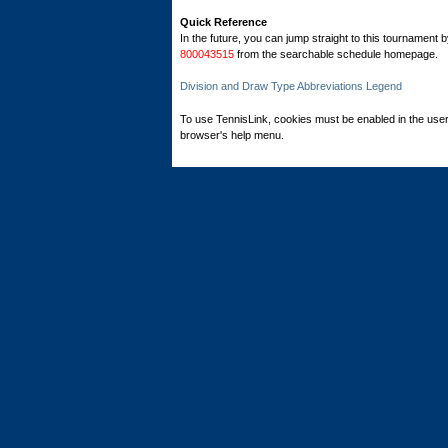
Quick Reference
In the future, you can jump straight to this tournament 
800043515
from the searchable schedule homepage.
Division and Draw Type Abbreviations Legend
To use TennisLink, cookies must be enabled in the user
browser's help menu.