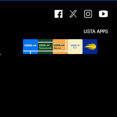
USTA APPS
T