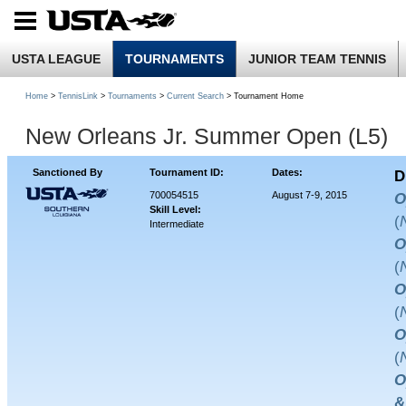
USTA LEAGUE
TOURNAMENTS
JUNIOR TEAM TENNIS
Home
>
TennisLink
>
Tournaments
>
Current Search
> Tournament Home
New Orleans Jr. Summer Open (L5)
Sanctioned By
Tournament ID:
Dates:
D
700054515
August 7-9, 2015
O
Skill Level:
(
Intermediate
O
(
O
(
O
(
O
&