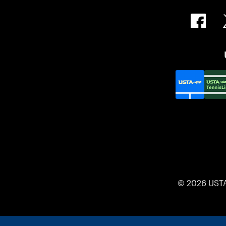
© 2026 UST