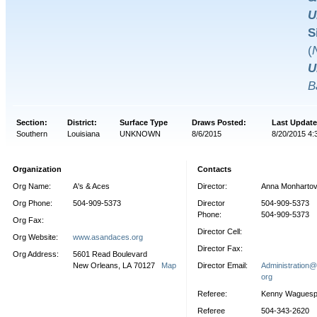
U
S
(
U
B
Section:
District:
Surface Type
Draws Posted:
Last Update
Southern
Louisiana
UNKNOWN
8/6/2015
8/20/2015 4:
Organization
Contacts
Org Name:
A's & Aces
Director:
Anna Monharto
Org Phone:
504-909-5373
Director
504-909-5373
Phone:
504-909-5373
Org Fax:
Director Cell:
Org Website:
www.asandaces.org
Director Fax:
Org Address:
5601 Read Boulevard
New Orleans, LA 70127
Map
Director Email:
Administration
org
Referee:
Kenny Wagues
Referee
504-343-2620