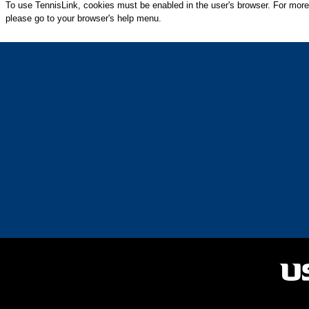
To use TennisLink, cookies must be enabled in the user's browser. For more
please go to your browser's help menu.