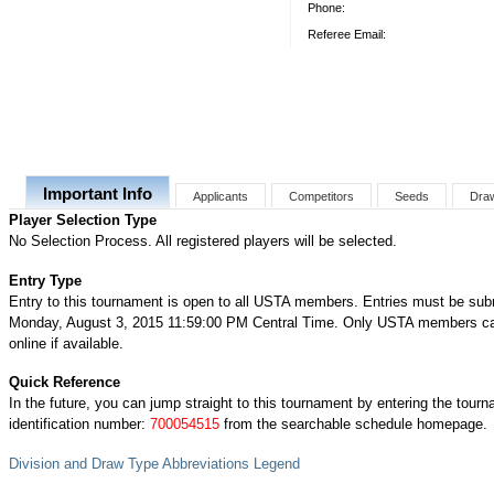
Phone:
Referee Email:
Important Info
Applicants
Competitors
Seeds
Dra
Player Selection Type
No Selection Process. All registered players will be selected.
Entry Type
Entry to this tournament is open to all USTA members. Entries must be sub
Monday, August 3, 2015 11:59:00 PM Central Time. Only USTA members ca
online if available.
Quick Reference
In the future, you can jump straight to this tournament by entering the tour
identification number:
700054515
from the searchable schedule homepage.
Division and Draw Type Abbreviations Legend