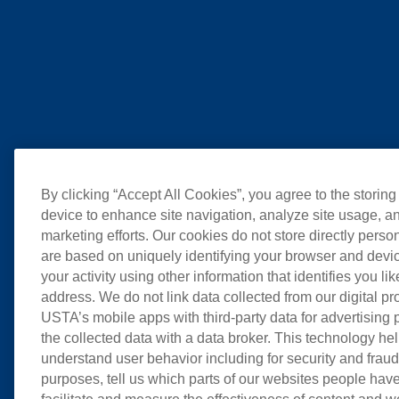
By clicking “Accept All Cookies”, you agree to the storing
device to enhance site navigation, analyze site usage, an
marketing efforts. Our cookies do not store directly perso
are based on uniquely identifying your browser and devic
your activity using other information that identifies you li
address. We do not link data collected from our digital pr
USTA’s mobile apps with third-party data for advertising
the collected data with a data broker. This technology hel
understand user behavior including for security and frau
purposes, tell us which parts of our websites people have