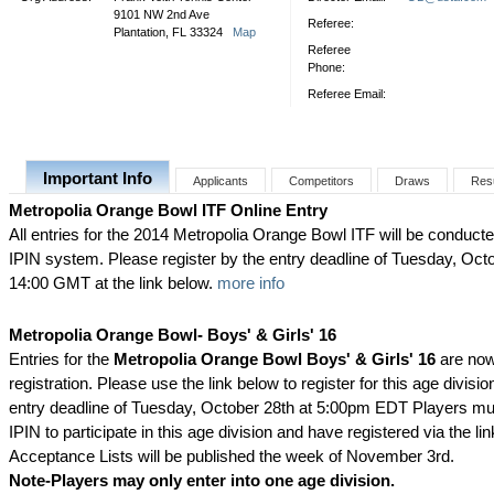
9101 NW 2nd Ave
Referee:
Plantation, FL 33324
Map
Referee
Phone:
Referee Email:
Important Info
Applicants
Competitors
Draws
Res
Metropolia Orange Bowl ITF Online Entry
All entries for the 2014 Metropolia Orange Bowl ITF will be conducte
IPIN system. Please register by the entry deadline of Tuesday, Octo
14:00 GMT at the link below.
more info
Metropolia Orange Bowl- Boys' & Girls' 16
Entries for the
Metropolia Orange Bowl Boys' & Girls' 16
are now
registration. Please use the link below to register for this age division
entry deadline of Tuesday, October 28th at 5:00pm EDT Players mu
IPIN to participate in this age division and have registered via the li
Acceptance Lists will be published the week of November 3rd.
Note-Players may only enter into one age division.