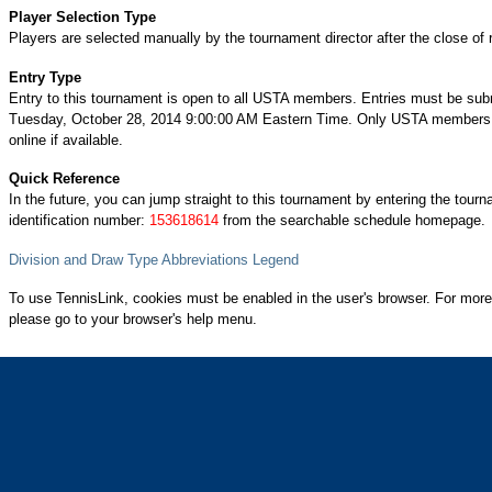
Player Selection Type
Players are selected manually by the tournament director after the close of r
Entry Type
Entry to this tournament is open to all USTA members. Entries must be sub
Tuesday, October 28, 2014 9:00:00 AM Eastern Time. Only USTA members 
online if available.
Quick Reference
In the future, you can jump straight to this tournament by entering the tour
identification number:
153618614
from the searchable schedule homepage.
Division and Draw Type Abbreviations Legend
To use TennisLink, cookies must be enabled in the user's browser. For more
please go to your browser's help menu.