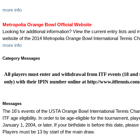
more info
Metropolia Orange Bowl Official Website
Looking for additional information? View the current entry lists and mo
website of the 2014 Metropolia Orange Bowl International Tennis C
more info
Category Messages
All players must enter and withdrawal from ITF events (18 and 
only) with their IPIN number online at http://www.itftennis.com/
Messages
The 16's events of the USTA Orange Bowl International Tennis Ch
ITF age eligibility. In order to be age-eligible for the tournament, pl
January 1, 2004, or later. If your birthdate is before this date, please 
Players must be 13 by start of the main draw.