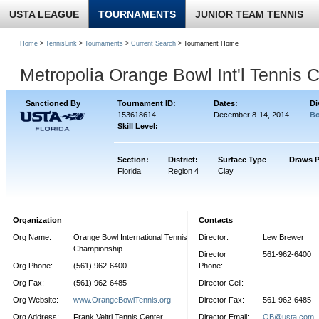
USTA LEAGUE
TOURNAMENTS
JUNIOR TEAM TENNIS
Home
>
TennisLink
>
Tournaments
>
Current Search
> Tournament Home
Metropolia Orange Bowl Int'l Tennis
Sanctioned By
Tournament ID:
Dates:
Di
153618614
December 8-14, 2014
Bo
Skill Level:
Section:
District:
Surface Type
Draws P
Florida
Region 4
Clay
Organization
Contacts
Org Name:
Orange Bowl International Tennis
Director:
Lew Brewer
Championship
Director
561-962-6400
Org Phone:
(561) 962-6400
Phone:
Org Fax:
(561) 962-6485
Director Cell:
Org Website:
www.OrangeBowlTennis.org
Director Fax:
561-962-6485
Org Address:
Frank Veltri Tennis Center
Director Email:
OB@usta.com