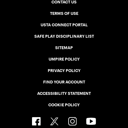
CONTACT US
TERMS OF USE
USTA CONNECT PORTAL
SAFE PLAY DISCIPLINARY LIST
SITEMAP
UMPIRE POLICY
PRIVACY POLICY
FIND YOUR ACCOUNT
ACCESSIBILITY STATEMENT
COOKIE POLICY