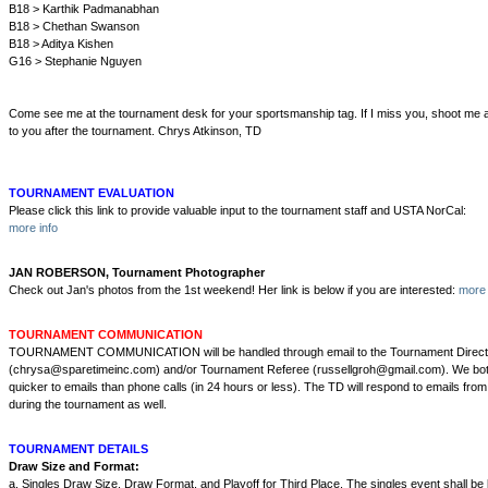
B18 > Karthik Padmanabhan
B18 > Chethan Swanson
B18 > Aditya Kishen
G16 > Stephanie Nguyen
Come see me at the tournament desk for your sportsmanship tag. If I miss you, shoot me an e
to you after the tournament. Chrys Atkinson, TD
TOURNAMENT EVALUATION
Please click this link to provide valuable input to the tournament staff and USTA NorCal:
more info
JAN ROBERSON, Tournament Photographer
Check out Jan's photos from the 1st weekend! Her link is below if you are interested:
more 
TOURNAMENT COMMUNICATION
TOURNAMENT COMMUNICATION will be handled through email to the Tournament Direct
(chrysa@sparetimeinc.com) and/or Tournament Referee (russellgroh@gmail.com). We both
quicker to emails than phone calls (in 24 hours or less). The TD will respond to emails from
during the tournament as well.
TOURNAMENT DETAILS
Draw Size and Format:
a. Singles Draw Size, Draw Format, and Playoff for Third Place. The singles event shall be l