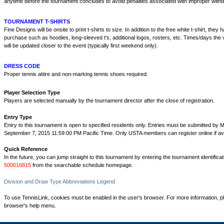
anytime before the tournament concludes to avoid penalties associated with improper withd
TOURNAMENT T-SHIRTS
Fine Designs will be onsite to print t-shirts to size. In addition to the free white t-shirt, they
purchase such as hoodies, long-sleeved t's, additional logos, rosters, etc. Times/days the v
will be updated closer to the event (typically first weekend only).
DRESS CODE
Proper tennis attire and non-marking tennis shoes required.
Player Selection Type
Players are selected manually by the tournament director after the close of registration.
Entry Type
Entry to this tournament is open to specified residents only. Entries must be submitted by 
September 7, 2015 11:59:00 PM Pacific Time. Only USTA members can register online if ava
Quick Reference
In the future, you can jump straight to this tournament by entering the tournament identifica
500016815
from the searchable schedule homepage.
Division and Draw Type Abbreviations Legend
To use TennisLink, cookies must be enabled in the user's browser. For more information, p
browser's help menu.