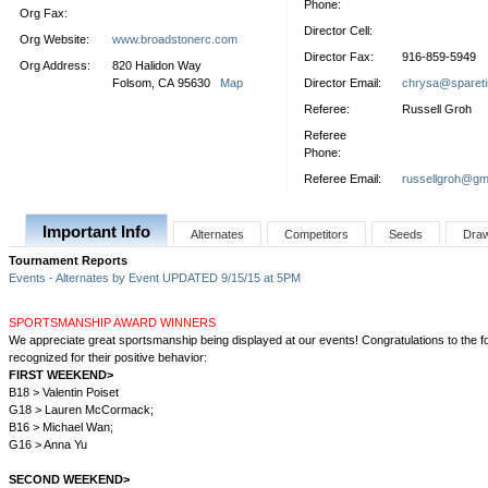
Phone:
Org Fax:
Director Cell:
Org Website:
www.broadstonerc.com
Director Fax:
916-859-5949
Org Address:
820 Halidon Way
Folsom, CA 95630
Map
Director Email:
chrysa@sparet
Referee:
Russell Groh
Referee
Phone:
Referee Email:
russellgroh@gm
Important Info
Alternates
Competitors
Seeds
Dra
Tournament Reports
Events - Alternates by Event UPDATED 9/15/15 at 5PM
SPORTSMANSHIP AWARD WINNERS
We appreciate great sportsmanship being displayed at our events! Congratulations to the fo
recognized for their positive behavior:
FIRST WEEKEND>
B18 > Valentin Poiset
G18 > Lauren McCormack;
B16 > Michael Wan;
G16 > Anna Yu
SECOND WEEKEND>