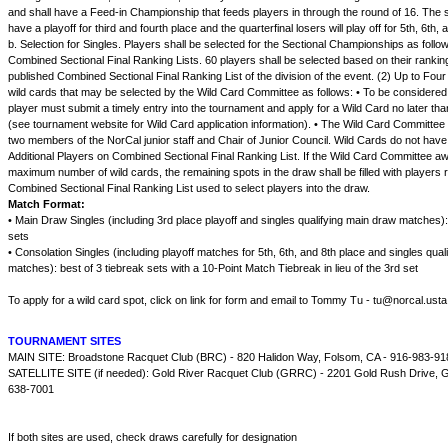
and shall have a Feed-in Championship that feeds players in through the round of 16. The s
have a playoff for third and fourth place and the quarterfinal losers will play off for 5th, 6th, 
b. Selection for Singles. Players shall be selected for the Sectional Championships as follo
Combined Sectional Final Ranking Lists. 60 players shall be selected based on their rankin
published Combined Sectional Final Ranking List of the division of the event. (2) Up to Four
wild cards that may be selected by the Wild Card Committee as follows: • To be considered 
player must submit a timely entry into the tournament and apply for a Wild Card no later tha
(see tournament website for Wild Card application information). • The Wild Card Committee
two members of the NorCal junior staff and Chair of Junior Council. Wild Cards do not have
Additional Players on Combined Sectional Final Ranking List. If the Wild Card Committee a
maximum number of wild cards, the remaining spots in the draw shall be filled with players 
Combined Sectional Final Ranking List used to select players into the draw.
Match Format:
• Main Draw Singles (including 3rd place playoff and singles qualifying main draw matches):
sets
• Consolation Singles (including playoff matches for 5th, 6th, and 8th place and singles qual
matches): best of 3 tiebreak sets with a 10-Point Match Tiebreak in lieu of the 3rd set
To apply for a wild card spot, click on link for form and email to Tommy Tu - tu@norcal.ust
TOURNAMENT SITES
MAIN SITE: Broadstone Racquet Club (BRC) - 820 Halidon Way, Folsom, CA - 916-983-91
SATELLITE SITE (if needed): Gold River Racquet Club (GRRC) - 2201 Gold Rush Drive, Go
638-7001
If both sites are used, check draws carefully for designation