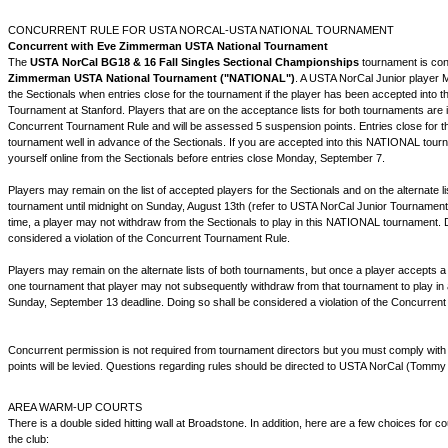
CONCURRENT RULE FOR USTA NORCAL-USTA NATIONAL TOURNAMENT
Concurrent with Eve Zimmerman
USTA National Tournament
The
USTA NorCal BG18 & 16 Fall Singles Sectional Championships
tournament is con
Zimmerman USTA National Tournament ("NATIONAL")
. A USTA NorCal Junior player
the Sectionals when entries close for the tournament if the player has been accepted into
Tournament at Stanford. Players that are on the acceptance lists for both tournaments are in
Concurrent Tournament Rule and will be assessed 5 suspension points. Entries close for
tournament well in advance of the Sectionals. If you are accepted into this NATIONAL tour
yourself online from the Sectionals before entries close Monday, September 7.
Players may remain on the list of accepted players for the Sectionals and on the alternate l
tournament until midnight on Sunday, August 13th (refer to USTA NorCal Junior Tournament 
time, a player may not withdraw from the Sectionals to play in this NATIONAL tournament. 
considered a violation of the Concurrent Tournament Rule.
Players may remain on the alternate lists of both tournaments, but once a player accepts a 
one tournament that player may not subsequently withdraw from that tournament to play in 
Sunday, September 13 deadline. Doing so shall be considered a violation of the Concurren
Concurrent permission is not required from tournament directors but you must comply with
points will be levied. Questions regarding rules should be directed to USTA NorCal (Tommy
AREA WARM-UP COURTS
There is a double sided hitting wall at Broadstone. In addition, here are a few choices for 
the club: