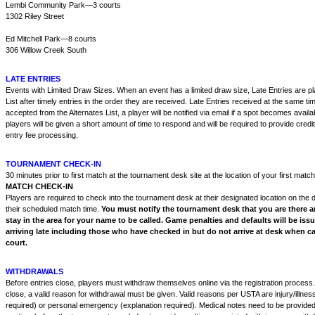
Lembi Community Park—3 courts
1302 Riley Street
Ed Mitchell Park—8 courts
306 Willow Creek South
LATE ENTRIES
Events with Limited Draw Sizes. When an event has a limited draw size, Late Entries are pl
List after timely entries in the order they are received. Late Entries received at the same tim
accepted from the Alternates List, a player will be notified via email if a spot becomes availab
players will be given a short amount of time to respond and will be required to provide credit
entry fee processing.
TOURNAMENT CHECK-IN
30 minutes prior to first match at the tournament desk site at the location of your first match
MATCH CHECK-IN
Players are required to check into the tournament desk at their designated location on the 
their scheduled match time.
You must notify the tournament desk that you are there a
stay in the area for your name to be called. Game penalties and defaults will be issu
arriving late including those who have checked in but do not arrive at desk when ca
court.
WITHDRAWALS
Before entries close, players must withdraw themselves online via the registration process. 
close, a valid reason for withdrawal must be given. Valid reasons per USTA are injury/illnes
required) or personal emergency (explanation required). Medical notes need to be provided 