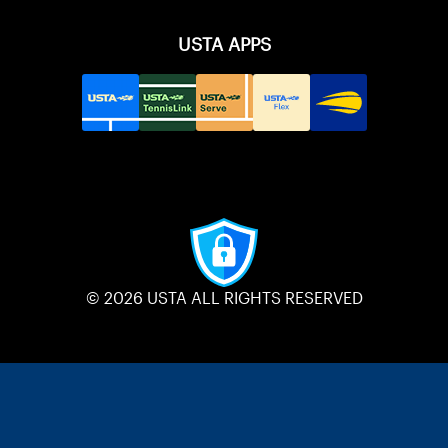
USTA APPS
© 2026 USTA ALL RIGHTS RESERVED