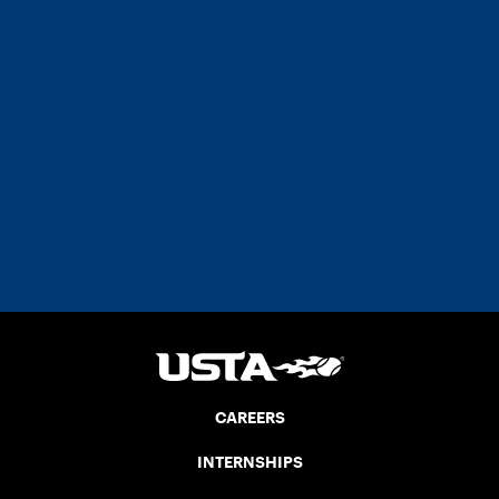
CAREERS
INTERNSHIPS