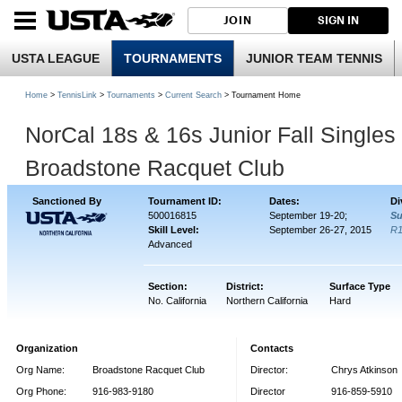
JOIN
SIGN IN
USTA LEAGUE
TOURNAMENTS
JUNIOR TEAM TENNIS
Home
>
TennisLink
>
Tournaments
>
Current Search
> Tournament Home
NorCal 18s & 16s Junior Fall Single
Broadstone Racquet Club
Sanctioned By
Tournament ID:
Dates:
Di
500016815
September 19-20;
Su
Skill Level:
September 26-27, 2015
R
Advanced
Section:
District:
Surface Type
No. California
Northern California
Hard
Organization
Contacts
Org Name:
Broadstone Racquet Club
Director:
Chrys Atkinson
Org Phone:
916-983-9180
Director
916-859-5910