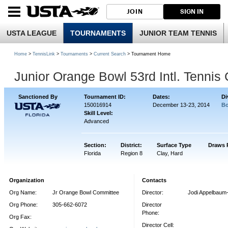
JOIN
SIGN IN
USTA LEAGUE
TOURNAMENTS
JUNIOR TEAM TENNIS
Home
>
TennisLink
>
Tournaments
>
Current Search
> Tournament Home
Junior Orange Bowl 53rd Intl. Tenni
Sanctioned By
Tournament ID:
Dates:
Di
150016914
December 13-23, 2014
Bo
Skill Level:
Advanced
Section:
District:
Surface Type
Draws 
Florida
Region 8
Clay, Hard
Organization
Contacts
Org Name:
Jr Orange Bowl Committee
Director:
Jodi Appelbaum
Org Phone:
305-662-6072
Director
Phone:
Org Fax:
Director Cell: