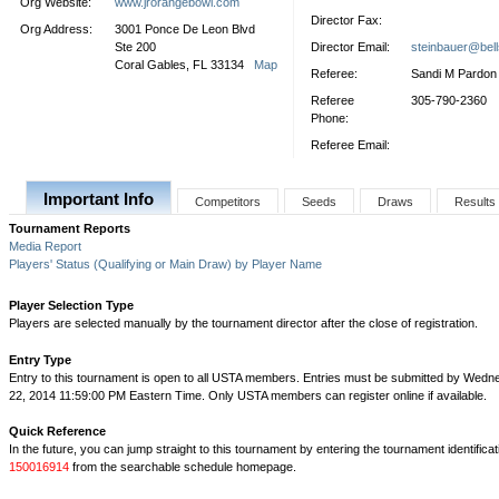
Org Website:
www.jrorangebowl.com
Director Fax:
Org Address:
3001 Ponce De Leon Blvd
Ste 200
Director Email:
steinbauer@bell
Coral Gables, FL 33134
Map
Referee:
Sandi M Pardon
Referee
305-790-2360
Phone:
Referee Email:
Important Info
Competitors
Seeds
Draws
Results
Tournament Reports
Media Report
Players' Status (Qualifying or Main Draw) by Player Name
Player Selection Type
Players are selected manually by the tournament director after the close of registration.
Entry Type
Entry to this tournament is open to all USTA members. Entries must be submitted by Wed
22, 2014 11:59:00 PM Eastern Time. Only USTA members can register online if available.
Quick Reference
In the future, you can jump straight to this tournament by entering the tournament identifica
150016914
from the searchable schedule homepage.