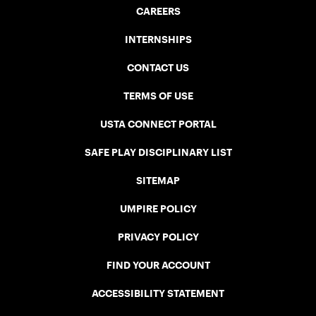
CAREERS
INTERNSHIPS
CONTACT US
TERMS OF USE
USTA CONNECT PORTAL
SAFE PLAY DISCIPLINARY LIST
SITEMAP
UMPIRE POLICY
PRIVACY POLICY
FIND YOUR ACCOUNT
ACCESSIBILITY STATEMENT