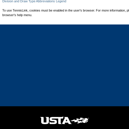
Division and Draw Type Abbreviations Legend
To use TennisLink, cookies must be enabled in the user's browser. For more information, p
browser's help menu.