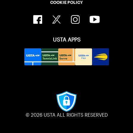
COOKIE POLICY
USTA APPS
© 2026 USTA ALL RIGHTS RESERVED