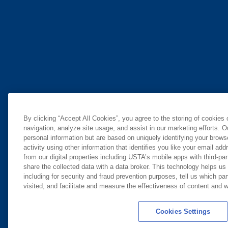
By clicking “Accept All Cookies”, you agree to the storing of cookies
navigation, analyze site usage, and assist in our marketing efforts. O
personal information but are based on uniquely identifying your brow
activity using other information that identifies you like your email ad
from our digital properties including USTA’s mobile apps with third-par
share the collected data with a data broker. This technology helps us
including for security and fraud prevention purposes, tell us which pa
visited, and facilitate and measure the effectiveness of content and
Cookies Settings