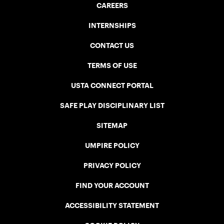
CAREERS
INTERNSHIPS
CONTACT US
TERMS OF USE
USTA CONNECT PORTAL
SAFE PLAY DISCIPLINARY LIST
SITEMAP
UMPIRE POLICY
PRIVACY POLICY
FIND YOUR ACCOUNT
ACCESSIBILITY STATEMENT