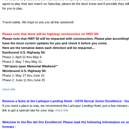
agree to play their last match on Saturday, please let the desk know and if possible they w
for you to play.
Travel safely. We hope to see you all this weekend!
Please note that there will be highway construction on HWY 50!
Please note that HWY 50 will be impacted with construction. Please plan accordingly
have the most current updates for you and check it before you come.
Here are the tentative dates each direction will be impacted…
Eastbound U.S. Highway 50:
Phase 1: April 22 thru May 6
Phase 2: May 7 thru May 21
**
All lanes open Memorial Weekend
**
Westbound U.S. Highway 50:
Phase 1: May 27 thru June 10
Phase 2: June 11 thru June 25
more info
Reserve a Suite at the Larkspur Landing Hotel - USTA Norcal Junior Excellence - Our
If you need a place to stay, we recommend the Larkspur Landing Hotel, just a few minutes
link to get a special rate for your stay.
more info
Welcome to the Rio del Oro Excellence! Please read the following information on s
formats -