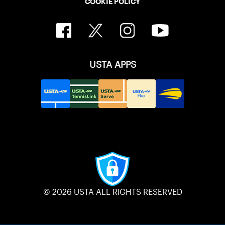
COOKIE POLICY
USTA APPS
© 2026 USTA ALL RIGHTS RESERVED