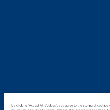
By clicking “Accept All Cookies”, you agree to the storing of cookies