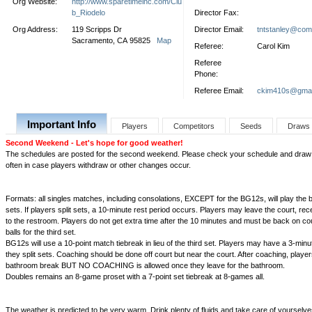
Org Website:
http://www.sparetimeinc.com/Clu
b_Riodelo
Director Fax:
Org Address:
119 Scripps Dr
Director Email:
tntstanley@com
Sacramento, CA 95825
Map
Referee:
Carol Kim
Referee
Phone:
Referee Email:
ckim410s@gmai
Important Info
Players
Competitors
Seeds
Draws
Second Weekend - Let's hope for good weather!
The schedules are posted for the second weekend. Please check your schedule and draw 
often in case players withdraw or other changes occur.
Formats: all singles matches, including consolations, EXCEPT for the BG12s, will play the b
sets. If players split sets, a 10-minute rest period occurs. Players may leave the court, re
to the restroom. Players do not get extra time after the 10 minutes and must be back on co
balls for the third set.
BG12s will use a 10-point match tiebreak in lieu of the third set. Players may have a 3-minu
they split sets. Coaching should be done off court but near the court. After coaching, playe
bathroom break BUT NO COACHING is allowed once they leave for the bathroom.
Doubles remains an 8-game proset with a 7-point set tiebreak at 8-games all.
The weather is predicted to be very warm. Drink plenty of fluids and take care of yourselve