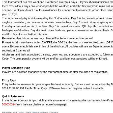
This tournament is a two-weekend Excellence over four days. Players should anticipate th
them over all four days. We cannot predict the weather, and if the first weekend rains out, we
second. So please do not ask for avoidances for concurrent tournaments or for other issues
plan to play!
The schedule of play is determined by the NorCal office. Day 1 is two rounds of main draw si
singles consolation, and one round of main draw doubles. Day 2 is main draw singles quart
2, and quarters and semis of doubles. Day 3 is main draw semis, QF playoffs, consolation 
finals/place of doubles. Day 4 is main draw finals and place, consolation semis and finals, 5t
and 8th playoff is not held at this time.
Remember that this schedule may change if inclement weather intervenes!
Format for all main draw singles EXCEPT the BG12 is the best of three tiebreak sets. BG12
use a 10-point match tiebreak in lieu of the third set. All doubles will use an 8-game proset f
tiebreak at 8 games all.
All players and their associated parents, coaches, and spectators are expected to follow a
Code. The point penalty system will be in effect and lateness penalties will be enforced.
Player Selection Type
Players are selected manually by the tournament director after the close of registration.
Entry Type
Entry to this tournament is open to specified residents only. Entries must be submitted by M
2014 11:59:00 PM Pacific Time. Only USTA members can register online if available.
Quick Reference
In the future, you can jump straight to this tournament by entering the tournament identifica
500030314
from the searchable schedule homepage.
Division and Draw Type Abbreviations Legend