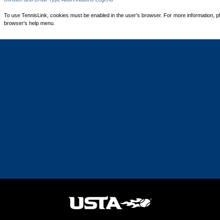
To use TennisLink, cookies must be enabled in the user's browser. For more information, p
browser's help menu.