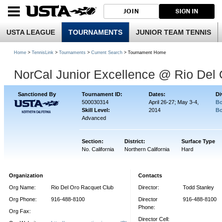
JOIN
SIGN IN
USTA LEAGUE
TOURNAMENTS
JUNIOR TEAM TENNIS
Home
>
TennisLink
>
Tournaments
>
Current Search
> Tournament Home
NorCal Junior Excellence @ Rio Del
Sanctioned By
Tournament ID:
Dates:
Di
500030314
April 26-27; May 3-4,
Bo
Skill Level:
2014
Bo
Advanced
Section:
District:
Surface Type
No. California
Northern California
Hard
Organization
Contacts
Org Name:
Rio Del Oro Racquet Club
Director:
Todd Stanley
Org Phone:
916-488-8100
Director
916-488-8100
Phone:
Org Fax:
Director Cell: