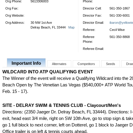
Org Phone:
5613306003
Phone:
Org Fax:
Director Cell:
561-350-1867
Org Website:
Director Fax:
561-330-6001
Org Address:
30 NW 1st Ave
Director Email:
ibaron@yellowte
Delray Beach, FL 33444
Map
Referee:
Cecil Wise
Referee
561-350-8868
Phone:
Referee Email:
Important Info
Alternates
Competitors
Seeds
Dra
WILDCARD INTO ATP QUALIFYING EVENT
The Winner of the event will receive a Qualifying Wildcard into the 
Beach Open by The Venetian Las Vegas ($540,000+ ATP World Tour
Feb. 15 - 17).
SITE - DELRAY SWIM & TENNIS CLUB - Claycourt/Men's
Directions: (2350 Jaeger Dr. Delray Beach, FL 33444). Directions: I-
exit, head east 3/4 mile, right on SW 10th Ave, go to stop sign & take 
go 1 full block to next corner, left on Dotterel, go 1 block to Jaeger 
Office trailer is on left & tennis courts ahead.