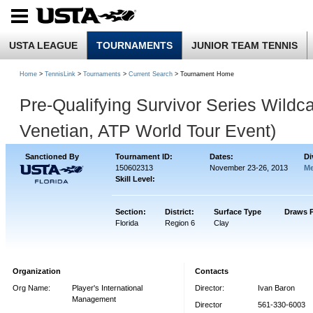
USTA LEAGUE
TOURNAMENTS
JUNIOR TEAM TENNIS
Home
>
TennisLink
>
Tournaments
>
Current Search
> Tournament Home
Pre-Qualifying Survivor Series Wild
Venetian, ATP World Tour Event)
Sanctioned By
Tournament ID:
Dates:
Di
150602313
November 23-26, 2013
Me
Skill Level:
Section:
District:
Surface Type
Draws 
Florida
Region 6
Clay
Organization
Contacts
Org Name:
Player's International
Director:
Ivan Baron
Management
Director
561-330-6003