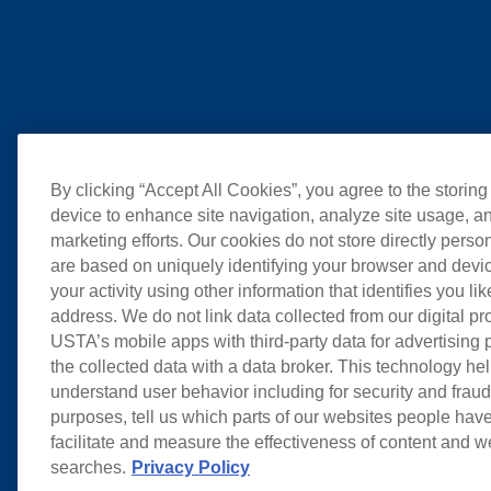
By clicking “Accept All Cookies”, you agree to the storing
device to enhance site navigation, analyze site usage, an
marketing efforts. Our cookies do not store directly perso
are based on uniquely identifying your browser and devic
your activity using other information that identifies you li
address. We do not link data collected from our digital pr
USTA’s mobile apps with third-party data for advertising
the collected data with a data broker. This technology hel
understand user behavior including for security and frau
purposes, tell us which parts of our websites people have
facilitate and measure the effectiveness of content and 
searches.
Privacy Policy