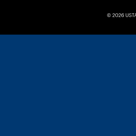
© 2026 UST