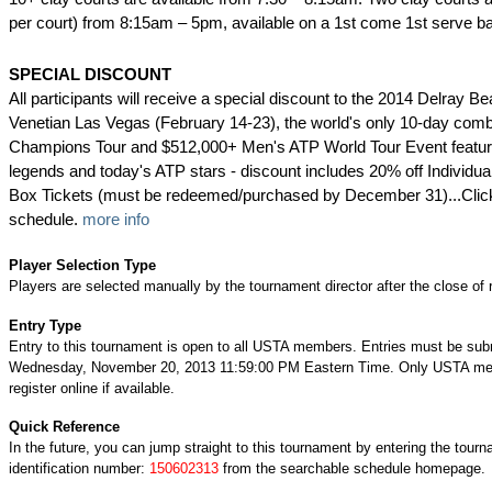
per court) from 8:15am – 5pm, available on a 1st come 1st serve ba
SPECIAL DISCOUNT
All participants will receive a special discount to the 2014 Delray 
Venetian Las Vegas (February 14-23), the world's only 10-day com
Champions Tour and $512,000+ Men's ATP World Tour Event featuri
legends and today's ATP stars - discount includes 20% off Individu
Box Tickets (must be redeemed/purchased by December 31)...Clic
schedule.
more info
Player Selection Type
Players are selected manually by the tournament director after the close of r
Entry Type
Entry to this tournament is open to all USTA members. Entries must be sub
Wednesday, November 20, 2013 11:59:00 PM Eastern Time. Only USTA m
register online if available.
Quick Reference
In the future, you can jump straight to this tournament by entering the tour
identification number:
150602313
from the searchable schedule homepage.