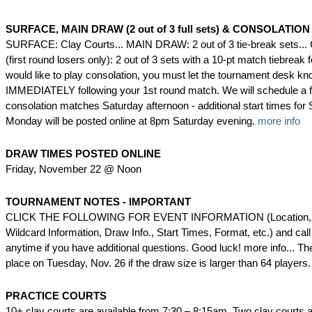
SURFACE, MAIN DRAW (2 out of 3 full sets) & CONSOLATION 
SURFACE: Clay Courts... MAIN DRAW: 2 out of 3 tie-break sets
(first round losers only): 2 out of 3 sets with a 10-pt match tiebreak f
would like to play consolation, you must let the tournament desk k
IMMEDIATELY following your 1st round match. We will schedule a f
consolation matches Saturday afternoon - additional start times fo
Monday will be posted online at 8pm Saturday evening.
more info
DRAW TIMES POSTED ONLINE
Friday, November 22 @ Noon
TOURNAMENT NOTES - IMPORTANT
CLICK THE FOLLOWING FOR EVENT INFORMATION (Location, 
Wildcard Information, Draw Info., Start Times, Format, etc.) and cal
anytime if you have additional questions. Good luck! more info... The 
place on Tuesday, Nov. 26 if the draw size is larger than 64 players
PRACTICE COURTS
10+ clay courts are available from 7:30 – 8:15am. Two clay courts ar