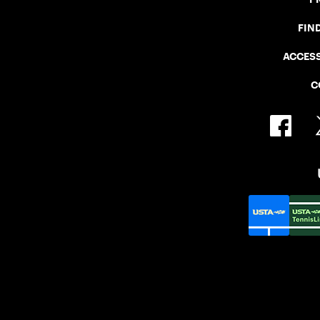
FIN
ACCESS
C