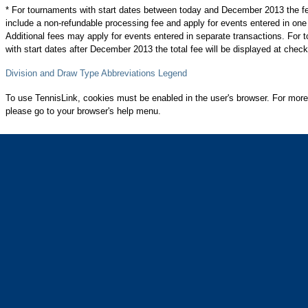
* For tournaments with start dates between today and December 2013 the f
include a non-refundable processing fee and apply for events entered in one
Additional fees may apply for events entered in separate transactions. For
with start dates after December 2013 the total fee will be displayed at check
Division and Draw Type Abbreviations Legend
To use TennisLink, cookies must be enabled in the user's browser. For more
please go to your browser's help menu.