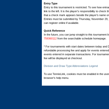
Entry Type
Entry to this tournament is restricted. To see how entran
link to the left. It is the player’s responsibility to check 
that a check mark appears beside the player’s name on th
Entries must be submitted by Thursday, November 29
can register online if available.
Quick Reference
In the future, you can jump straight to this tournament 
759360112
from the searchable schedule homepage.
* For tournaments with start dates between today and 
refundable processing fee and apply for events entered 
events entered in separate transactions. For tournamen
fee will be displayed at checkout.
Division and Draw Type Abbreviations Legend
To use TennisLink, cookies must be enabled in the user
browser's help menu.