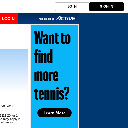
JOIN
SIGN IN
LOGIN
Want to
find
more
tennis?
 29, 2012
Learn More
$119.26 for 2
es may apply if
ore Events.