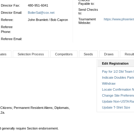
Checks
Payable to:
Director Fax:
480-951-6041
Send Checks
Director Email:
BoilerSal@cox.net
to:
Tournament
https://www.phoenix
Referee:
John Bramlett / Bob Capron
Website:
Referee
Phone:
Referee Email:
nates
Selection Process
Competitors
Seeds
Draws
Resul
Edit Registration
Pay for 1/2 Dbl Team 
Indicate Doubles Part
Withdraw
Locate Confirmation N
Change Site Preferen
Update Non-USTA Ra
Update T-Shirt Size
S. Citizens; Permanent Resident Aliens; Diplomats,
.2a.
nd generally require Section endorsement.