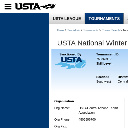
USTA LEAGUE
TOURNAMENTS
Home
>
TennisLink
>
Tournaments
>
Current Search
> Tou
USTA National Winte
Sanctioned By
Tournament ID:
759360112
Skill Level:
Section:
Distric
Southwest
Central
Organization
Org Name:
USTA Central Arizona Tennis
Association
Org Phone:
4806396700
Org Fax: