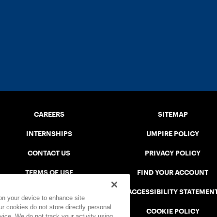
CAREERS
SITEMAP
INTERNSHIPS
UMPIRE POLICY
CONTACT US
PRIVACY POLICY
TERMS OF USE
FIND YOUR ACCOUNT
USTA CONNECT PORTAL
ACCESSIBILITY STATEMEN
 on your device to enhance site
ur cookies do not store directly personal
SAFE PLAY DISCIPLINARY LIST
COOKIE POLICY
vice. We do not track your activity using