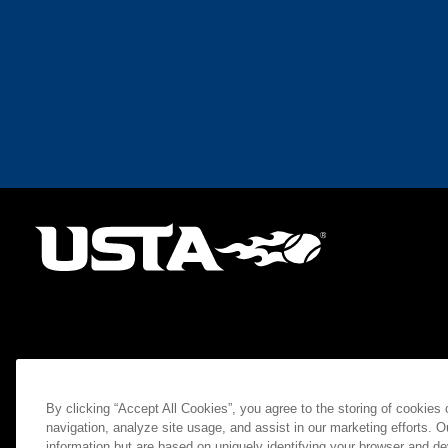
By clicking “Accept All Cookies”, you agree to the storing of cookies
navigation, analyze site usage, and assist in our marketing efforts. O
information but are based on uniquely identifying your browser and de