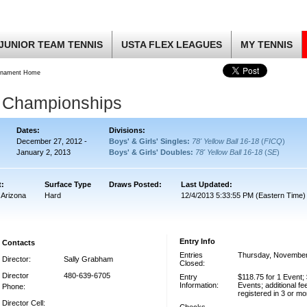
JUNIOR TEAM TENNIS
USTA FLEX LEAGUES
MY TENNIS
rnament Home
r Championships
Dates:
Divisions:
December 27, 2012 -
Boys' & Girls' Singles:
78' Yellow Ball 16-18
(
FICQ
)
January 2, 2013
Boys' & Girls' Doubles:
78' Yellow Ball 16-18
(
SE
)
t:
Surface Type
Draws Posted:
Last Updated:
 Arizona
Hard
12/4/2013 5:33:55 PM (Eastern Time)
Entry Info
Contacts
Entries
Thursday, November
Director:
Sally Grabham
Closed:
Director
480-639-6705
Entry
$118.75 for 1 Event; 
Information:
Events; additional fe
Phone:
registered in 3 or m
Director Cell: