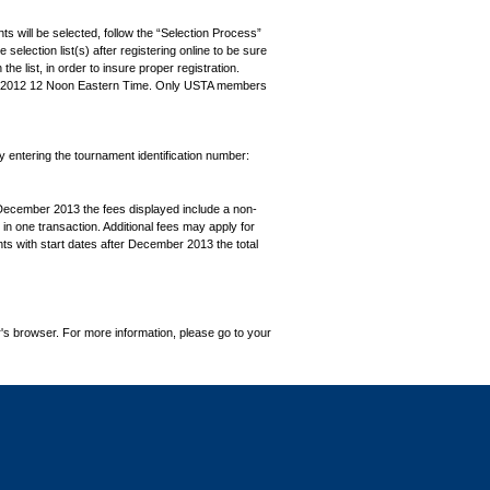
ts will be selected, follow the “Selection Process”
the selection list(s) after registering online to be sure
e list, in order to insure proper registration.
, 2012 12 Noon Eastern Time. Only USTA members
by entering the tournament identification number:
December 2013 the fees displayed include a non-
in one transaction. Additional fees may apply for
ts with start dates after December 2013 the total
's browser. For more information, please go to your