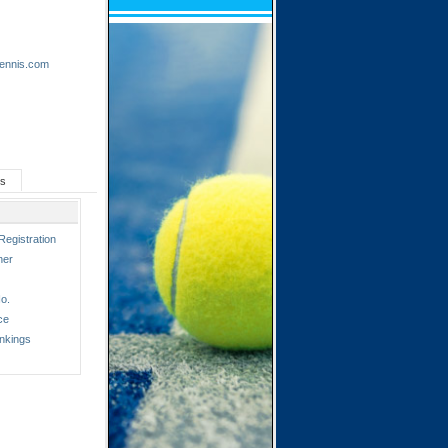
tennis.com
ts
Registration
ner
o.
ce
nkings