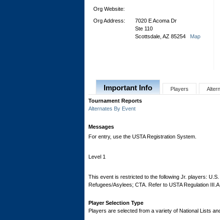
Org Website:
Org Address:
7020 E Acoma Dr
Ste 110
Scottsdale, AZ 85254
Map
Important Info
Players
Alter
Tournament Reports
Alternates By Event
Messages
For entry, use the USTA Registration System.
Level 1
This event is restricted to the following Jr. players: U.
Refugees/Asylees; CTA. Refer to USTA Regulation III.A
Player Selection Type
Players are selected from a variety of National Lists a