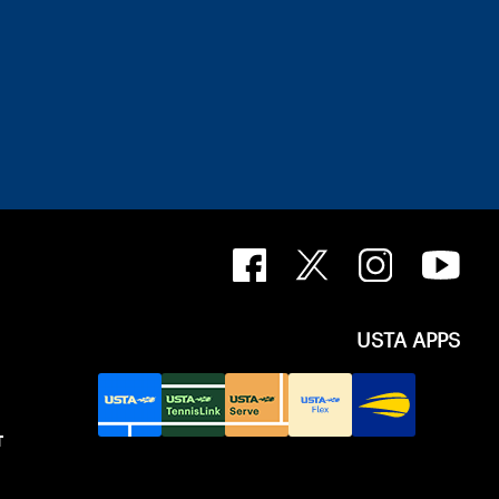
USTA APPS
T