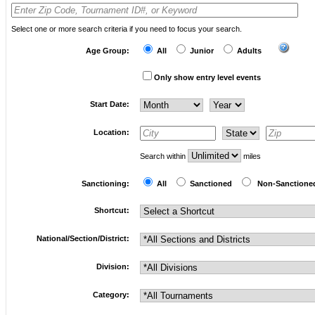
Select one or more search criteria if you need to focus your search.
Age Group:
All
Junior
Adults
Only show entry level events
Start Date:
Location:
Search within
miles
Sanctioning:
All
Sanctioned
Non-Sanction
Shortcut:
National/Section/District:
Division:
Category: