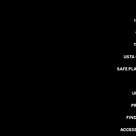
USTA
SAFE PLA
U
P
FIN
ACCESS