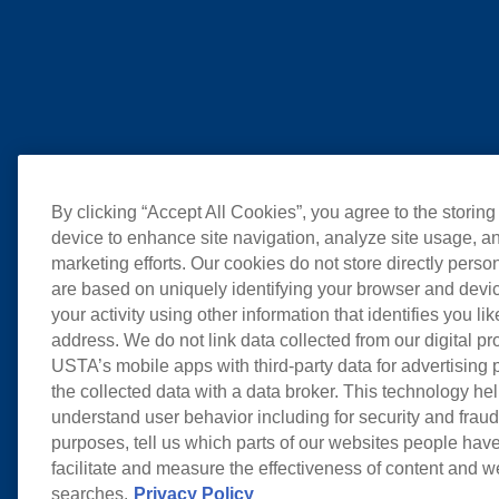
By clicking “Accept All Cookies”, you agree to the storing
device to enhance site navigation, analyze site usage, an
marketing efforts. Our cookies do not store directly perso
are based on uniquely identifying your browser and devic
your activity using other information that identifies you li
address. We do not link data collected from our digital pr
USTA’s mobile apps with third-party data for advertising
the collected data with a data broker. This technology hel
understand user behavior including for security and frau
purposes, tell us which parts of our websites people have
facilitate and measure the effectiveness of content and 
searches.
Privacy Policy