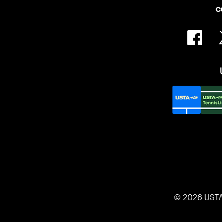
C
© 2026 UST