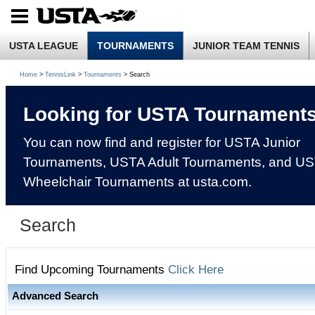
USTA LEAGUE
TOURNAMENTS
JUNIOR TEAM TENNIS
Home
>
TennisLink
>
Tournaments
> Search
Looking for USTA Tournament
You can now find and register for USTA Junior
Tournaments, USTA Adult Tournaments, and U
Wheelchair Tournaments at usta.com.
Search
Find Upcoming Tournaments
Click Here
Advanced Search