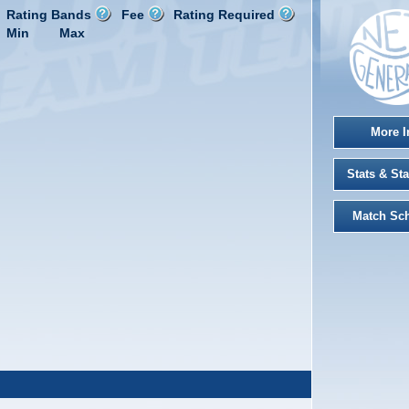
Rating Bands
Fee
Rating Required
Min
Max
More I
Stats & St
Match Sc