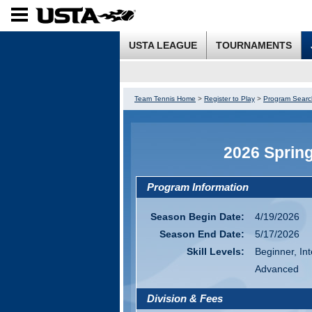
USTA LEAGUE
TOURNAMENTS
Team Tennis Home
>
Register to Play
>
Program Searc
2026 Sprin
Program Information
Season Begin Date:
4/19/2026
Season End Date:
5/17/2026
Skill Levels:
Beginner, In
Advanced
Division & Fees