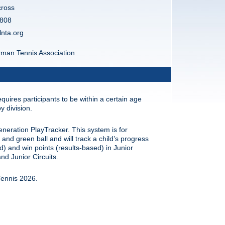
cross
808
lnta.org
man Tennis Association
quires participants to be within a certain age
y division.
eneration PlayTracker. This system is for
and green ball and will track a child’s progress
ed) and win points (results-based) in Junior
d Junior Circuits.
ennis 2026.