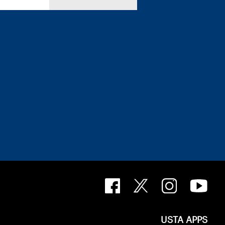
USTA APPS