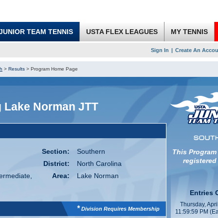
JUNIOR TEAM TENNIS
USTA FLEX LEAGUES
MY TENNIS
Sign In
|
Create An Accou
h
>
Results
>
Program Home Page
g Lake Norman JTT
Section:
Southern
This Program
registered
District:
North Carolina
termediate,
Area:
Lake Norman
Entries 
Thursday, Apri
*
Division Requires Membership
11:59:59 PM (Ea