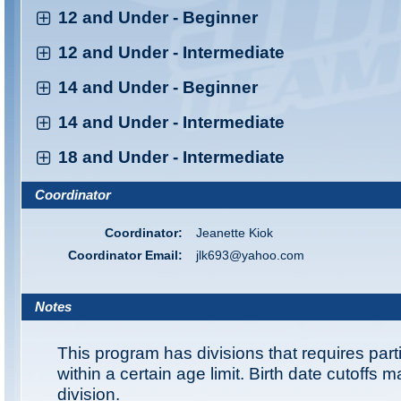
12 and Under - Beginner
12 and Under - Intermediate
14 and Under - Beginner
14 and Under - Intermediate
18 and Under - Intermediate
Coordinator
Coordinator:
Jeanette Kiok
Coordinator Email:
jlk693@yahoo.com
Notes
This program has divisions that requires part
within a certain age limit. Birth date cutoffs 
division.