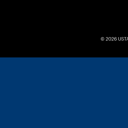
© 2026 UST