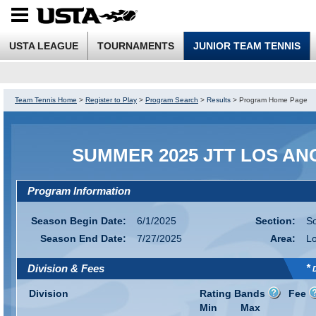
USTA LEAGUE
TOURNAMENTS
JUNIOR TEAM TENNIS
Team Tennis Home
>
Register to Play
>
Program Search
>
Results
>
Program Home Page
SUMMER 2025 JTT LOS AN
Program Information
Season Begin Date:
6/1/2025
Section:
So
Season End Date:
7/27/2025
Area:
Lo
*
Division & Fees
D
Division
Rating Bands
Fee
Min
Max