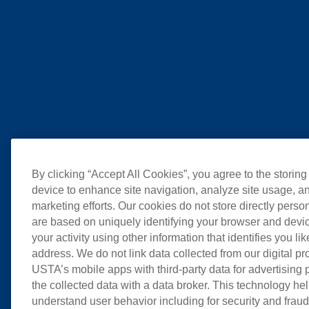
By clicking “Accept All Cookies”, you agree to the storing
device to enhance site navigation, analyze site usage, an
marketing efforts. Our cookies do not store directly perso
are based on uniquely identifying your browser and devic
your activity using other information that identifies you li
address. We do not link data collected from our digital pr
USTA’s mobile apps with third-party data for advertising
the collected data with a data broker. This technology hel
understand user behavior including for security and frau