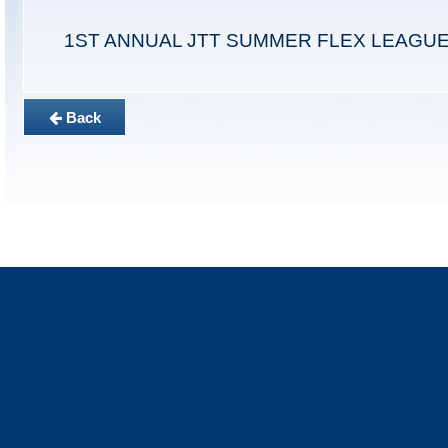
1ST ANNUAL JTT SUMMER FLEX LEAGU
Back