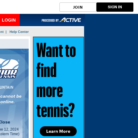
SIGN IN
JOIN
LOGIN
nt |
Help Center
Want to
find
more
 cannot be
 online.
tennis?
Close
e 12, 2024
Learn More
stern Time)