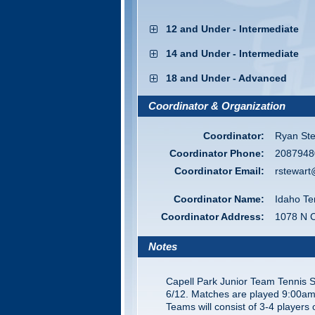
12 and Under - Intermediate
14 and Under - Intermediate
18 and Under - Advanced
Coordinator & Organization
Coordinator:
Ryan Ste
Coordinator Phone:
2087948
Coordinator Email:
rstewart
Coordinator Name:
Idaho Te
Coordinator Address:
1078 N 
Notes
Capell Park Junior Team Tennis 
6/12. Matches are played 9:00am
Teams will consist of 3-4 players