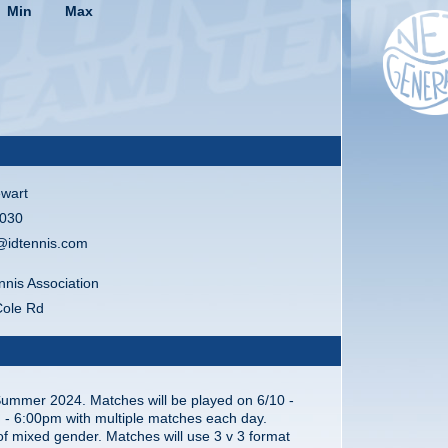
Min
Max
wart
030
@idtennis.com
nnis Association
Cole Rd
Summer 2024. Matches will be played on 6/10 -
 - 6:00pm with multiple matches each day.
 of mixed gender. Matches will use 3 v 3 format