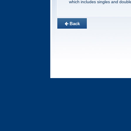
which includes singles and doubl
Back