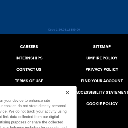
Code 1.26.081.8389
90
CAREERS
SITEMAP
INTERNSHIPS
UMPIRE POLICY
CONTACT US
PRIVACY POLICY
TERMS OF USE
FIND YOUR ACCOUNT
USTA CONNECT PORTAL
ACCESSIBILITY STATEMEN
 on your device to enhance site
SAFE PLAY DISCIPLINARY LIST
COOKIE POLICY
ur cookies do not store directly personal
vice. We do not track your activity using
 link data collected from our digital
rtising purposes or share the collected
 user behavior including for security and