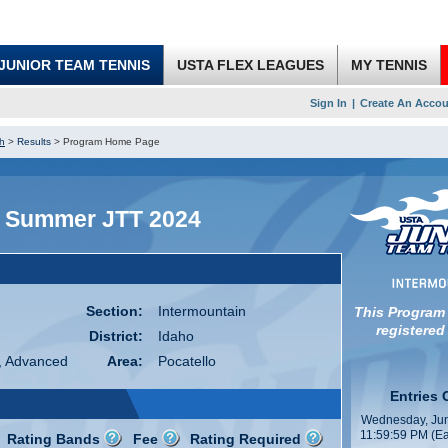
JUNIOR TEAM TENNIS
USTA FLEX LEAGUES
MY TENNIS
Sign In
|
Create An Accou
h
>
Results
>
Program Home Page
k Summer JTT 2024
Section:
Intermountain
This Program
registered
District:
Idaho
, Advanced
Area:
Pocatello
Entries 
Wednesday, Jun
11:59:59 PM (Ea
Rating Bands
Fee
Rating Required