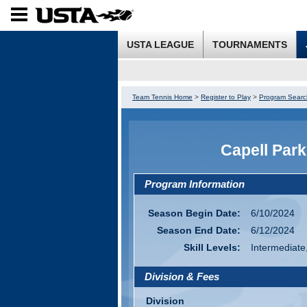
USTA LEAGUE
TOURNAMENTS
Team Tennis Home
>
Register to Play
>
Program Searc
Capell Par
Program Information
Season Begin Date:
6/10/2024
Season End Date:
6/12/2024
Skill Levels:
Intermediate
Division & Fees
Division