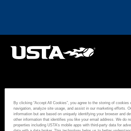
By clicking “Accept All Cookies”, you agree to the storing of cookies
navigation, analyze site usage, and assist in our marketing efforts. O
information but are based on uniquely identifying your browser and de
other information that identifies you like your email address. We do not
properties including USTA’s mobile apps with third-party data for adve
data with a data broker. This technology helps us to better understand