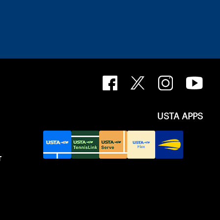
USTA APPS
T